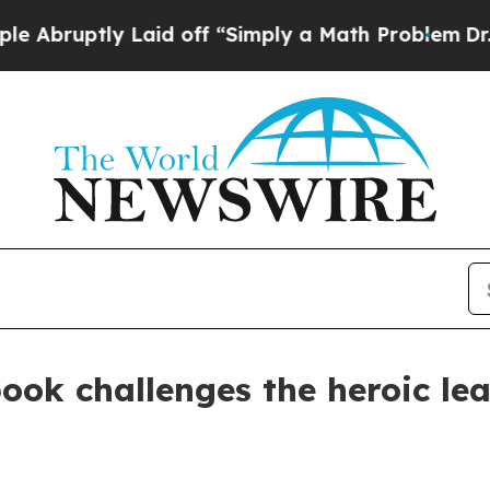
uptly Laid off “Simply a Math Problem
Dr. Abdul
book challenges the heroic le