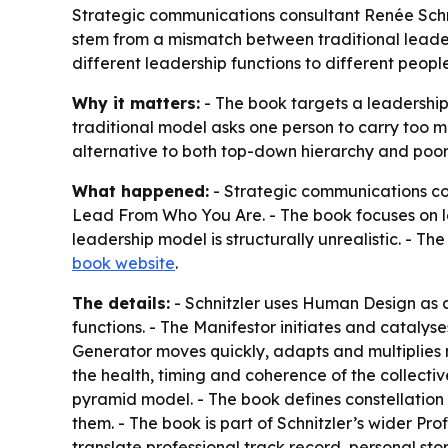
Strategic communications consultant Renée Schn
stem from a mismatch between traditional leader
different leadership functions to different peop
Why it matters:
- The book targets a leadership
traditional model asks one person to carry too m
alternative to both top-down hierarchy and poorl
What happened:
- Strategic communications co
Lead From Who You Are.
- The book focuses on l
leadership model is structurally unrealistic. - T
book website
.
The details:
- Schnitzler uses Human Design as 
functions. - The Manifestor initiates and cataly
Generator moves quickly, adapts and multiplies m
the health, timing and coherence of the collectiv
pyramid model. - The book defines constellation 
them. - The book is part of Schnitzler’s wider 
translate professional track record, personal st