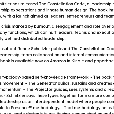
itzler has released The Constellation Code, a leadershi
ship expectations and innate human design. The book intr
le, with a launch aimed at leaders, entrepreneurs and team
 crisis marked by burnout, disengagement and role overloa
any functions, which can hurt leaders, teams and executio
y defined distributed leadership.
nsultant Renée Schnitzler published
The Constellation Cod
eadership, team collaboration and internal communication. 
he book is available now on Amazon in Kindle and paperback
a typology-based self-knowledge framework. - The book m
ses movement. - The Generator builds, sustains and creates
omentum. - The Projector guides, sees systems and directs
e. - Schnitzler says these types together form a more comp
leadership as an interdependent model where people contri
Profile to Presence™ methodology. - That methodology helps
ory and innate design into positioning, communication and p