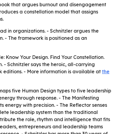
p book that argues burnout and disengagement
oduces a constellation model that assigns
s.
d in organizations. - Schnitzler argues the
n. - The framework is positioned as an
e: Know Your Design. Find Your Constellation.
- Schnitzler says the heroic, all-carrying
 editions. - More information is available at
the
aps five Human Design types to five leadership
 energy through response. - The Manifesting
 energy with precision. - The Reflector senses
lete leadership system than the traditional
bute the role, rhythm and intelligence that fits
 leaders, entrepreneurs and leadership teams
resence. - Schnitzler has more than 30 years of