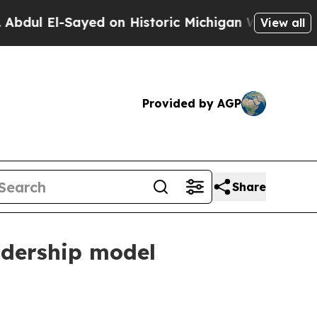
 El-Sayed on Historic Michigan Win: “People Are 
View all
Provided by AGP
Share
adership model