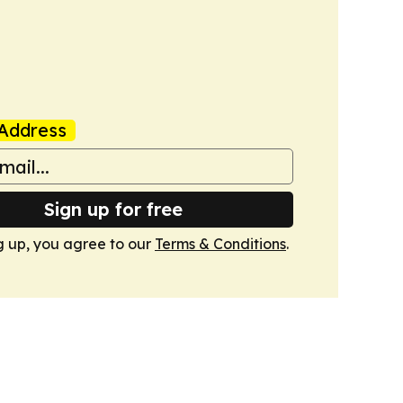
Address
Sign up for free
g up, you agree to our
Terms & Conditions
.