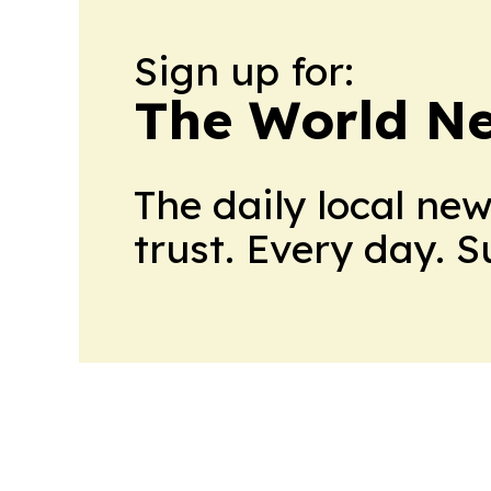
Sign up for:
The World N
The daily local ne
trust. Every day. 