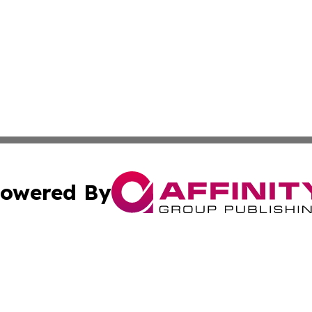
owered By
ubmit Press Release
Terms & Conditions
Copyright/DMCA
s Inc. dba Affinity Group Publishing & The World Newswire
Cookie Settings / Your Privacy Choices