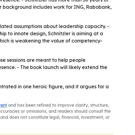
er background includes work for ING, Rabobank,
tdated assumptions about leadership capacity. -
hip to innate design, Schnitzler is aiming at a
 which is weakening the value of competency-
hose sessions are meant to help people
ence. - The book launch will likely extend the
trated in one heroic figure, and it argues for a
tent
and has been refined to improve clarity, structure,
naccuracies or omissions, and readers should consult the
and does not constitute legal, financial, investment, or