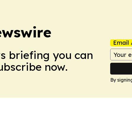
ewswire
Email 
ws briefing you can
Subscribe now.
By signin