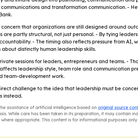
al communications and transformation communication. - H
Bank.
r concern that organizations are still designed around ou
 are partly structural, not just personal. - By tying leaders
countability. - The timing also reflects pressure from AI,
 about distinctly human leadership skills.
 private sessions for leaders, entrepreneurs and teams. - T
ffects leadership style, team role and communication pres
 and team-development work.
direct challenge to the idea that leadership must be concen
s instead.
he assistance of artificial intelligence based on
original source con
asis. While care has been taken in its preparation, it may contain i
 where appropriate. This content is for informational purposes only 