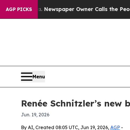
ttanooga. Newspaper Owner Calls the People Abr
AGP PICKS
Menu
Renée Schnitzler’s new 
Jun. 19, 2026
By AI, Created 08:05 UTC, Jun 19, 2026,
AGP
-