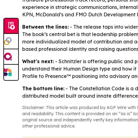
experience in strategic communications, intern
KPN, McDonald’s and FMO Dutch Development 
Between the lines:
- The release taps into wide
The book’s central bet is that leadership problems
more individualized model of contribution and ac
based professional identity and raising questions
What's next:
- Schnitzler is offering public and
understand their Human Design type and how it a
Profile to Presence™ positioning into advisory
The bottom line:
-
The Constellation Code
is a 
distributed model built around innate difference
Disclaimer: This article was produced by AGP Wire with t
and readability. This content is provided on an “as is” b
original source and independently verify key information
other professional advice.