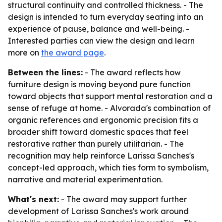
structural continuity and controlled thickness. - The
design is intended to turn everyday seating into an
experience of pause, balance and well-being. -
Interested parties can view the design and learn
more on
the award page
.
Between the lines:
- The award reflects how
furniture design is moving beyond pure function
toward objects that support mental restoration and a
sense of refuge at home. - Alvorada's combination of
organic references and ergonomic precision fits a
broader shift toward domestic spaces that feel
restorative rather than purely utilitarian. - The
recognition may help reinforce Larissa Sanches's
concept-led approach, which ties form to symbolism,
narrative and material experimentation.
What's next:
- The award may support further
development of Larissa Sanches's work around