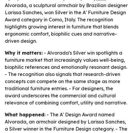
Alvorada, a sculptural armchair by Brazilian designer
Larissa Sanches, won Silver in the A' Furniture Design
Award category in Como, Italy. The recognition
highlights growing interest in furniture that blends
ergonomic comfort, biophilic cues and narrative-
driven design.
Why it matters:
- Alvorada's Silver win spotlights a
furniture market that increasingly values well-being,
biophilic references and emotionally resonant design.
- The recognition also signals that research-driven
concepts can compete on the same stage as more
traditional furniture entries. - For designers, the
award underscores the commercial and cultural
relevance of combining comfort, utility and narrative.
What happened:
- The A' Design Award named
Alvorada, an armchair designed by Larissa Sanches,
a Silver winner in the Furniture Design category. - The