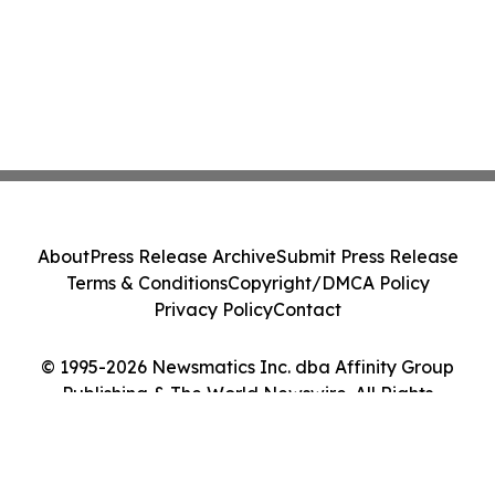
About
Press Release Archive
Submit Press Release
Terms & Conditions
Copyright/DMCA Policy
Privacy Policy
Contact
© 1995-2026 Newsmatics Inc. dba Affinity Group
Publishing & The World Newswire. All Rights
Reserved.
Cookie Settings / Your Privacy Choices