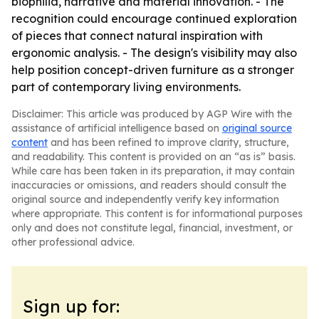
biophilia, narrative and material innovation. - The
recognition could encourage continued exploration
of pieces that connect natural inspiration with
ergonomic analysis. - The design's visibility may also
help position concept-driven furniture as a stronger
part of contemporary living environments.
Disclaimer: This article was produced by AGP Wire with the
assistance of artificial intelligence based on
original source
content
and has been refined to improve clarity, structure,
and readability. This content is provided on an “as is” basis.
While care has been taken in its preparation, it may contain
inaccuracies or omissions, and readers should consult the
original source and independently verify key information
where appropriate. This content is for informational purposes
only and does not constitute legal, financial, investment, or
other professional advice.
Sign up for: