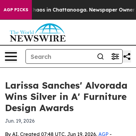
Collapse
Chaos in Chattanooga. Newspaper Owner Calls
AGP PICKS
Larissa Sanches' Alvorada
Wins Silver in A' Furniture
Design Awards
Jun. 19, 2026
By AI, Created 07:48 UTC, Jun 19, 2026,
AGP
-