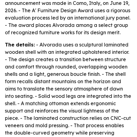
announcement was made in Como, Italy, on June 19,
2026. - The A' Furniture Design Award uses a rigorous
evaluation process led by an international jury panel.
- The award places Alvorada among a select group
of recognized furniture works for its design merit.
The details:
- Alvorada uses a sculptural laminated
wooden shell with an integrated upholstered interior.
- The design creates a transition between structure
and comfort through rounded, overlapping wooden
shells and a light, generous boucle finish. - The shell
form recalls distant mountains on the horizon and
aims to translate the sensory atmosphere of dawn
into seating. - Solid wood legs are integrated into the
shell. - A matching ottoman extends ergonomic
support and reinforces the visual lightness of the
piece. - The laminated construction relies on CNC-cut
veneers and mold pressing. - That process enables
the double-curved geometry while preserving