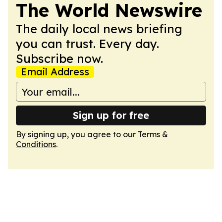
The World Newswire
The daily local news briefing
you can trust. Every day.
Subscribe now.
Email Address
Sign up for free
By signing up, you agree to our
Terms &
Conditions
.