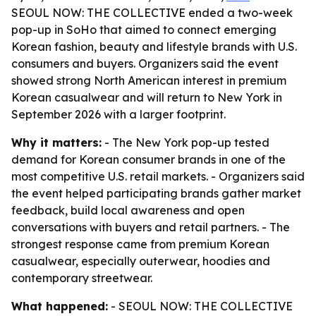
SEOUL NOW: THE COLLECTIVE ended a two-week
pop-up in SoHo that aimed to connect emerging
Korean fashion, beauty and lifestyle brands with U.S.
consumers and buyers. Organizers said the event
showed strong North American interest in premium
Korean casualwear and will return to New York in
September 2026 with a larger footprint.
Why it matters:
- The New York pop-up tested
demand for Korean consumer brands in one of the
most competitive U.S. retail markets. - Organizers said
the event helped participating brands gather market
feedback, build local awareness and open
conversations with buyers and retail partners. - The
strongest response came from premium Korean
casualwear, especially outerwear, hoodies and
contemporary streetwear.
What happened:
- SEOUL NOW: THE COLLECTIVE