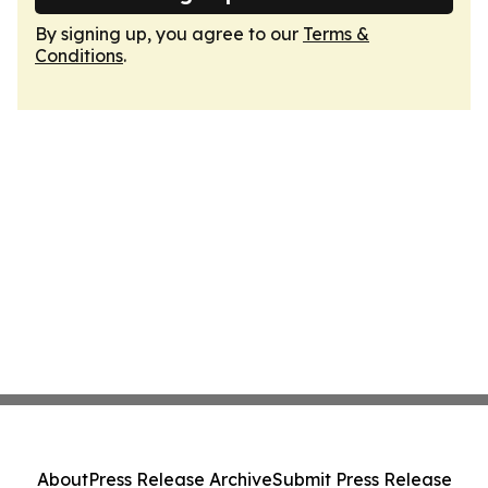
By signing up, you agree to our
Terms &
Conditions
.
About
Press Release Archive
Submit Press Release