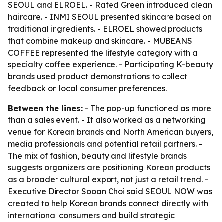
SEOUL and ELROEL. - Rated Green introduced clean
haircare. - INMI SEOUL presented skincare based on
traditional ingredients. - ELROEL showed products
that combine makeup and skincare. - MUBEANS
COFFEE represented the lifestyle category with a
specialty coffee experience. - Participating K-beauty
brands used product demonstrations to collect
feedback on local consumer preferences.
Between the lines:
- The pop-up functioned as more
than a sales event. - It also worked as a networking
venue for Korean brands and North American buyers,
media professionals and potential retail partners. -
The mix of fashion, beauty and lifestyle brands
suggests organizers are positioning Korean products
as a broader cultural export, not just a retail trend. -
Executive Director Sooan Choi said SEOUL NOW was
created to help Korean brands connect directly with
international consumers and build strategic