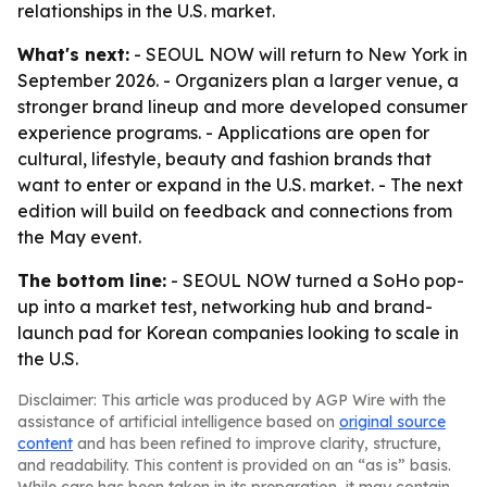
relationships in the U.S. market.
What's next:
- SEOUL NOW will return to New York in
September 2026. - Organizers plan a larger venue, a
stronger brand lineup and more developed consumer
experience programs. - Applications are open for
cultural, lifestyle, beauty and fashion brands that
want to enter or expand in the U.S. market. - The next
edition will build on feedback and connections from
the May event.
The bottom line:
- SEOUL NOW turned a SoHo pop-
up into a market test, networking hub and brand-
launch pad for Korean companies looking to scale in
the U.S.
Disclaimer: This article was produced by AGP Wire with the
assistance of artificial intelligence based on
original source
content
and has been refined to improve clarity, structure,
and readability. This content is provided on an “as is” basis.