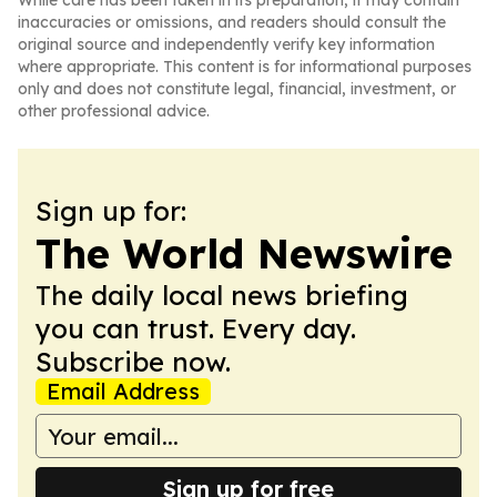
While care has been taken in its preparation, it may contain
inaccuracies or omissions, and readers should consult the
original source and independently verify key information
where appropriate. This content is for informational purposes
only and does not constitute legal, financial, investment, or
other professional advice.
Sign up for:
The World Newswire
The daily local news briefing
you can trust. Every day.
Subscribe now.
Email Address
Sign up for free