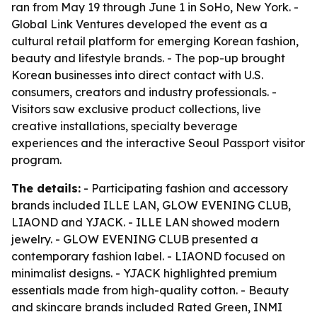
ran from May 19 through June 1 in SoHo, New York. -
Global Link Ventures developed the event as a
cultural retail platform for emerging Korean fashion,
beauty and lifestyle brands. - The pop-up brought
Korean businesses into direct contact with U.S.
consumers, creators and industry professionals. -
Visitors saw exclusive product collections, live
creative installations, specialty beverage
experiences and the interactive Seoul Passport visitor
program.
The details:
- Participating fashion and accessory
brands included ILLE LAN, GLOW EVENING CLUB,
LIAOND and YJACK. - ILLE LAN showed modern
jewelry. - GLOW EVENING CLUB presented a
contemporary fashion label. - LIAOND focused on
minimalist designs. - YJACK highlighted premium
essentials made from high-quality cotton. - Beauty
and skincare brands included Rated Green, INMI