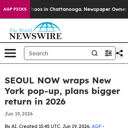
Collapse
Chaos in Chattanooga. Newspaper Owner Calls
AGP PICKS
SEOUL NOW wraps New
York pop-up, plans bigger
return in 2026
Jun. 19, 2026
By AI, Created 15:45 UTC, Jun 19, 2026,
AGP
-