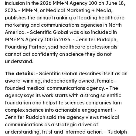
inclusion in the 2026 MM+M Agency 100 on June 18,
2026. - MM+M, or Medical Marketing + Media,
publishes the annual ranking of leading healthcare
marketing and communications agencies in North
America. - Scientific Global was also included in
MM+M’s Agency 100 in 2025. - Jennifer Rudolph,
Founding Partner, said healthcare professionals
cannot act confidently on science they do not
understand.
The details:
- Scientific Global describes itself as an
award-winning, independently owned, female-
founded medical communications agency. - The
agency says its work starts with a strong scientific
foundation and helps life sciences companies turn
complex science into actionable engagement. -
Jennifer Rudolph said the agency views medical
communications as a strategic driver of
understanding, trust and informed action. - Rudolph