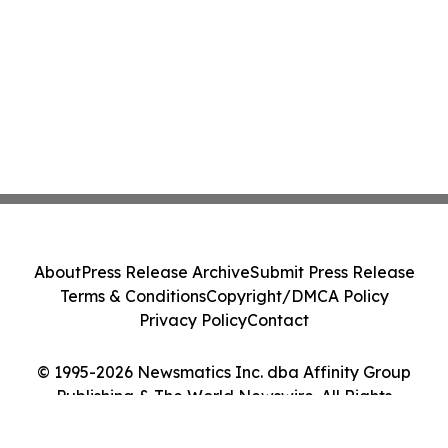
About
Press Release Archive
Submit Press Release
Terms & Conditions
Copyright/DMCA Policy
Privacy Policy
Contact
© 1995-2026 Newsmatics Inc. dba Affinity Group
Publishing & The World Newswire. All Rights
Reserved.