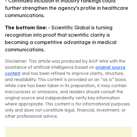
- Continued inclusion in industry rankings could
further strengthen the agency’s profile in healthcare
communications.
The bottom line:
- Scientific Global is turning
recognition into proof that scientific clarity is
becoming a competitive advantage in medical
communications.
Disclaimer: This article was produced by AGP Wire with the
assistance of artificial intelligence based on
original source
content
and has been refined to improve clarity, structure,
and readability. This content is provided on an “as is” basis.
While care has been taken in its preparation, it may contain
inaccuracies or omissions, and readers should consult the
original source and independently verify key information
where appropriate. This content is for informational purposes
only and does not constitute legal, financial, investment, or
other professional advice.