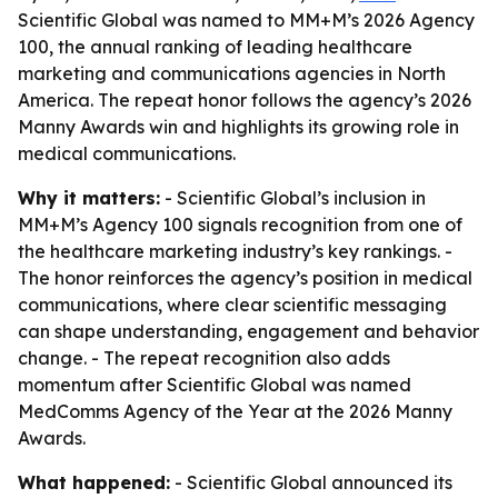
Scientific Global was named to MM+M’s 2026 Agency
100, the annual ranking of leading healthcare
marketing and communications agencies in North
America. The repeat honor follows the agency’s 2026
Manny Awards win and highlights its growing role in
medical communications.
Why it matters:
- Scientific Global’s inclusion in
MM+M’s Agency 100 signals recognition from one of
the healthcare marketing industry’s key rankings. -
The honor reinforces the agency’s position in medical
communications, where clear scientific messaging
can shape understanding, engagement and behavior
change. - The repeat recognition also adds
momentum after Scientific Global was named
MedComms Agency of the Year at the 2026 Manny
Awards.
What happened:
- Scientific Global announced its