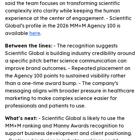
said the team focuses on transforming scientific
complexity into clarity while keeping the human
experience at the center of engagement. - Scientific
Global’s profile in the 2026 MM+M Agency 100 is
available
here
.
Between the lines:
- The recognition suggests
Scientific Global is building industry credibility around
a specific pitch: better science communication can
improve brand outcomes. - Repeated placement on
the Agency 100 points to sustained visibility rather
than a one-time award bump. - The company’s
messaging aligns with broader pressure in healthcare
marketing to make complex science easier for
professionals and patients to use.
What's next:
- Scientific Global is likely to use the
MM+M ranking and Manny Awards recognition to
support business development and client positioning.