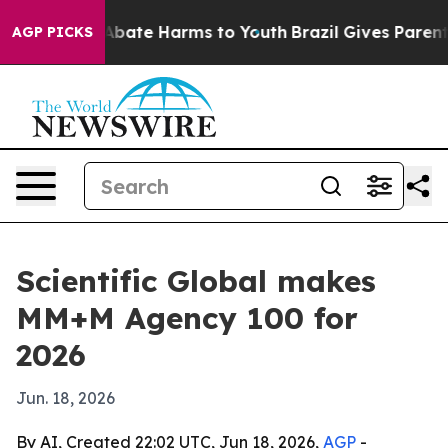
on Fund to Abate Harms to Youth
Brazil Gives Parents S
AGP PICKS
Scientific Global makes
MM+M Agency 100 for
2026
Jun. 18, 2026
By AI, Created 22:02 UTC, Jun 18, 2026,
AGP
-