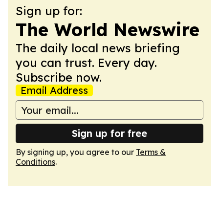
Sign up for:
The World Newswire
The daily local news briefing
you can trust. Every day.
Subscribe now.
Email Address
Sign up for free
By signing up, you agree to our
Terms &
Conditions
.