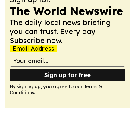
The World Newswire
The daily local news briefing
you can trust. Every day.
Subscribe now.
Email Address
Sign up for free
By signing up, you agree to our
Terms &
Conditions
.