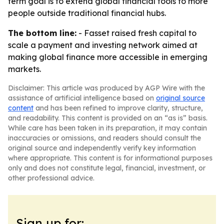
term goal is to extend global financial tools to more
people outside traditional financial hubs.
The bottom line:
- Fasset raised fresh capital to
scale a payment and investing network aimed at
making global finance more accessible in emerging
markets.
Disclaimer: This article was produced by AGP Wire with the
assistance of artificial intelligence based on
original source
content
and has been refined to improve clarity, structure,
and readability. This content is provided on an “as is” basis.
While care has been taken in its preparation, it may contain
inaccuracies or omissions, and readers should consult the
original source and independently verify key information
where appropriate. This content is for informational purposes
only and does not constitute legal, financial, investment, or
other professional advice.
Sign up for: