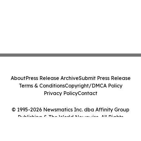
About
Press Release Archive
Submit Press Release
Terms & Conditions
Copyright/DMCA Policy
Privacy Policy
Contact
© 1995-2026 Newsmatics Inc. dba Affinity Group
Publishing & The World Newswire. All Rights
Reserved.
Cookie Settings / Your Privacy Choices