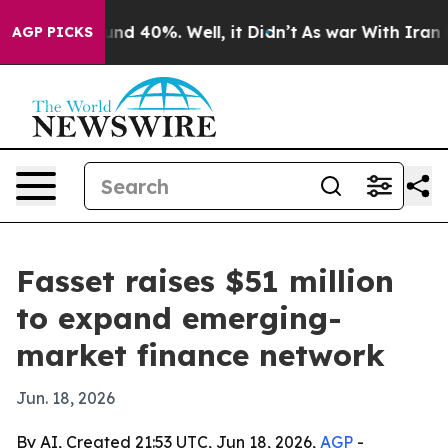
oor Around 40%. Well, it Didn’t
As war With Iran Dro
AGP PICKS
Fasset raises $51 million
to expand emerging-
market finance network
Jun. 18, 2026
By AI, Created 21:53 UTC, Jun 18, 2026,
AGP
-