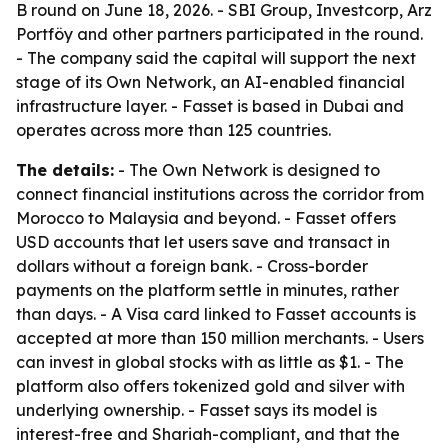
B round on June 18, 2026. - SBI Group, Investcorp, Arz
Portföy and other partners participated in the round.
- The company said the capital will support the next
stage of its Own Network, an AI-enabled financial
infrastructure layer. - Fasset is based in Dubai and
operates across more than 125 countries.
The details:
- The Own Network is designed to
connect financial institutions across the corridor from
Morocco to Malaysia and beyond. - Fasset offers
USD accounts that let users save and transact in
dollars without a foreign bank. - Cross-border
payments on the platform settle in minutes, rather
than days. - A Visa card linked to Fasset accounts is
accepted at more than 150 million merchants. - Users
can invest in global stocks with as little as $1. - The
platform also offers tokenized gold and silver with
underlying ownership. - Fasset says its model is
interest-free and Shariah-compliant, and that the