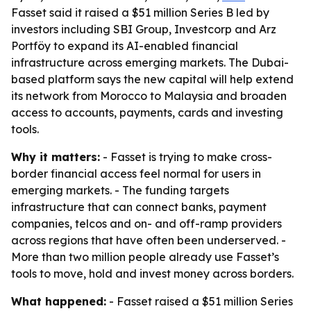
Fasset said it raised a $51 million Series B led by
investors including SBI Group, Investcorp and Arz
Portföy to expand its AI-enabled financial
infrastructure across emerging markets. The Dubai-
based platform says the new capital will help extend
its network from Morocco to Malaysia and broaden
access to accounts, payments, cards and investing
tools.
Why it matters:
- Fasset is trying to make cross-
border financial access feel normal for users in
emerging markets. - The funding targets
infrastructure that can connect banks, payment
companies, telcos and on- and off-ramp providers
across regions that have often been underserved. -
More than two million people already use Fasset’s
tools to move, hold and invest money across borders.
What happened:
- Fasset raised a $51 million Series