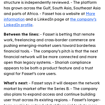
structure is independently reviewed. - The platform
has grown across the Gulf, South Asia, Southeast Asia
and parts of Africa. - Fasset has a website at
More
information
and a LinkedIn page at
the company’s
LinkedIn profile
.
Between the lines:
- Fasset is betting that remote
work, freelancing and cross-border commerce are
pushing emerging-market users toward borderless
financial tools. - The company’s pitch is that the next
financial network will be more connected and more
open than legacy systems. - Shariah compliance
appears to be both a product feature and a trust
signal for Fasset’s core users.
What's next:
- Fasset says it will deepen the network
market by market after the Series B. - The company
also plans to expand access and continue building
user trust across its existing regions. - Fasset’s longer-