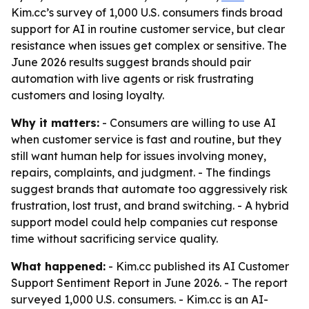
Kim.cc’s survey of 1,000 U.S. consumers finds broad
support for AI in routine customer service, but clear
resistance when issues get complex or sensitive. The
June 2026 results suggest brands should pair
automation with live agents or risk frustrating
customers and losing loyalty.
Why it matters:
- Consumers are willing to use AI
when customer service is fast and routine, but they
still want human help for issues involving money,
repairs, complaints, and judgment. - The findings
suggest brands that automate too aggressively risk
frustration, lost trust, and brand switching. - A hybrid
support model could help companies cut response
time without sacrificing service quality.
What happened:
- Kim.cc published its AI Customer
Support Sentiment Report in June 2026. - The report
surveyed 1,000 U.S. consumers. - Kim.cc is an AI-