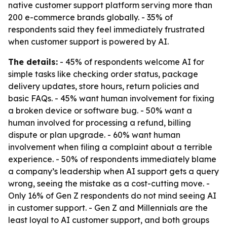
native customer support platform serving more than
200 e-commerce brands globally. - 35% of
respondents said they feel immediately frustrated
when customer support is powered by AI.
The details:
- 45% of respondents welcome AI for
simple tasks like checking order status, package
delivery updates, store hours, return policies and
basic FAQs. - 45% want human involvement for fixing
a broken device or software bug. - 50% want a
human involved for processing a refund, billing
dispute or plan upgrade. - 60% want human
involvement when filing a complaint about a terrible
experience. - 50% of respondents immediately blame
a company’s leadership when AI support gets a query
wrong, seeing the mistake as a cost-cutting move. -
Only 16% of Gen Z respondents do not mind seeing AI
in customer support. - Gen Z and Millennials are the
least loyal to AI customer support, and both groups