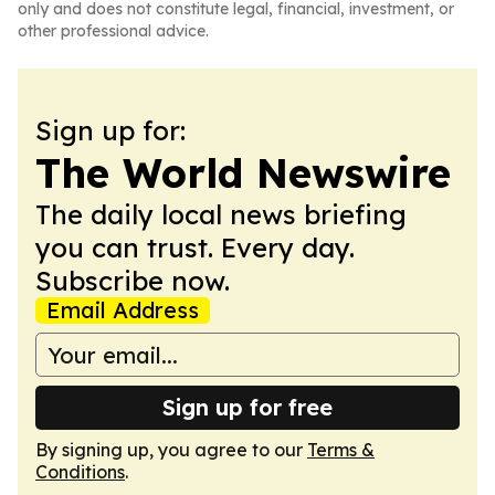
only and does not constitute legal, financial, investment, or
other professional advice.
Sign up for:
The World Newswire
The daily local news briefing
you can trust. Every day.
Subscribe now.
Email Address
Sign up for free
By signing up, you agree to our
Terms &
Conditions
.