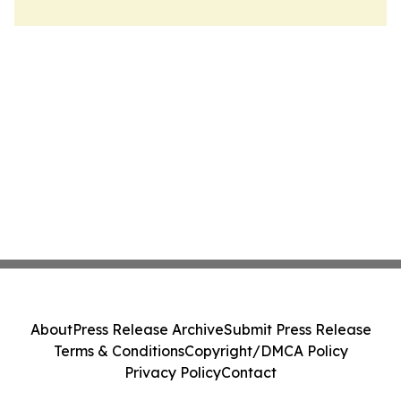
About
Press Release Archive
Submit Press Release
Terms & Conditions
Copyright/DMCA Policy
Privacy Policy
Contact