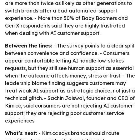
are more than twice as likely as other generations to
switch brands after a bad automated-support
experience. - More than 50% of Baby Boomers and
Gen X respondents said they are highly frustrated
when dealing with AI customer support.
Between the lines:
- The survey points to a clear split
between convenience and confidence. - Consumers
appear comfortable letting AI handle low-stakes
requests, but they still see human support as essential
when the outcome affects money, stress or trust. - The
leadership blame finding suggests customers may
treat weak AI support as a strategic choice, not just a
technical glitch. - Sachin Jaiswal, founder and CEO of
Kim.cc, said consumers are not rejecting AI customer
support; they are rejecting poor customer service
experiences.
What's next:
- Kim.cc says brands should route