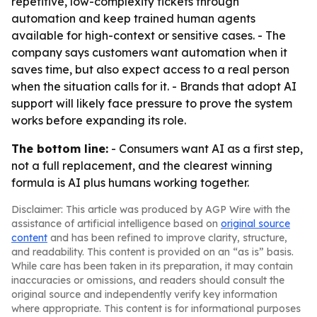
repetitive, low-complexity tickets through
automation and keep trained human agents
available for high-context or sensitive cases. - The
company says customers want automation when it
saves time, but also expect access to a real person
when the situation calls for it. - Brands that adopt AI
support will likely face pressure to prove the system
works before expanding its role.
The bottom line:
- Consumers want AI as a first step,
not a full replacement, and the clearest winning
formula is AI plus humans working together.
Disclaimer: This article was produced by AGP Wire with the
assistance of artificial intelligence based on
original source
content
and has been refined to improve clarity, structure,
and readability. This content is provided on an “as is” basis.
While care has been taken in its preparation, it may contain
inaccuracies or omissions, and readers should consult the
original source and independently verify key information
where appropriate. This content is for informational purposes