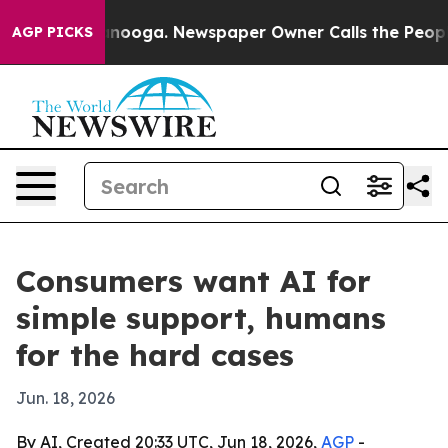
 in Chattanooga. Newspaper Owner Calls the People A
AGP PICKS
Consumers want AI for
simple support, humans
for the hard cases
Jun. 18, 2026
By AI, Created 20:33 UTC, Jun 18, 2026,
AGP
-