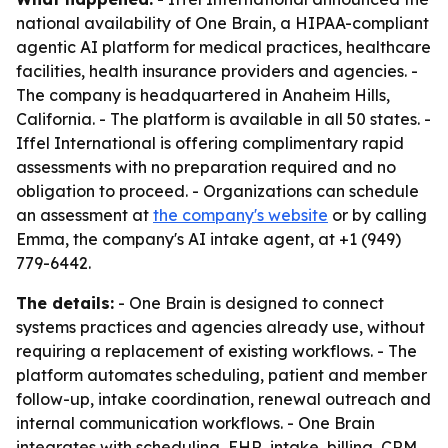
national availability of One Brain, a HIPAA-compliant
agentic AI platform for medical practices, healthcare
facilities, health insurance providers and agencies. -
The company is headquartered in Anaheim Hills,
California. - The platform is available in all 50 states. -
Iffel International is offering complimentary rapid
assessments with no preparation required and no
obligation to proceed. - Organizations can schedule
an assessment at
the company's website
or by calling
Emma, the company's AI intake agent, at +1 (949)
779-6442.
The details:
- One Brain is designed to connect
systems practices and agencies already use, without
requiring a replacement of existing workflows. - The
platform automates scheduling, patient and member
follow-up, intake coordination, renewal outreach and
internal communication workflows. - One Brain
integrates with scheduling, EHR, intake, billing, CRM