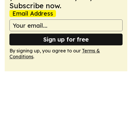
Subscribe now.
Email Address
Sign up for free
By signing up, you agree to our
Terms &
Conditions
.