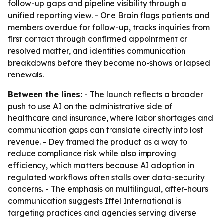
follow-up gaps and pipeline visibility through a
unified reporting view. - One Brain flags patients and
members overdue for follow-up, tracks inquiries from
first contact through confirmed appointment or
resolved matter, and identifies communication
breakdowns before they become no-shows or lapsed
renewals.
Between the lines:
- The launch reflects a broader
push to use AI on the administrative side of
healthcare and insurance, where labor shortages and
communication gaps can translate directly into lost
revenue. - Dey framed the product as a way to
reduce compliance risk while also improving
efficiency, which matters because AI adoption in
regulated workflows often stalls over data-security
concerns. - The emphasis on multilingual, after-hours
communication suggests Iffel International is
targeting practices and agencies serving diverse