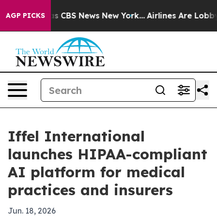
rrative was CBS News New York...
Airlines Are Lobbying
AGP PICKS
Iffel International
launches HIPAA-compliant
AI platform for medical
practices and insurers
Jun. 18, 2026