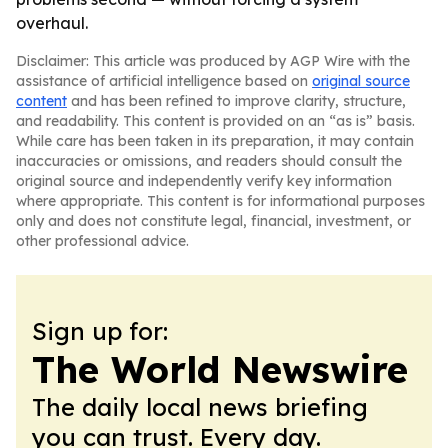
overhaul.
Disclaimer: This article was produced by AGP Wire with the
assistance of artificial intelligence based on
original source
content
and has been refined to improve clarity, structure,
and readability. This content is provided on an “as is” basis.
While care has been taken in its preparation, it may contain
inaccuracies or omissions, and readers should consult the
original source and independently verify key information
where appropriate. This content is for informational purposes
only and does not constitute legal, financial, investment, or
other professional advice.
Sign up for:
The World Newswire
The daily local news briefing
you can trust. Every day.