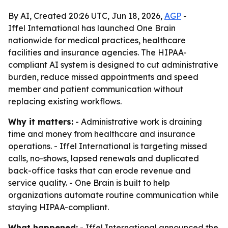
By AI, Created 20:26 UTC, Jun 18, 2026,
AGP
-
Iffel International has launched One Brain
nationwide for medical practices, healthcare
facilities and insurance agencies. The HIPAA-
compliant AI system is designed to cut administrative
burden, reduce missed appointments and speed
member and patient communication without
replacing existing workflows.
Why it matters:
- Administrative work is draining
time and money from healthcare and insurance
operations. - Iffel International is targeting missed
calls, no-shows, lapsed renewals and duplicated
back-office tasks that can erode revenue and
service quality. - One Brain is built to help
organizations automate routine communication while
staying HIPAA-compliant.
What happened:
- Iffel International announced the