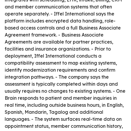
and member communication systems that often
operate separately. - Iffel International says the
platform includes encrypted data handling, role-
based access controls and a full Business Associate
Agreement framework. - Business Associate
Agreements are available for partner practices,
facilities and insurance organizations. - Prior to
deployment, Iffel International conducts a
compatibility assessment to map existing systems,
identify modernization requirements and confirm
integration pathways. - The company says the
assessment is typically completed within days and
usually requires no changes to existing systems. - One
Brain responds to patient and member inquiries in
real time, including outside business hours, in English,
Spanish, Mandarin, Tagalog and additional
languages. - The system surfaces real-time data on
appointment status, member communication history,