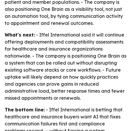
patient and member populations. - The company is
also positioning One Brain as a visibility tool, not just
an automation tool, by tying communication activity
to appointment and renewal outcomes.
What's next:
- Iffel International said it will continue
offering deployments and compatibility assessments
for healthcare and insurance organizations
nationwide. - The company is positioning One Brain as
a system that can be rolled out without disrupting
existing software stacks or core workflows. - Future
uptake will likely depend on how quickly practices
and agencies can prove gains in reduced
administrative load, better response times and fewer
missed appointments or renewals.
The bottom line:
- Iffel International is betting that
healthcare and insurance buyers want AI that fixes
communication failures first and compliance
problems second — without forcing a system