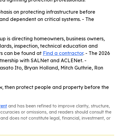
asis on protecting infrastructure before
 and dependent on critical systems. - The
up is directing homeowners, business owners,
dards, inspection, technical education and
ors can be found at
Find a contractor
. - The 2026
rtnership with SALNet and ACLENet. -
asato Ito, Bryan Holland, Mitch Guthrie, Ron
w, then protect people and property before the
tent
and has been refined to improve clarity, structure,
naccuracies or omissions, and readers should consult the
and does not constitute legal, financial, investment, or