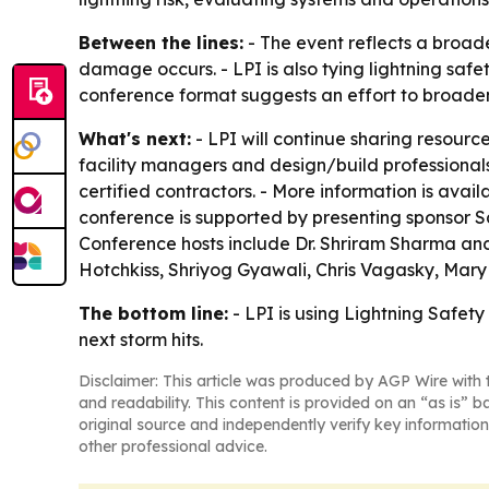
Between the lines:
- The event reflects a broad
damage occurs. - LPI is also tying lightning saf
conference format suggests an effort to broaden
What's next:
- LPI will continue sharing resour
facility managers and design/build professionals
certified contractors. - More information is avail
conference is supported by presenting sponsor S
Conference hosts include Dr. Shriram Sharma and
Hotchkiss, Shriyog Gyawali, Chris Vagasky, Mary
The bottom line:
- LPI is using Lightning Safet
next storm hits.
Disclaimer: This article was produced by AGP Wire with t
and readability. This content is provided on an “as is” b
original source and independently verify key information
other professional advice.