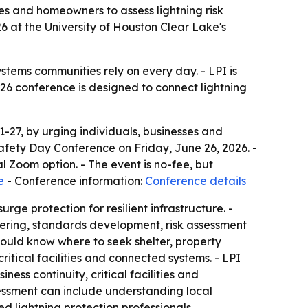
es and homeowners to assess lightning risk
6 at the University of Houston Clear Lake's
ystems communities rely on every day. - LPI is
e 26 conference is designed to connect lightning
-27, by urging individuals, businesses and
 Safety Day Conference on Friday, June 26, 2026. -
l Zoom option. - The event is no-fee, but
e
- Conference information:
Conference details
rge protection for resilient infrastructure. -
ineering, standards development, risk assessment
should know where to seek shelter, property
itical facilities and connected systems. - LPI
ss continuity, critical facilities and
sessment can include understanding local
d lightning protection professionals.