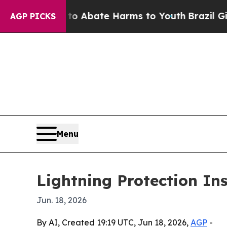
ion Fund to Abate Harms to Youth
Brazil Gives P
AGP PICKS
Menu
Lightning Protection Ins
Jun. 18, 2026
By AI, Created 19:19 UTC, Jun 18, 2026,
AGP
-