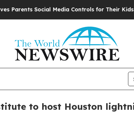
arents Social Media Controls for Their Kids. Shou
titute to host Houston lightn