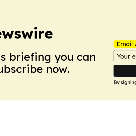
ewswire
Email 
ws briefing you can
Subscribe now.
By signin