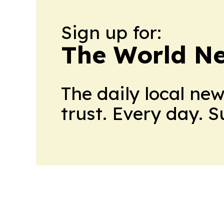
Sign up for:
The World N
The daily local ne
trust. Every day. 