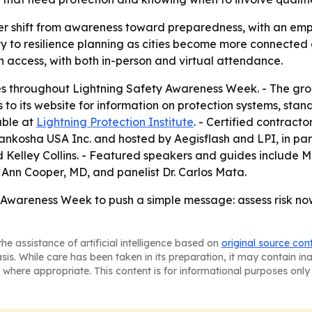
er shift from awareness toward preparedness, with an emph
ety to resilience planning as cities become more connected
 access, with both in-person and virtual attendance.
ces throughout Lightning Safety Awareness Week. - The gro
 to its website for information on protection systems, stan
able at
Lightning Protection Institute
. - Certified contract
ankosha USA Inc. and hosted by Aegisflash and LPI, in pa
 Kelley Collins. - Featured speakers and guides include M
 Ann Cooper, MD, and panelist Dr. Carlos Mata.
y Awareness Week to push a simple message: assess risk no
he assistance of artificial intelligence based on
original source con
asis. While care has been taken in its preparation, it may contain i
 where appropriate. This content is for informational purposes only 