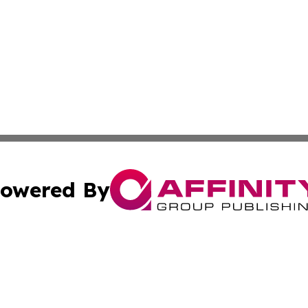
owered By
ubmit Press Release
Terms & Conditions
Copyright/DMCA
s Inc. dba Affinity Group Publishing & The World Newswire
Cookie Settings / Your Privacy Choices