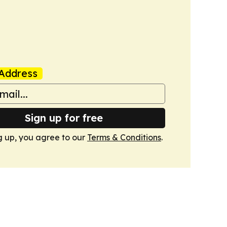
Address
Sign up for free
g up, you agree to our
Terms & Conditions
.