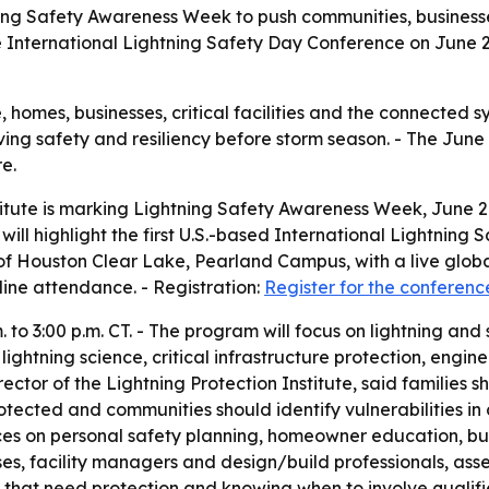
tning Safety Awareness Week to push communities, business
ee International Lightning Safety Day Conference on June 2
 homes, businesses, critical facilities and the connected s
oving safety and resiliency before storm season. - The Jun
re.
titute is marking Lightning Safety Awareness Week, June 21
 will highlight the first U.S.-based International Lightning
 of Houston Clear Lake, Pearland Campus, with a live globa
nline attendance. - Registration:
Register for the conferenc
to 3:00 p.m. CT. - The program will focus on lightning and su
 lightning science, critical infrastructure protection, eng
ector of the Lightning Protection Institute, said families 
cted and communities should identify vulnerabilities in cr
es on personal safety planning, homeowner education, busine
ses, facility managers and design/build professionals, as
s that need protection and knowing when to involve qualifie