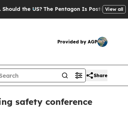
ld the US?
The Pentagon Is Posting Cryptic Bibli
View all
Provided by AGP
Share
ing safety conference