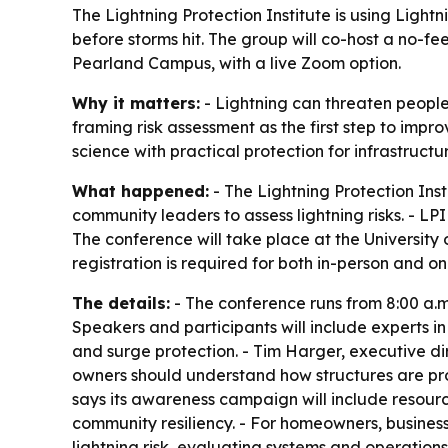
The Lightning Protection Institute is using Ligh
before storms hit. The group will co-host a no-f
Pearland Campus, with a live Zoom option.
Why it matters:
- Lightning can threaten people,
framing risk assessment as the first step to impr
science with practical protection for infrastructu
What happened:
- The Lightning Protection Ins
community leaders to assess lightning risks. - LPI
The conference will take place at the University
registration is required for both in-person and o
The details:
- The conference runs from 8:00 a.m. 
Speakers and participants will include experts in
and surge protection. - Tim Harger, executive dir
owners should understand how structures are prote
says its awareness campaign will include resourc
community resiliency. - For homeowners, busines
lightning risk, evaluating systems and operation