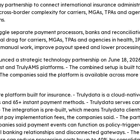
 partnership to connect international insurance adminis
e cross-border complexity for carriers, MGAs, TPAs and ag
ms.
uggle separate payment processors, banks and reconciliatio
al drag for carriers, MGAs, TPAs and agencies in health, I
e manual work, improve payout speed and lower processing
nced a strategic technology partnership on June 18, 202
vest and TrulyAMS platforms. - The combined setup is built
The companies said the platform is available across more t
 platform built for insurance. - Trulydata is a cloud-native
s and 65+ instant payment methods. - Trulydata serves car
. - The integration is pre-built, which means Trulydata cli
not pay implementation fees, the companies said. - The part
mpanies said payment events can function as policy-triggere
al banking relationships and disconnected gateways. - T
ure can reduce processing costs by up to 40% by consolidat