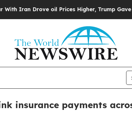
Iran Drove oil Prices Higher, Trump Gave Politi
ink insurance payments acros