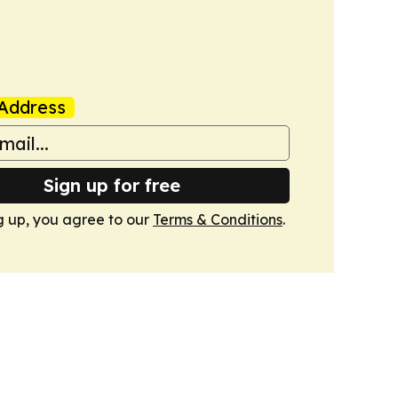
Address
Sign up for free
g up, you agree to our
Terms & Conditions
.