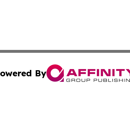
owered By
ubmit Press Release
Terms & Conditions
Copyright/DMCA
s Inc. dba Affinity Group Publishing & The World Newswire
Cookie Settings / Your Privacy Choices