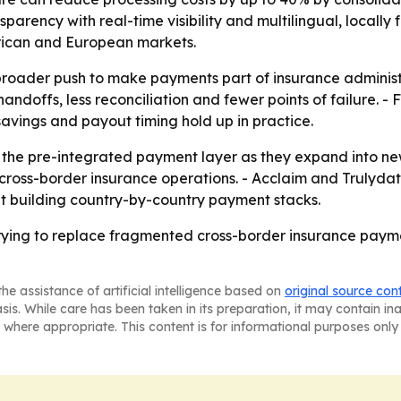
parency with real-time visibility and multilingual, locally
erican and European markets.
 broader push to make payments part of insurance administr
andoffs, less reconciliation and fewer points of failure. - F
e savings and payout timing hold up in practice.
 the pre-integrated payment layer as they expand into new 
 cross-border insurance operations. - Acclaim and Trulyd
out building country-by-country payment stacks.
rying to replace fragmented cross-border insurance pay
he assistance of artificial intelligence based on
original source con
asis. While care has been taken in its preparation, it may contain i
 where appropriate. This content is for informational purposes only 