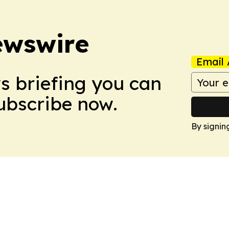
ewswire
Email 
ws briefing you can
Subscribe now.
By signin