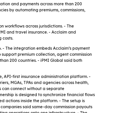
tration and payments across more than 200
encies by automating premiums, commissions,
n workflows across jurisdictions. - The
PMI and travel insurance. - Acclaim and
 costs.
6. - The integration embeds Acclaim’s payment
 to support premium collection, agent commission
han 200 countries. - iPMI Global said both
, API-first insurance administration platform. -
riers, MGAs, TPAs and agencies across health,
ents can connect without a separate
nership is designed to synchronize financial flows
d actions inside the platform. - The setup is
he companies said same-day commission payouts
ing operations onto one infrastructure. - The