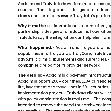
Acclaim and Trulydata have formed a technology
countries. The integration is designed to reduc
claims and surrenders inside Trulydata’s platfor
Why it matters:
- International insurers often j
partnership is designed to reduce that operation
Trulydata say the integration can help eliminat
What happened:
- Acclaim and Trulydata annou
capabilities into Trulydata’s TrulyCare, TrulyIn
payouts, claims disbursements and surrenders. - 
companies are part of its provider network.
The details:
- Acclaim is a payment infrastructure
Acclaim supports 200+ countries, 110+ currencie
life, investment and travel lines in 20+ countries
implementation project. - Trulydata clients will 
with policy administration in real time. - The co
intended to remove the need for patchwork loc
are possible. - The companies said the architect