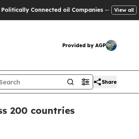
cally Connected oil Companies — not Taxpayers —
View all
Provided by AGP
Share
s 200 countries