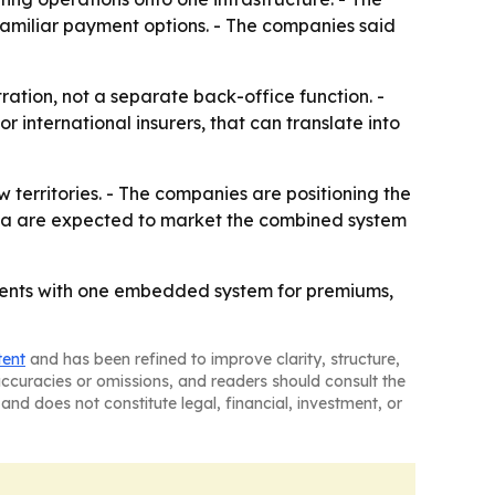
 familiar payment options. - The companies said
ation, not a separate back-office function. -
or international insurers, that can translate into
territories. - The companies are positioning the
ata are expected to market the combined system
ments with one embedded system for premiums,
tent
and has been refined to improve clarity, structure,
naccuracies or omissions, and readers should consult the
and does not constitute legal, financial, investment, or