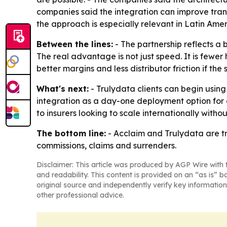
companies said the integration can improve trans
the approach is especially relevant in Latin Am
Between the lines:
- The partnership reflects a
The real advantage is not just speed. It is fewer h
better margins and less distributor friction if th
What's next:
- Trulydata clients can begin using
integration as a day-one deployment option for
to insurers looking to scale internationally with
The bottom line:
- Acclaim and Trulydata are t
commissions, claims and surrenders.
Disclaimer: This article was produced by AGP Wire with t
and readability. This content is provided on an “as is” b
original source and independently verify key information
other professional advice.