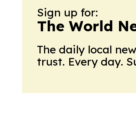
Sign up for:
The World N
The daily local ne
trust. Every day. 