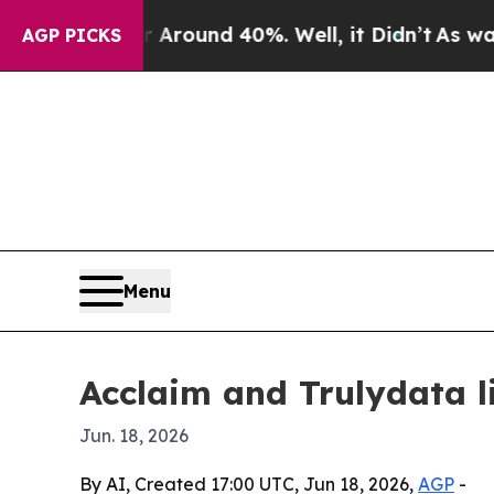
 Floor Around 40%. Well, it Didn’t
As war With 
AGP PICKS
Menu
Acclaim and Trulydata l
Jun. 18, 2026
By AI, Created 17:00 UTC, Jun 18, 2026,
AGP
-