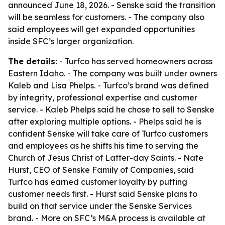
announced June 18, 2026. - Senske said the transition
will be seamless for customers. - The company also
said employees will get expanded opportunities
inside SFC’s larger organization.
The details:
- Turfco has served homeowners across
Eastern Idaho. - The company was built under owners
Kaleb and Lisa Phelps. - Turfco’s brand was defined
by integrity, professional expertise and customer
service. - Kaleb Phelps said he chose to sell to Senske
after exploring multiple options. - Phelps said he is
confident Senske will take care of Turfco customers
and employees as he shifts his time to serving the
Church of Jesus Christ of Latter-day Saints. - Nate
Hurst, CEO of Senske Family of Companies, said
Turfco has earned customer loyalty by putting
customer needs first. - Hurst said Senske plans to
build on that service under the Senske Services
brand. - More on SFC’s M&A process is available at