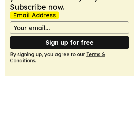
Subscribe now.
Email Address
Sign up for free
By signing up, you agree to our
Terms &
Conditions
.