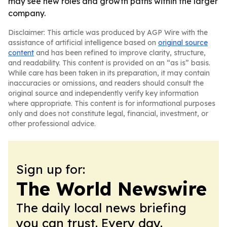
may see new roles and growth paths within the larger
company.
Disclaimer: This article was produced by AGP Wire with the
assistance of artificial intelligence based on
original source
content
and has been refined to improve clarity, structure,
and readability. This content is provided on an “as is” basis.
While care has been taken in its preparation, it may contain
inaccuracies or omissions, and readers should consult the
original source and independently verify key information
where appropriate. This content is for informational purposes
only and does not constitute legal, financial, investment, or
other professional advice.
Sign up for:
The World Newswire
The daily local news briefing
you can trust. Every day.