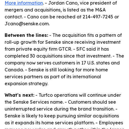
More information
. - Jordan Cano, vice president of
mergers and acquisitions, is listed as the M&A
contact. - Cano can be reached at 214-497-7245 or
Jcano@senske.com.
Between the lines:
- The acquisition fits a pattern of
roll-up growth for Senske since receiving investment
from private equity firm GTCR. - SFC said it has
completed 30 acquisitions since that investment. - The
company now serves customers in 17 U.S. states and
Canada. - Senske is still looking for more home
services partners as part of its international
expansion strategy.
What's next:
- Turfco operations will continue under
the Senske Services name. - Customers should see
uninterrupted service during the brand transition. -
Senske is likely to keep pursuing similar acquisitions
as it expands its home services platform. - Employees