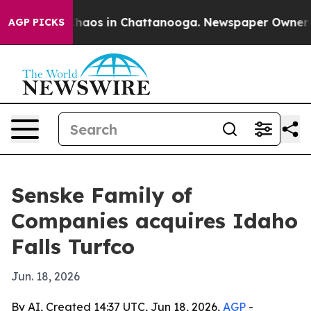
Collapse
Chaos in Chattanooga. Newspaper Owner Calls
AGP PICKS
Senske Family of
Companies acquires Idaho
Falls Turfco
Jun. 18, 2026
By AI, Created 14:37 UTC, Jun 18, 2026,
AGP
-