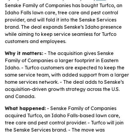
Senske Family of Companies has bought Turfco, an
Idaho Falls lawn care, tree care and pest control
provider, and will fold it into the Senske Services
brand. The deal expands Senske’s Idaho presence
while aiming to keep service seamless for Turfco
customers and employees.
Why it matters:
- The acquisition gives Senske
Family of Companies a larger footprint in Eastern
Idaho. - Turfco customers are expected to keep the
same service team, with added support from a larger
home services network. - The deal adds to Senske’s
acquisition-driven growth strategy across the U.S.
and Canada.
What happened:
- Senske Family of Companies
acquired Turfco, an Idaho Falls-based lawn care,
tree care and pest control provider. - Turfco will join
the Senske Services brand. - The move was