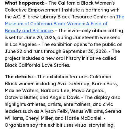
What happened:
- The California Black Women's
Collective Empowerment Institute is partnering with
the A.C. Bilbrew Library Black Resource Center on
The
Museum of California Black Women: A Field of
Beauty and Brilliance
. - The invite-only ribbon cutting
is set for June 20, 2026, during Juneteenth weekend
in Los Angeles. - The exhibition opens to the public on
June 22 and runs through September 30, 2026. - The
project includes a new oral history initiative called
Black California Love Stories.
The details:
- The exhibition features California
Black women including Ava DuVernay, Karen Bass,
Maxine Waters, Barbara Lee, Maya Angelou,
Octavia Butler, and Angela Davis. - The display also
highlights athletes, artists, entertainers, and civic
leaders such as Allyson Felix, Venus Williams, Serena
Williams, Cheryl Miller, and Hattie McDaniel. -
Organizers say the exhibit uses visual storytelling,