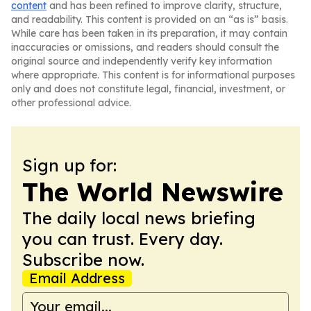
content
and has been refined to improve clarity, structure,
and readability. This content is provided on an “as is” basis.
While care has been taken in its preparation, it may contain
inaccuracies or omissions, and readers should consult the
original source and independently verify key information
where appropriate. This content is for informational purposes
only and does not constitute legal, financial, investment, or
other professional advice.
Sign up for:
The World Newswire
The daily local news briefing
you can trust. Every day.
Subscribe now.
Email Address