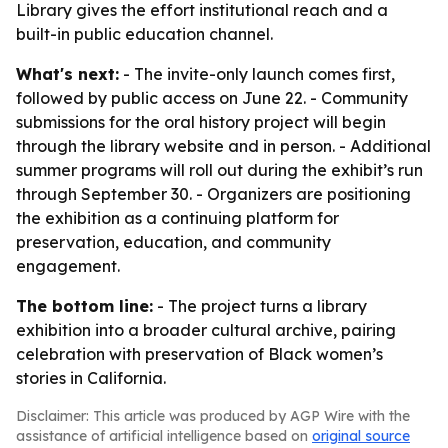
Library gives the effort institutional reach and a
built-in public education channel.
What's next:
- The invite-only launch comes first,
followed by public access on June 22. - Community
submissions for the oral history project will begin
through the library website and in person. - Additional
summer programs will roll out during the exhibit’s run
through September 30. - Organizers are positioning
the exhibition as a continuing platform for
preservation, education, and community
engagement.
The bottom line:
- The project turns a library
exhibition into a broader cultural archive, pairing
celebration with preservation of Black women’s
stories in California.
Disclaimer: This article was produced by AGP Wire with the
assistance of artificial intelligence based on
original source