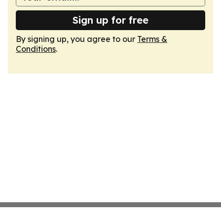
Sign up for free
By signing up, you agree to our
Terms &
Conditions
.