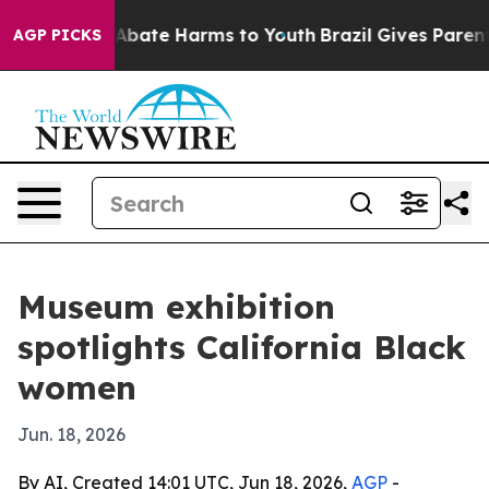
on Fund to Abate Harms to Youth
Brazil Gives Parents S
AGP PICKS
Museum exhibition
spotlights California Black
women
Jun. 18, 2026
By AI, Created 14:01 UTC, Jun 18, 2026,
AGP
-