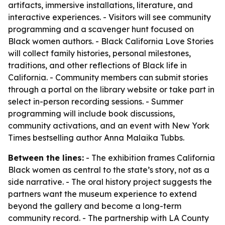
artifacts, immersive installations, literature, and
interactive experiences. - Visitors will see community
programming and a scavenger hunt focused on
Black women authors. - Black California Love Stories
will collect family histories, personal milestones,
traditions, and other reflections of Black life in
California. - Community members can submit stories
through a portal on the library website or take part in
select in-person recording sessions. - Summer
programming will include book discussions,
community activations, and an event with New York
Times bestselling author Anna Malaika Tubbs.
Between the lines:
- The exhibition frames California
Black women as central to the state’s story, not as a
side narrative. - The oral history project suggests the
partners want the museum experience to extend
beyond the gallery and become a long-term
community record. - The partnership with LA County