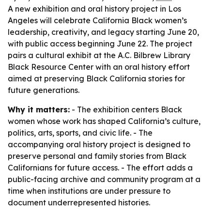
A new exhibition and oral history project in Los
Angeles will celebrate California Black women’s
leadership, creativity, and legacy starting June 20,
with public access beginning June 22. The project
pairs a cultural exhibit at the A.C. Bilbrew Library
Black Resource Center with an oral history effort
aimed at preserving Black California stories for
future generations.
Why it matters:
- The exhibition centers Black
women whose work has shaped California’s culture,
politics, arts, sports, and civic life. - The
accompanying oral history project is designed to
preserve personal and family stories from Black
Californians for future access. - The effort adds a
public-facing archive and community program at a
time when institutions are under pressure to
document underrepresented histories.