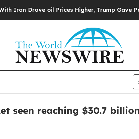
an Drove oil Prices Higher, Trump Gave Politica
et seen reaching $30.7 billio