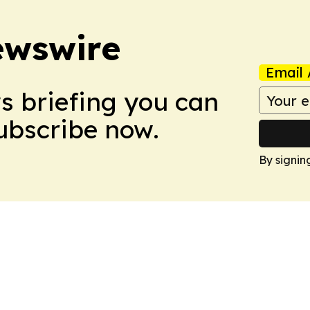
ewswire
Email 
ws briefing you can
Subscribe now.
By signin