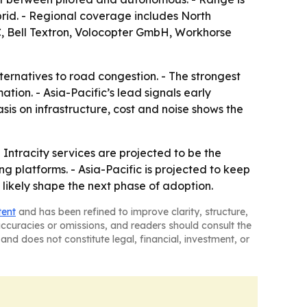
ybrid. - Regional coverage includes North
C, Bell Textron, Volocopter GmbH, Workhorse
lternatives to road congestion. - The strongest
tion. - Asia-Pacific’s lead signals early
sis on infrastructure, cost and noise shows the
 Intracity services are projected to be the
 platforms. - Asia-Pacific is projected to keep
 likely shape the next phase of adoption.
tent
and has been refined to improve clarity, structure,
naccuracies or omissions, and readers should consult the
and does not constitute legal, financial, investment, or