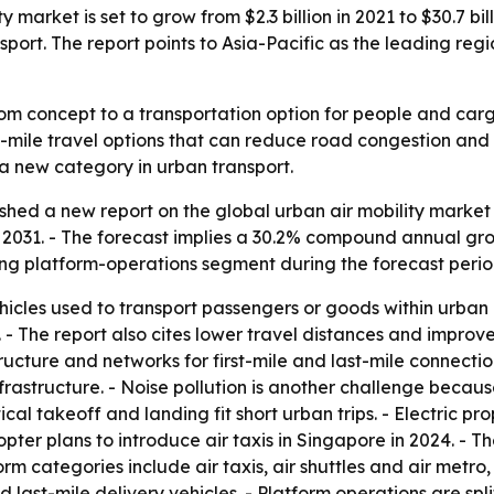
y market is set to grow from $2.3 billion in 2021 to $30.7 b
nsport. The report points to Asia-Pacific as the leading r
rom concept to a transportation option for people and car
mile travel options that can reduce road congestion and sho
s a new category in urban transport.
shed a new report on the global urban air mobility market 
n by 2031. - The forecast implies a 30.2% compound annual gr
ng platform-operations segment during the forecast perio
ehicles used to transport passengers or goods within urban
 The report also cites lower travel distances and improved 
tructure and networks for first-mile and last-mile connectio
structure. - Noise pollution is another challenge because t
al takeoff and landing fit short urban trips. - Electric pro
pter plans to introduce air taxis in Singapore in 2024. - T
rm categories include air taxis, air shuttles and air metro, 
ast-mile delivery vehicles. - Platform operations are sp