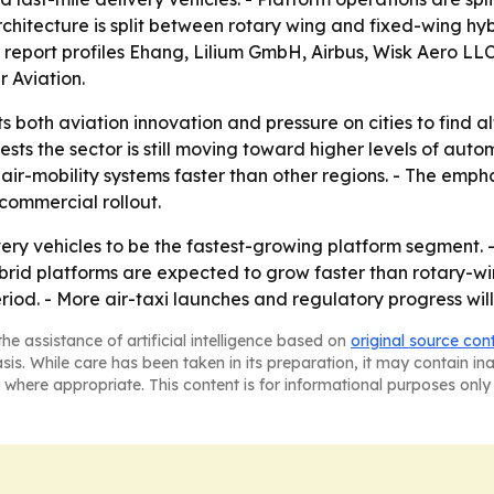
 architecture is split between rotary wing and fixed-wing h
 report profiles Ehang, Lilium GmbH, Airbus, Wisk Aero LL
r Aviation.
s both aviation innovation and pressure on cities to find a
 the sector is still moving toward higher levels of automa
ir-mobility systems faster than other regions. - The empha
 commercial rollout.
very vehicles to be the fastest-growing platform segment. -
id platforms are expected to grow faster than rotary-wing
iod. - More air-taxi launches and regulatory progress will
he assistance of artificial intelligence based on
original source con
asis. While care has been taken in its preparation, it may contain i
 where appropriate. This content is for informational purposes only 