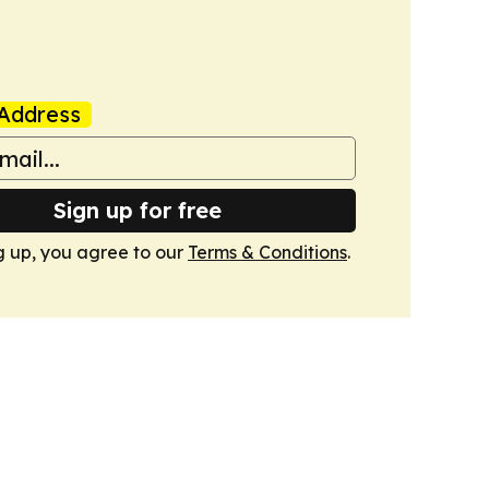
Address
Sign up for free
g up, you agree to our
Terms & Conditions
.