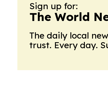
Sign up for:
The World N
The daily local ne
trust. Every day. 