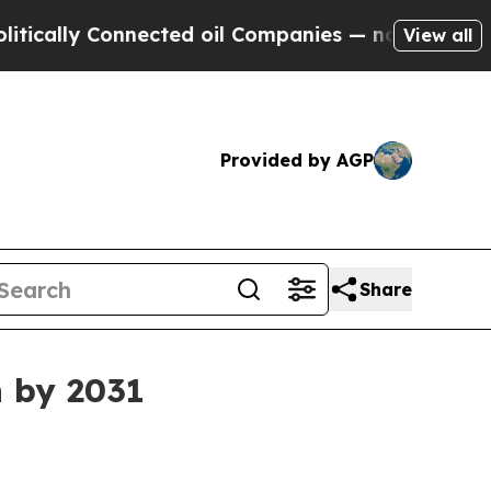
lly Connected oil Companies — not Taxpayers — th
View all
Provided by AGP
Share
n by 2031