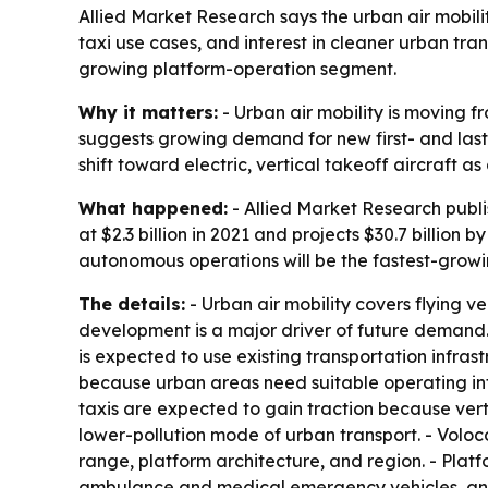
Allied Market Research says the urban air mobilit
taxi use cases, and interest in cleaner urban tra
growing platform-operation segment.
Why it matters:
- Urban air mobility is moving f
suggests growing demand for new first- and last-
shift toward electric, vertical takeoff aircraft a
What happened:
- Allied Market Research publi
at $2.3 billion in 2021 and projects $30.7 billio
autonomous operations will be the fastest-growi
The details:
- Urban air mobility covers flying v
development is a major driver of future demand. -
is expected to use existing transportation infras
because urban areas need suitable operating infra
taxis are expected to gain traction because vertic
lower-pollution mode of urban transport. - Voloco
range, platform architecture, and region. - Platfo
ambulance and medical emergency vehicles, and l