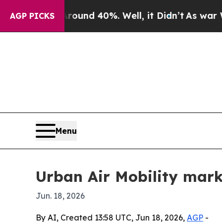
oor Around 40%. Well, it Didn’t
As war With Ir
AGP PICKS
Menu
Urban Air Mobility mark
Jun. 18, 2026
By AI, Created 13:58 UTC, Jun 18, 2026,
AGP
-