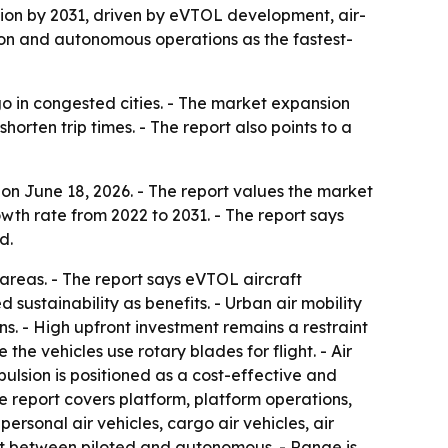
illion by 2031, driven by eVTOL development, air-
egion and autonomous operations as the fastest-
go in congested cities. - The market expansion
rten trip times. - The report also points to a
on June 18, 2026. - The report values the market
owth rate from 2022 to 2031. - The report says
d.
 areas. - The report says eVTOL aircraft
sustainability as benefits. - Urban air mobility
ns. - High upfront investment remains a restraint
he vehicles use rotary blades for flight. - Air
pulsion is positioned as a cost-effective and
he report covers platform, platform operations,
personal air vehicles, cargo air vehicles, air
lit between piloted and autonomous. - Range is