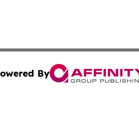
owered By
ubmit Press Release
Terms & Conditions
Copyright/DMCA
s Inc. dba Affinity Group Publishing & The World Newswire
Cookie Settings / Your Privacy Choices