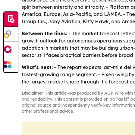
split between intercity and intracity. - Platform
America, Europe, Asia-Pacific, and LAMEA. - The
Group Inc., Joby Aviation, Kitty Hawk, and Arche
Between the lines:
- The market forecast reflect
growth outlook for autonomous operations suggests
adoption in markets that may be building urban-a
sector still faces practical barriers before broad
What's next:
- The report expects last-mile deli
fastest-growing range segment. - Fixed-wing hybr
the largest market share through the forecast per
Disclaimer: This article was produced by AGP Wire with t
and readability. This content is provided on an “as is” b
original source and independently verify key information
other professional advice.