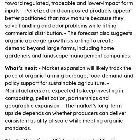
toward regulated, traceable and lower-impact farm
inputs. - Pelletized and composted products appear
better positioned than raw manure because they
solve handling and odor problems while fitting
commercial distribution. - The forecast also suggests
organic acreage growth is starting to create
demand beyond large farms, including home
gardeners and landscape management companies.
What's next:
- Market expansion will likely track the
pace of organic farming acreage, food demand and
policy support for sustainable agriculture. -
Manufacturers are expected to keep investing in
composting, pelletization, partnerships and
geographic expansion. - The market’s long-term
upside depends on whether producers can deliver
consistent quality at scale while meeting organic
standards.