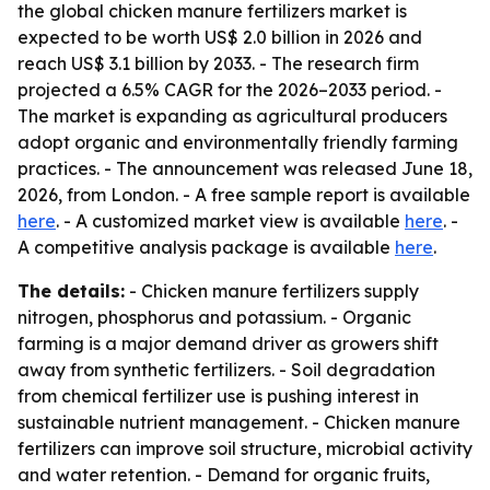
the global chicken manure fertilizers market is
expected to be worth US$ 2.0 billion in 2026 and
reach US$ 3.1 billion by 2033. - The research firm
projected a 6.5% CAGR for the 2026–2033 period. -
The market is expanding as agricultural producers
adopt organic and environmentally friendly farming
practices. - The announcement was released June 18,
2026, from London. - A free sample report is available
here
. - A customized market view is available
here
. -
A competitive analysis package is available
here
.
The details:
- Chicken manure fertilizers supply
nitrogen, phosphorus and potassium. - Organic
farming is a major demand driver as growers shift
away from synthetic fertilizers. - Soil degradation
from chemical fertilizer use is pushing interest in
sustainable nutrient management. - Chicken manure
fertilizers can improve soil structure, microbial activity
and water retention. - Demand for organic fruits,