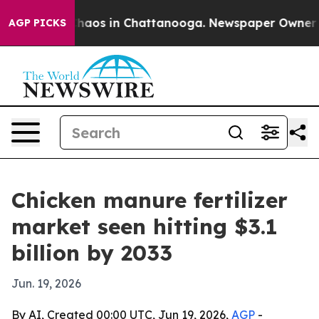
Collapse
Chaos in Chattanooga. Newspaper Owner Calls
AGP PICKS
Chicken manure fertilizer
market seen hitting $3.1
billion by 2033
Jun. 19, 2026
By AI, Created 00:00 UTC, Jun 19, 2026,
AGP
-