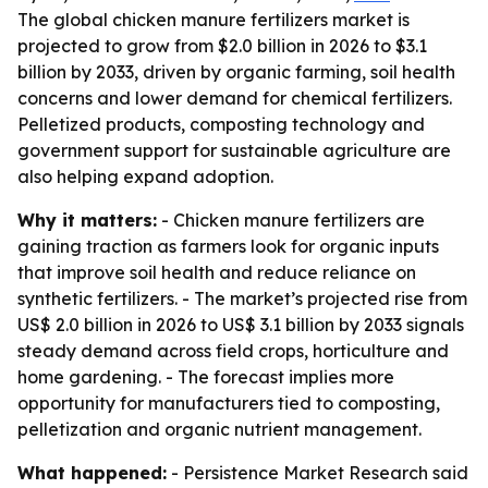
The global chicken manure fertilizers market is
projected to grow from $2.0 billion in 2026 to $3.1
billion by 2033, driven by organic farming, soil health
concerns and lower demand for chemical fertilizers.
Pelletized products, composting technology and
government support for sustainable agriculture are
also helping expand adoption.
Why it matters:
- Chicken manure fertilizers are
gaining traction as farmers look for organic inputs
that improve soil health and reduce reliance on
synthetic fertilizers. - The market’s projected rise from
US$ 2.0 billion in 2026 to US$ 3.1 billion by 2033 signals
steady demand across field crops, horticulture and
home gardening. - The forecast implies more
opportunity for manufacturers tied to composting,
pelletization and organic nutrient management.
What happened:
- Persistence Market Research said