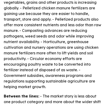
vegetables, grains and other products is increasing
globally. - Pelletized chicken manure fertilizers are
gaining use because they are easier to handle,
transport, store and apply. - Pelletized products also
offer more consistent nutrients and less odor than raw
manure. - Composting advances are reducing
pathogens, weed seeds and odor while improving
nutrient availability. - Horticulture, greenhouse
cultivation and nursery operations are using chicken
manure fertilizers more often to lift yields and soil
productivity. - Circular economy efforts are
encouraging poultry waste to be converted into
fertilizer instead of disposed of as waste. -
Government subsidies, awareness programs and
regulations supporting sustainable agriculture are
helping market growth.
Between the lines:
- The market story is less about
one product category and more about the wider shift