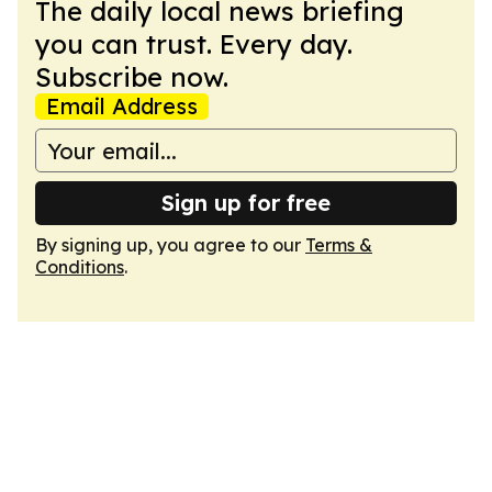
The daily local news briefing
you can trust. Every day.
Subscribe now.
Email Address
Sign up for free
By signing up, you agree to our
Terms &
Conditions
.