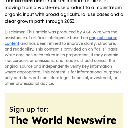
The bottom line:
- Chicken manure fertilizer is
moving from a waste-reuse product to a mainstream
organic input with broad agricultural use cases and a
clear growth path through 2033.
Disclaimer: This article was produced by AGP Wire with the
assistance of artificial intelligence based on
original source
content
and has been refined to improve clarity, structure,
and readability. This content is provided on an “as is” basis.
While care has been taken in its preparation, it may contain
inaccuracies or omissions, and readers should consult the
original source and independently verify key information
where appropriate. This content is for informational purposes
only and does not constitute legal, financial, investment, or
other professional advice.
Sign up for:
The World Newswire