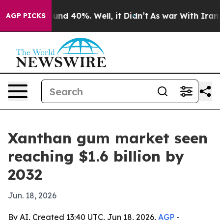
oor Around 40%. Well, it Didn’t
As war With Iran Dro
AGP PICKS
Xanthan gum market seen
reaching $1.6 billion by
2032
Jun. 18, 2026
By AI, Created 13:40 UTC, Jun 18, 2026,
AGP
-