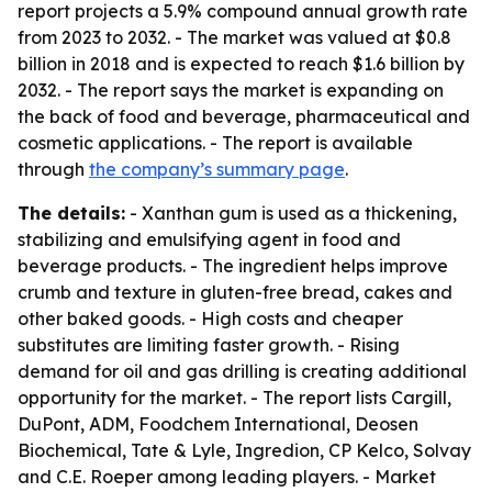
report projects a 5.9% compound annual growth rate
from 2023 to 2032. - The market was valued at $0.8
billion in 2018 and is expected to reach $1.6 billion by
2032. - The report says the market is expanding on
the back of food and beverage, pharmaceutical and
cosmetic applications. - The report is available
through
the company’s summary page
.
The details:
- Xanthan gum is used as a thickening,
stabilizing and emulsifying agent in food and
beverage products. - The ingredient helps improve
crumb and texture in gluten-free bread, cakes and
other baked goods. - High costs and cheaper
substitutes are limiting faster growth. - Rising
demand for oil and gas drilling is creating additional
opportunity for the market. - The report lists Cargill,
DuPont, ADM, Foodchem International, Deosen
Biochemical, Tate & Lyle, Ingredion, CP Kelco, Solvay
and C.E. Roeper among leading players. - Market