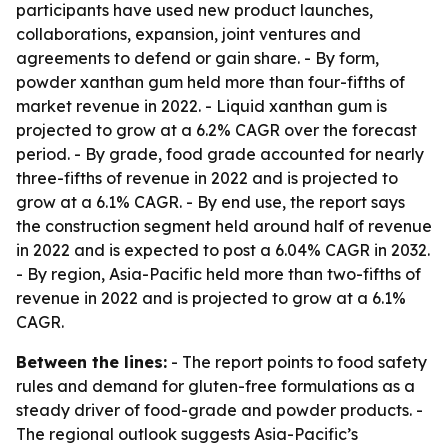
participants have used new product launches,
collaborations, expansion, joint ventures and
agreements to defend or gain share. - By form,
powder xanthan gum held more than four-fifths of
market revenue in 2022. - Liquid xanthan gum is
projected to grow at a 6.2% CAGR over the forecast
period. - By grade, food grade accounted for nearly
three-fifths of revenue in 2022 and is projected to
grow at a 6.1% CAGR. - By end use, the report says
the construction segment held around half of revenue
in 2022 and is expected to post a 6.04% CAGR in 2032.
- By region, Asia-Pacific held more than two-fifths of
revenue in 2022 and is projected to grow at a 6.1%
CAGR.
Between the lines:
- The report points to food safety
rules and demand for gluten-free formulations as a
steady driver of food-grade and powder products. -
The regional outlook suggests Asia-Pacific’s