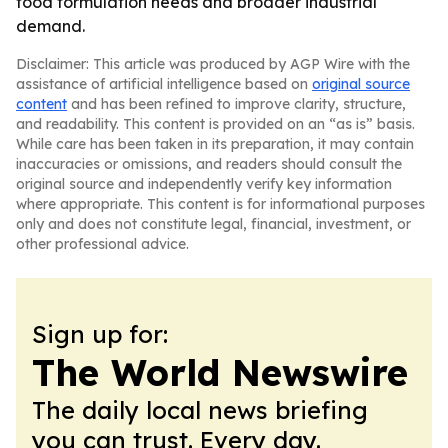
food formulation needs and broader industrial
demand.
Disclaimer: This article was produced by AGP Wire with the
assistance of artificial intelligence based on
original source
content
and has been refined to improve clarity, structure,
and readability. This content is provided on an “as is” basis.
While care has been taken in its preparation, it may contain
inaccuracies or omissions, and readers should consult the
original source and independently verify key information
where appropriate. This content is for informational purposes
only and does not constitute legal, financial, investment, or
other professional advice.
Sign up for:
The World Newswire
The daily local news briefing
you can trust. Every day.