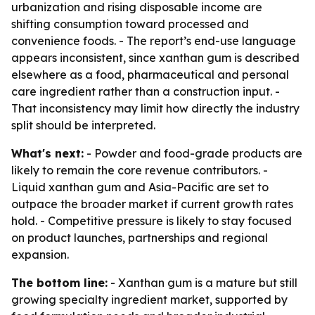
urbanization and rising disposable income are
shifting consumption toward processed and
convenience foods. - The report’s end-use language
appears inconsistent, since xanthan gum is described
elsewhere as a food, pharmaceutical and personal
care ingredient rather than a construction input. -
That inconsistency may limit how directly the industry
split should be interpreted.
What's next:
- Powder and food-grade products are
likely to remain the core revenue contributors. -
Liquid xanthan gum and Asia-Pacific are set to
outpace the broader market if current growth rates
hold. - Competitive pressure is likely to stay focused
on product launches, partnerships and regional
expansion.
The bottom line:
- Xanthan gum is a mature but still
growing specialty ingredient market, supported by