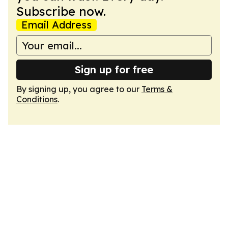
Subscribe now.
Email Address
Sign up for free
By signing up, you agree to our
Terms &
Conditions
.