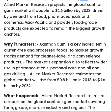
Allied Market Research projects the global xanthan
gum market will double to $1.6 billion by 2032, driven
by demand from food, pharmaceuticals and
cosmetics. Asia-Pacific and powder, food-grade
products are expected to remain the biggest growth
anchors.
Why it matters:
- Xanthan gum is a key ingredient in
gluten-free and processed foods, so market growth
tracks demand for cleaner-label and convenience
products. - The market’s expansion also reflects wider
use in pharmaceuticals, personal care and oil and
gas drilling. - Allied Market Research estimates the
global market will rise from $0.8 billion in 2018 to $1.6
billion by 2032.
What happened:
- Allied Market Research released
a report on the global xanthan gum market covering
form, grade, end-use industry and region. - The