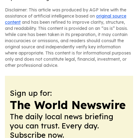
Disclaimer: This article was produced by AGP Wire with the
assistance of artificial intelligence based on
original source
content
and has been refined to improve clarity, structure,
and readability. This content is provided on an “as is” basis.
While care has been taken in its preparation, it may contain
inaccuracies or omissions, and readers should consult the
original source and independently verify key information
where appropriate. This content is for informational purposes
only and does not constitute legal, financial, investment, or
other professional advice.
Sign up for:
The World Newswire
The daily local news briefing
you can trust. Every day.
Subscribe now.