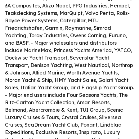
3A Composites, Akzo Nobel, PPG Industries, Hempel,
Teakdecking Systems, MarQuipt, Volvo Penta, Rolls-
Royce Power Systems, Caterpillar, MTU
Friedrichshafen, Garmin, Raymarine, Simrad
Yachting, Toray Industries, Owens Corning, Furuno,
and BASF. - Major wholesalers and distributors
include MarineMax, Princess Yachts America, YATCO,
Dockwise Yacht Transport, Sevenstar Yacht
Transport, Denison Yachting, West Nautical, Northrop
& Johnson, Allied Marine, Worth Avenue Yachts,
Moran Yacht & Ship, HMY Yacht Sales, Galati Yacht
Sales, Italian Yacht Group, and Flagship Yacht Group.
- Major end users include Four Seasons Yachts, The
Ritz-Carlton Yacht Collection, Aman Resorts,
Belmond, Abercrombie & Kent, TUI Group, Scenic
Luxury Cruises & Tours, Crystal Cruises, Silversea
Cruises, SeaDream Yacht Club, Ponant, Lindblad
Expeditions, Exclusive Resorts, Inspirato, Luxury