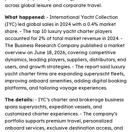
across global leisure and corporate travel.
What happened:
- International Yacht Collection
(IYC) led global sales in 2024 with a 0.4% market
share. - The top 10 luxury yacht charter players
accounted for 2% of total market revenue in 2024. -
The Business Research Company published a market
overview on June 18, 2026, covering competitive
dynamics, leading players, suppliers, distributors, end
users, and growth strategies. - The report said luxury
yacht charter firms are expanding superyacht fleets,
improving onboard amenities, adding digital booking
platforms, and tailoring voyage experiences.
The details:
- IYC’s charter and brokerage business
spans superyachts, expedition vessels, and
customized charter experiences. - The company’s
portfolio supports premium travel, personalized
onboard services, exclusive destination access, and