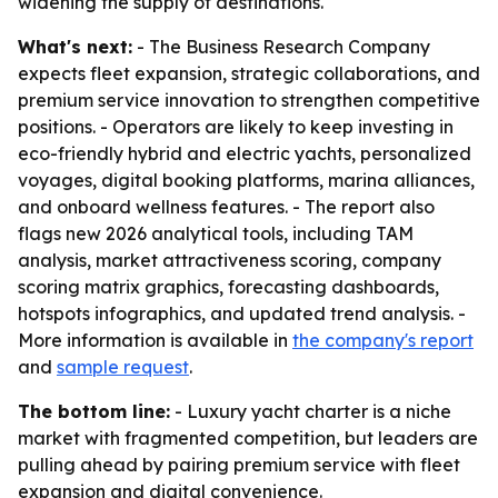
widening the supply of destinations.
What's next:
- The Business Research Company
expects fleet expansion, strategic collaborations, and
premium service innovation to strengthen competitive
positions. - Operators are likely to keep investing in
eco-friendly hybrid and electric yachts, personalized
voyages, digital booking platforms, marina alliances,
and onboard wellness features. - The report also
flags new 2026 analytical tools, including TAM
analysis, market attractiveness scoring, company
scoring matrix graphics, forecasting dashboards,
hotspots infographics, and updated trend analysis. -
More information is available in
the company's report
and
sample request
.
The bottom line:
- Luxury yacht charter is a niche
market with fragmented competition, but leaders are
pulling ahead by pairing premium service with fleet
expansion and digital convenience.