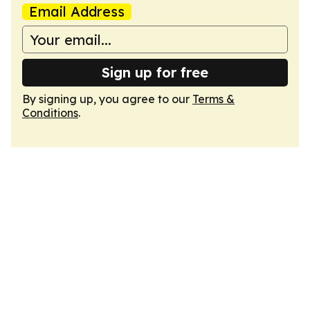
Email Address
Sign up for free
By signing up, you agree to our
Terms &
Conditions
.