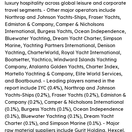
luxury hospitality across global leisure and corporate
travel segments. - Other major operators include
Northrop and Johnson Yachts-Ships, Fraser Yachts,
Edmiston & Company, Camper & Nicholsons
International, Burgess Yachts, Ocean Independence,
Bluewater Yachting, Dream Yacht Charter, Simpson
Marine, Yachting Partners International, Denison
Yachting, CharterWorld, Royal Yacht International,
Boatsetter, Yachtico, Windward Islands Yachting
Company, Atalanta Golden Yachts, Charter Index,
Martello Yachting & Company, Elite World Services,
and Boatbound. - Leading players named in the
report include IYC (0.4%), Northrop and Johnson
Yachts-Ships (0.2%), Fraser Yachts (0.2%), Edmiston &
Company (0.2%), Camper & Nicholsons International
(0.1%), Burgess Yachts (0.1%), Ocean Independence
(0.1%), Bluewater Yachting (0.1%), Dream Yacht
Charter (0.1%), and Simpson Marine (0.1%). - Major
raw material suppliers include Gurit Holding, Hexcel,