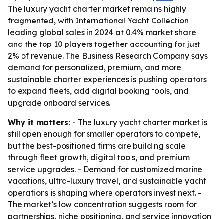
The luxury yacht charter market remains highly
fragmented, with International Yacht Collection
leading global sales in 2024 at 0.4% market share
and the top 10 players together accounting for just
2% of revenue. The Business Research Company says
demand for personalized, premium, and more
sustainable charter experiences is pushing operators
to expand fleets, add digital booking tools, and
upgrade onboard services.
Why it matters:
- The luxury yacht charter market is
still open enough for smaller operators to compete,
but the best-positioned firms are building scale
through fleet growth, digital tools, and premium
service upgrades. - Demand for customized marine
vacations, ultra-luxury travel, and sustainable yacht
operations is shaping where operators invest next. -
The market’s low concentration suggests room for
partnerships, niche positioning, and service innovation