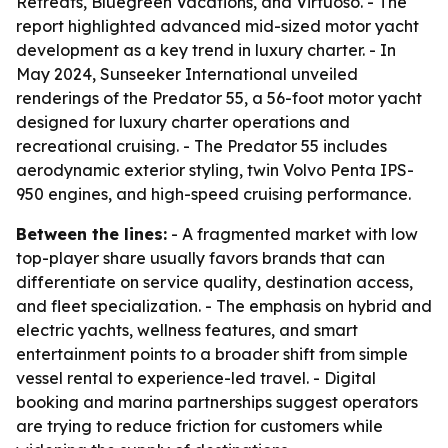
Retreats, Bluegreen Vacations, and Virtuoso. - The
report highlighted advanced mid-sized motor yacht
development as a key trend in luxury charter. - In
May 2024, Sunseeker International unveiled
renderings of the Predator 55, a 56-foot motor yacht
designed for luxury charter operations and
recreational cruising. - The Predator 55 includes
aerodynamic exterior styling, twin Volvo Penta IPS-
950 engines, and high-speed cruising performance.
Between the lines:
- A fragmented market with low
top-player share usually favors brands that can
differentiate on service quality, destination access,
and fleet specialization. - The emphasis on hybrid and
electric yachts, wellness features, and smart
entertainment points to a broader shift from simple
vessel rental to experience-led travel. - Digital
booking and marina partnerships suggest operators
are trying to reduce friction for customers while