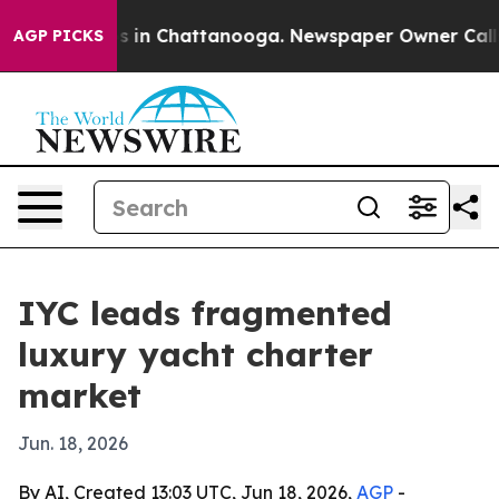
pse
Chaos in Chattanooga. Newspaper Owner Calls the 
AGP PICKS
IYC leads fragmented
luxury yacht charter
market
Jun. 18, 2026
By AI, Created 13:03 UTC, Jun 18, 2026,
AGP
-