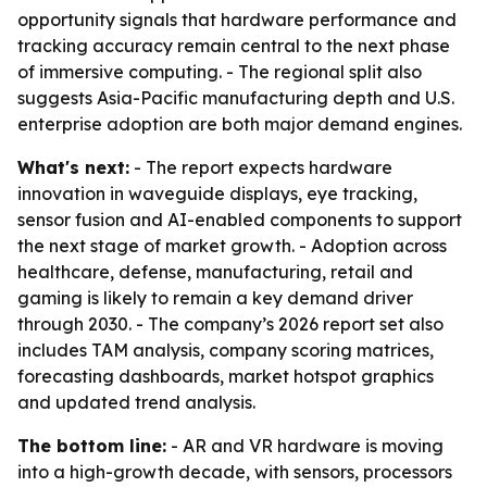
opportunity signals that hardware performance and
tracking accuracy remain central to the next phase
of immersive computing. - The regional split also
suggests Asia-Pacific manufacturing depth and U.S.
enterprise adoption are both major demand engines.
What's next:
- The report expects hardware
innovation in waveguide displays, eye tracking,
sensor fusion and AI-enabled components to support
the next stage of market growth. - Adoption across
healthcare, defense, manufacturing, retail and
gaming is likely to remain a key demand driver
through 2030. - The company’s 2026 report set also
includes TAM analysis, company scoring matrices,
forecasting dashboards, market hotspot graphics
and updated trend analysis.
The bottom line:
- AR and VR hardware is moving
into a high-growth decade, with sensors, processors