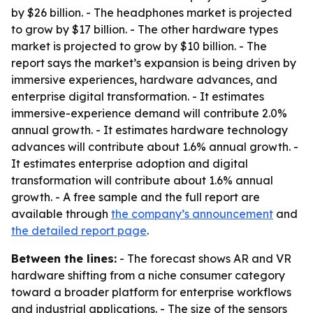
by $26 billion. - The headphones market is projected
to grow by $17 billion. - The other hardware types
market is projected to grow by $10 billion. - The
report says the market’s expansion is being driven by
immersive experiences, hardware advances, and
enterprise digital transformation. - It estimates
immersive-experience demand will contribute 2.0%
annual growth. - It estimates hardware technology
advances will contribute about 1.6% annual growth. -
It estimates enterprise adoption and digital
transformation will contribute about 1.6% annual
growth. - A free sample and the full report are
available through
the company’s announcement
and
the detailed report page
.
Between the lines:
- The forecast shows AR and VR
hardware shifting from a niche consumer category
toward a broader platform for enterprise workflows
and industrial applications. - The size of the sensors