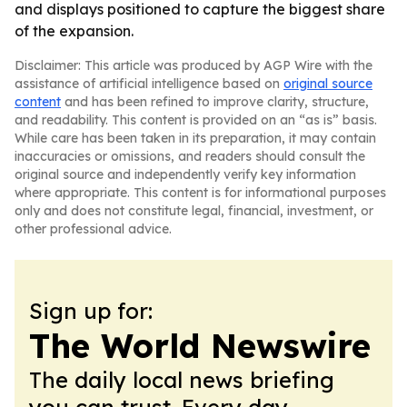
and displays positioned to capture the biggest share
of the expansion.
Disclaimer: This article was produced by AGP Wire with the
assistance of artificial intelligence based on
original source
content
and has been refined to improve clarity, structure,
and readability. This content is provided on an “as is” basis.
While care has been taken in its preparation, it may contain
inaccuracies or omissions, and readers should consult the
original source and independently verify key information
where appropriate. This content is for informational purposes
only and does not constitute legal, financial, investment, or
other professional advice.
Sign up for:
The World Newswire
The daily local news briefing