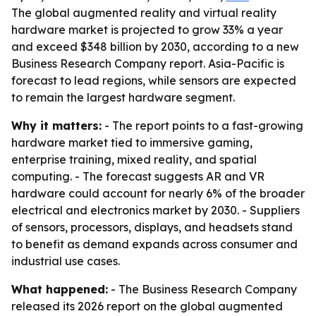
The global augmented reality and virtual reality
hardware market is projected to grow 33% a year
and exceed $348 billion by 2030, according to a new
Business Research Company report. Asia-Pacific is
forecast to lead regions, while sensors are expected
to remain the largest hardware segment.
Why it matters:
- The report points to a fast-growing
hardware market tied to immersive gaming,
enterprise training, mixed reality, and spatial
computing. - The forecast suggests AR and VR
hardware could account for nearly 6% of the broader
electrical and electronics market by 2030. - Suppliers
of sensors, processors, displays, and headsets stand
to benefit as demand expands across consumer and
industrial use cases.
What happened:
- The Business Research Company
released its 2026 report on the global augmented