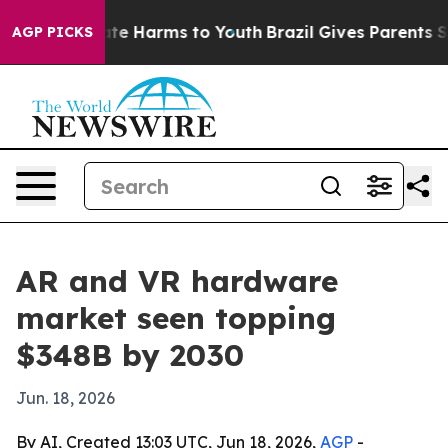
und to Abate Harms to Youth
Brazil Gives Parents Socia
AGP PICKS
AR and VR hardware
market seen topping
$348B by 2030
Jun. 18, 2026
By AI, Created 13:03 UTC, Jun 18, 2026,
AGP
-