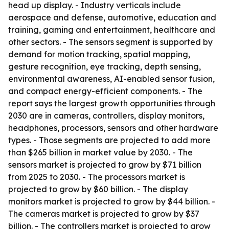
head up display. - Industry verticals include
aerospace and defense, automotive, education and
training, gaming and entertainment, healthcare and
other sectors. - The sensors segment is supported by
demand for motion tracking, spatial mapping,
gesture recognition, eye tracking, depth sensing,
environmental awareness, AI-enabled sensor fusion,
and compact energy-efficient components. - The
report says the largest growth opportunities through
2030 are in cameras, controllers, display monitors,
headphones, processors, sensors and other hardware
types. - Those segments are projected to add more
than $265 billion in market value by 2030. - The
sensors market is projected to grow by $71 billion
from 2025 to 2030. - The processors market is
projected to grow by $60 billion. - The display
monitors market is projected to grow by $44 billion. -
The cameras market is projected to grow by $37
billion. - The controllers market is projected to grow