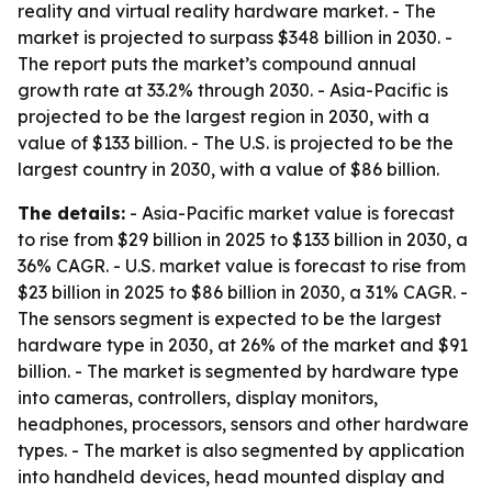
reality and virtual reality hardware market. - The
market is projected to surpass $348 billion in 2030. -
The report puts the market’s compound annual
growth rate at 33.2% through 2030. - Asia-Pacific is
projected to be the largest region in 2030, with a
value of $133 billion. - The U.S. is projected to be the
largest country in 2030, with a value of $86 billion.
The details:
- Asia-Pacific market value is forecast
to rise from $29 billion in 2025 to $133 billion in 2030, a
36% CAGR. - U.S. market value is forecast to rise from
$23 billion in 2025 to $86 billion in 2030, a 31% CAGR. -
The sensors segment is expected to be the largest
hardware type in 2030, at 26% of the market and $91
billion. - The market is segmented by hardware type
into cameras, controllers, display monitors,
headphones, processors, sensors and other hardware
types. - The market is also segmented by application
into handheld devices, head mounted display and