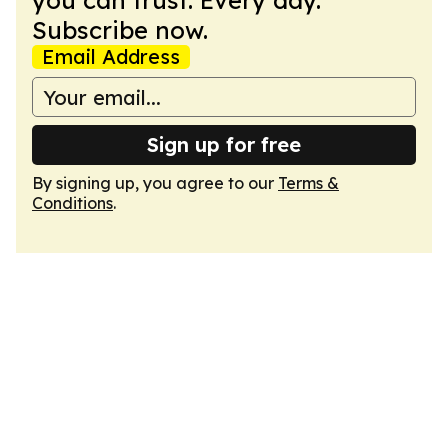
you can trust. Every day.
Subscribe now.
Email Address
Sign up for free
By signing up, you agree to our
Terms &
Conditions
.