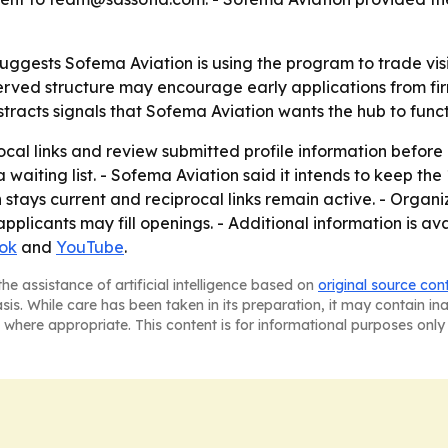
uggests Sofema Aviation is using the program to trade visi
st-served structure may encourage early applications from f
bstracts signals that Sofema Aviation wants the hub to func
rocal links and review submitted profile information before
 waiting list. - Sofema Aviation said it intends to keep th
on stays current and reciprocal links remain active. - Organ
plicants may fill openings. - Additional information is a
ok
and
YouTube
.
he assistance of artificial intelligence based on
original source con
asis. While care has been taken in its preparation, it may contain i
 where appropriate. This content is for informational purposes only 