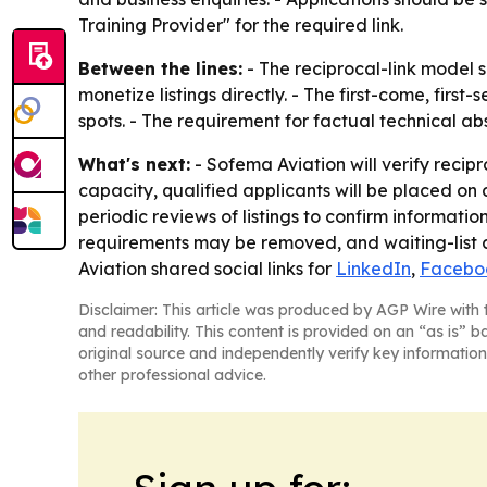
Training Provider" for the required link.
Between the lines:
- The reciprocal-link model s
monetize listings directly. - The first-come, fir
spots. - The requirement for factual technical a
What's next:
- Sofema Aviation will verify recip
capacity, qualified applicants will be placed on a
periodic reviews of listings to confirm informati
requirements may be removed, and waiting-list ap
Aviation shared social links for
LinkedIn
,
Facebo
Disclaimer: This article was produced by AGP Wire with t
and readability. This content is provided on an “as is” b
original source and independently verify key information
other professional advice.