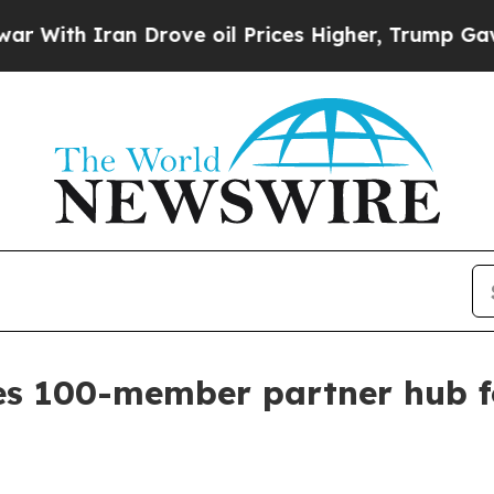
h Iran Drove oil Prices Higher, Trump Gave Poli
es 100-member partner hub fo