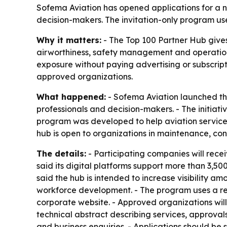
Sofema Aviation has opened applications for a ne
decision-makers. The invitation-only program uses 
Why it matters:
- The Top 100 Partner Hub gives
airworthiness, safety management and operations.
exposure without paying advertising or subscrip
approved organizations.
What happened:
- Sofema Aviation launched the
professionals and decision-makers. - The initiati
program was developed to help aviation service 
hub is open to organizations in maintenance, co
The details:
- Participating companies will receiv
said its digital platforms support more than 3,
said the hub is intended to increase visibility 
workforce development. - The program uses a reci
corporate website. - Approved organizations will
technical abstract describing services, approval
and business enquiries. - Applications should b