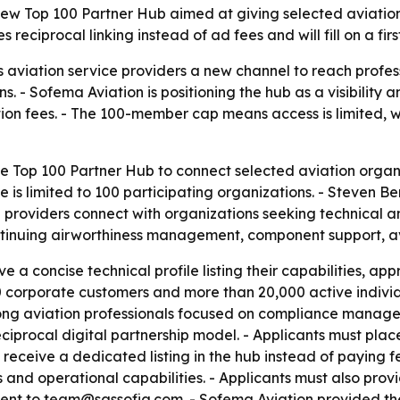
w Top 100 Partner Hub aimed at giving selected aviation o
reciprocal linking instead of ad fees and will fill on a firs
 aviation service providers a new channel to reach profes
 - Sofema Aviation is positioning the hub as a visibility
tion fees. - The 100-member cap means access is limited,
 Top 100 Partner Hub to connect selected aviation organi
ve is limited to 100 participating organizations. - Steven 
providers connect with organizations seeking technical a
ntinuing airworthiness management, component support, av
e a concise technical profile listing their capabilities, a
500 corporate customers and more than 20,000 active indi
among aviation professionals focused on compliance manage
procal digital partnership model. - Applicants must place 
 receive a dedicated listing in the hub instead of paying f
s and operational capabilities. - Applicants must also prov
e sent to team@sassofia.com. - Sofema Aviation provided t