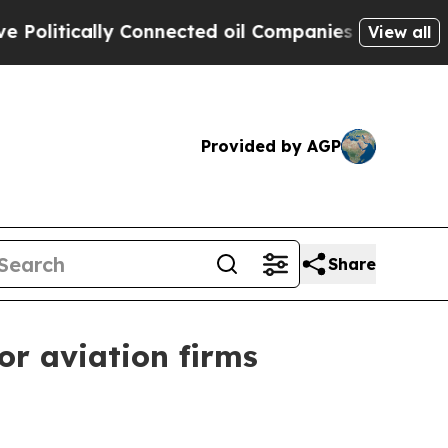
tically Connected oil Companies — not Taxpayers
View all
Provided by AGP
Share
r aviation firms