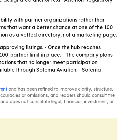
bility with partner organizations rather than
irms that want a better chance at one of the 100
tion as a vetted directory, not a marketing page.
 approving listings. - Once the hub reaches
e 100-partner limit in place. - The company plans
izations that no longer meet participation
vailable through Sofema Aviation. - Sofema
tent
and has been refined to improve clarity, structure,
naccuracies or omissions, and readers should consult the
and does not constitute legal, financial, investment, or