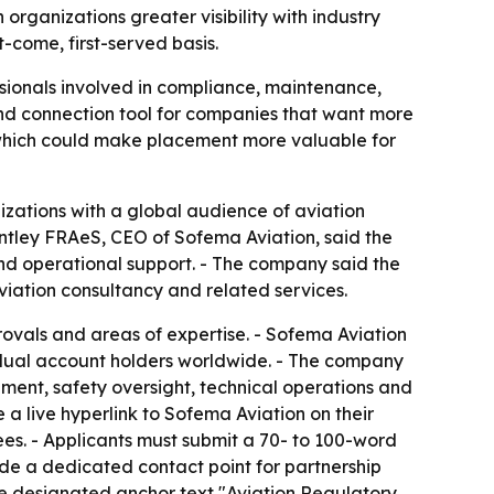
rganizations greater visibility with industry
t-come, first-served basis.
sionals involved in compliance, maintenance,
 and connection tool for companies that want more
 which could make placement more valuable for
zations with a global audience of aviation
Bentley FRAeS, CEO of Sofema Aviation, said the
nd operational support. - The company said the
iation consultancy and related services.
pprovals and areas of expertise. - Sofema Aviation
vidual account holders worldwide. - The company
ment, safety oversight, technical operations and
a live hyperlink to Sofema Aviation on their
ees. - Applicants must submit a 70- to 100-word
ide a dedicated contact point for partnership
he designated anchor text "Aviation Regulatory