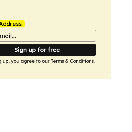
Address
Sign up for free
g up, you agree to our
Terms & Conditions
.