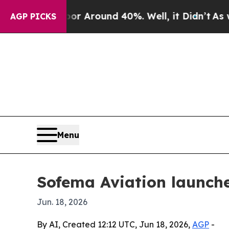
 a Floor Around 40%. Well, it Didn’t
As war Wit
AGP PICKS
Menu
Sofema Aviation launch
Jun. 18, 2026
By AI, Created 12:12 UTC, Jun 18, 2026,
AGP
-