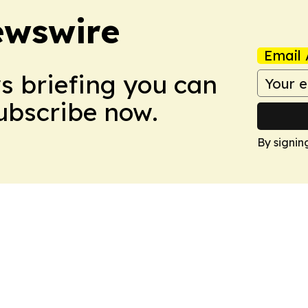
ewswire
Email 
ws briefing you can
Subscribe now.
By signin