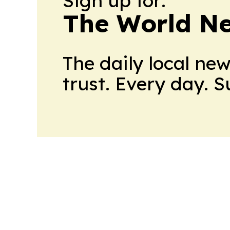
Sign up for:
The World N
The daily local ne
trust. Every day. 