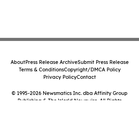
About
Press Release Archive
Submit Press Release
Terms & Conditions
Copyright/DMCA Policy
Privacy Policy
Contact
© 1995-2026 Newsmatics Inc. dba Affinity Group
Publishing & The World Newswire. All Rights
Reserved.
Cookie Settings / Your Privacy Choices