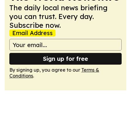
The daily local news briefing
you can trust. Every day.
Subscribe now.
Email Address
Sign up for free
By signing up, you agree to our
Terms &
Conditions
.