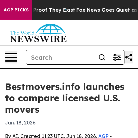
Offers no Proof They Exist
Fox News Goes Quiet as 'Ma
AGP PICKS
Bestmovers.info launches
to compare licensed U.S.
movers
Jun. 18, 2026
By AI, Created 11:23 UTC, Jun 18, 2026,
AGP
-