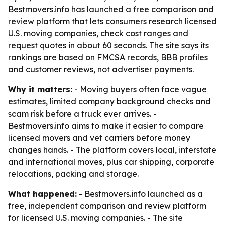
Bestmovers.info has launched a free comparison and
review platform that lets consumers research licensed
U.S. moving companies, check cost ranges and
request quotes in about 60 seconds. The site says its
rankings are based on FMCSA records, BBB profiles
and customer reviews, not advertiser payments.
Why it matters:
- Moving buyers often face vague
estimates, limited company background checks and
scam risk before a truck ever arrives. -
Bestmovers.info aims to make it easier to compare
licensed movers and vet carriers before money
changes hands. - The platform covers local, interstate
and international moves, plus car shipping, corporate
relocations, packing and storage.
What happened:
- Bestmovers.info launched as a
free, independent comparison and review platform
for licensed U.S. moving companies. - The site