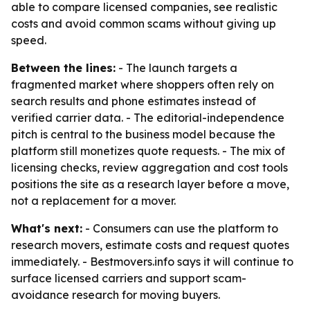
able to compare licensed companies, see realistic
costs and avoid common scams without giving up
speed.
Between the lines:
- The launch targets a
fragmented market where shoppers often rely on
search results and phone estimates instead of
verified carrier data. - The editorial-independence
pitch is central to the business model because the
platform still monetizes quote requests. - The mix of
licensing checks, review aggregation and cost tools
positions the site as a research layer before a move,
not a replacement for a mover.
What's next:
- Consumers can use the platform to
research movers, estimate costs and request quotes
immediately. - Bestmovers.info says it will continue to
surface licensed carriers and support scam-
avoidance research for moving buyers.