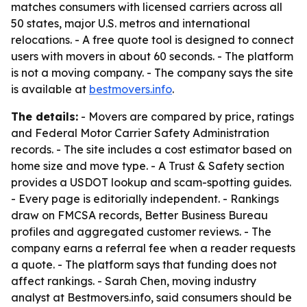
matches consumers with licensed carriers across all
50 states, major U.S. metros and international
relocations. - A free quote tool is designed to connect
users with movers in about 60 seconds. - The platform
is not a moving company. - The company says the site
is available at
bestmovers.info
.
The details:
- Movers are compared by price, ratings
and Federal Motor Carrier Safety Administration
records. - The site includes a cost estimator based on
home size and move type. - A Trust & Safety section
provides a USDOT lookup and scam-spotting guides.
- Every page is editorially independent. - Rankings
draw on FMCSA records, Better Business Bureau
profiles and aggregated customer reviews. - The
company earns a referral fee when a reader requests
a quote. - The platform says that funding does not
affect rankings. - Sarah Chen, moving industry
analyst at Bestmovers.info, said consumers should be