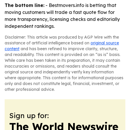
The bottom line:
- Bestmovers.info is betting that
moving customers will trade a fast quote flow for
more transparency, licensing checks and editorially
independent rankings.
Disclaimer: This article was produced by AGP Wire with the
assistance of artificial intelligence based on
original source
content
and has been refined to improve clarity, structure,
and readability. This content is provided on an “as is” basis.
While care has been taken in its preparation, it may contain
inaccuracies or omissions, and readers should consult the
original source and independently verify key information
where appropriate. This content is for informational purposes
only and does not constitute legal, financial, investment, or
other professional advice.
Sign up for:
The World Newswire