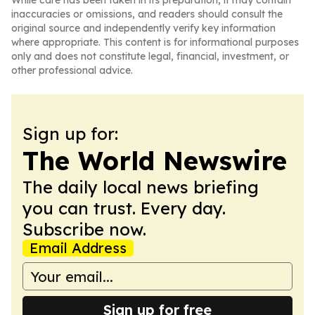
While care has been taken in its preparation, it may contain
inaccuracies or omissions, and readers should consult the
original source and independently verify key information
where appropriate. This content is for informational purposes
only and does not constitute legal, financial, investment, or
other professional advice.
Sign up for:
The World Newswire
The daily local news briefing
you can trust. Every day.
Subscribe now.
Email Address
Sign up for free