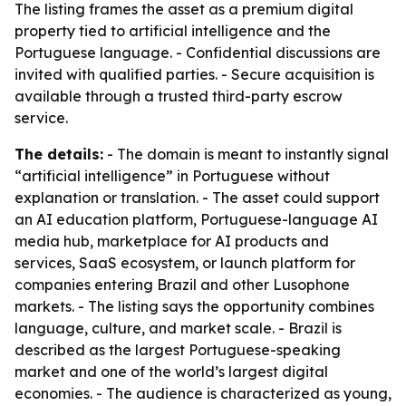
The listing frames the asset as a premium digital
property tied to artificial intelligence and the
Portuguese language. - Confidential discussions are
invited with qualified parties. - Secure acquisition is
available through a trusted third-party escrow
service.
The details:
- The domain is meant to instantly signal
“artificial intelligence” in Portuguese without
explanation or translation. - The asset could support
an AI education platform, Portuguese-language AI
media hub, marketplace for AI products and
services, SaaS ecosystem, or launch platform for
companies entering Brazil and other Lusophone
markets. - The listing says the opportunity combines
language, culture, and market scale. - Brazil is
described as the largest Portuguese-speaking
market and one of the world’s largest digital
economies. - The audience is characterized as young,