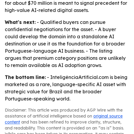
for about $70 million is meant to signal precedent for
high-value AI-related digital assets.
What's next:
- Qualified buyers can pursue
confidential negotiations for the asset. - A buyer
could develop the domain into a standalone AI
destination or use it as the foundation for a broader
Portuguese-language AI business. - The listing
argues that premium category positions are unlikely
to remain available as AI adoption grows.
The bottom line:
- InteligênciaArtificial.com is being
marketed as a rare, language-specific AI asset with
strategic value for Brazil and the broader
Portuguese-speaking world.
Disclaimer: This article was produced by AGP Wire with the
assistance of artificial intelligence based on
original source
content
and has been refined to improve clarity, structure,
and readability. This content is provided on an “as is” basis.