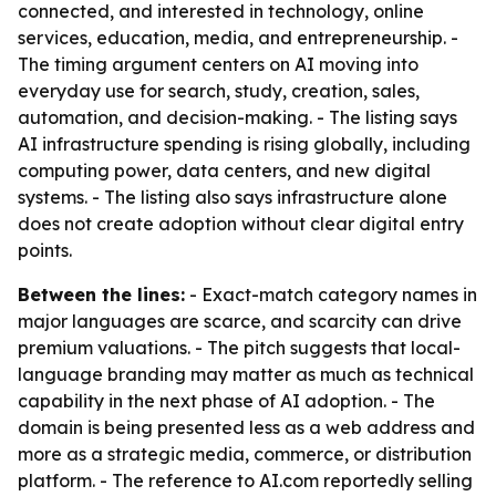
connected, and interested in technology, online
services, education, media, and entrepreneurship. -
The timing argument centers on AI moving into
everyday use for search, study, creation, sales,
automation, and decision-making. - The listing says
AI infrastructure spending is rising globally, including
computing power, data centers, and new digital
systems. - The listing also says infrastructure alone
does not create adoption without clear digital entry
points.
Between the lines:
- Exact-match category names in
major languages are scarce, and scarcity can drive
premium valuations. - The pitch suggests that local-
language branding may matter as much as technical
capability in the next phase of AI adoption. - The
domain is being presented less as a web address and
more as a strategic media, commerce, or distribution
platform. - The reference to AI.com reportedly selling