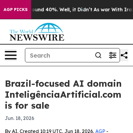
loor Around 40%. Well, it Didn’t
As war With Iran Dr
AGP PICKS
Brazil-focused AI domain
InteligênciaArtificial.com
is for sale
Jun. 18, 2026
By AI, Created 10:19 UTC, Jun 18, 2026,
AGP
-