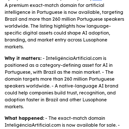
A premium exact-match domain for artificial
intelligence in Portuguese is now available, targeting
Brazil and more than 260 million Portuguese speakers
worldwide. The listing highlights how language-
specific digital assets could shape AI adoption,
branding, and market entry across Lusophone
markets.
Why it matters:
- InteligênciaArtificial.com is
positioned as a category-defining asset for AI in
Portuguese, with Brazil as the main market. - The
domain targets more than 260 million Portuguese
speakers worldwide. - A native-language AI brand
could help companies build trust, recognition, and
adoption faster in Brazil and other Lusophone
markets.
What happened:
- The exact-match domain
InteligênciaArtificial.com is now available for sale. -