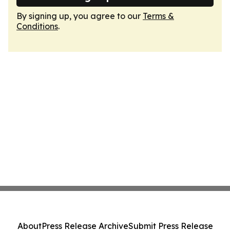
By signing up, you agree to our
Terms &
Conditions
.
About
Press Release Archive
Submit Press Release