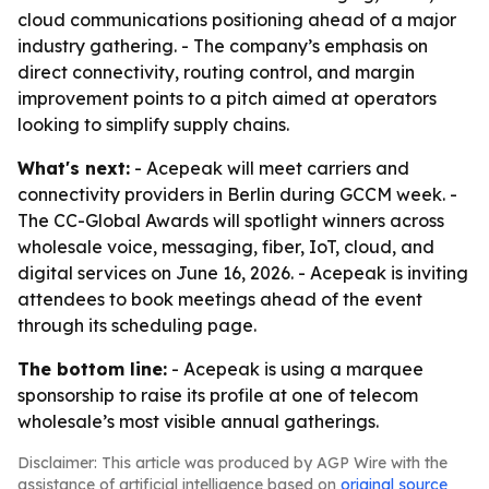
cloud communications positioning ahead of a major
industry gathering. - The company’s emphasis on
direct connectivity, routing control, and margin
improvement points to a pitch aimed at operators
looking to simplify supply chains.
What's next:
- Acepeak will meet carriers and
connectivity providers in Berlin during GCCM week. -
The CC-Global Awards will spotlight winners across
wholesale voice, messaging, fiber, IoT, cloud, and
digital services on June 16, 2026. - Acepeak is inviting
attendees to book meetings ahead of the event
through its scheduling page.
The bottom line:
- Acepeak is using a marquee
sponsorship to raise its profile at one of telecom
wholesale’s most visible annual gatherings.
Disclaimer: This article was produced by AGP Wire with the
assistance of artificial intelligence based on
original source