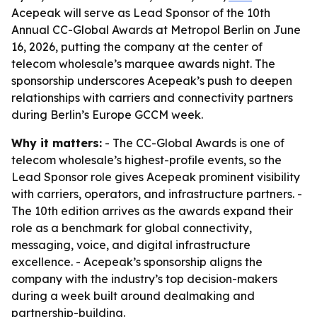
Acepeak will serve as Lead Sponsor of the 10th
Annual CC-Global Awards at Metropol Berlin on June
16, 2026, putting the company at the center of
telecom wholesale’s marquee awards night. The
sponsorship underscores Acepeak’s push to deepen
relationships with carriers and connectivity partners
during Berlin’s Europe GCCM week.
Why it matters:
- The CC-Global Awards is one of
telecom wholesale’s highest-profile events, so the
Lead Sponsor role gives Acepeak prominent visibility
with carriers, operators, and infrastructure partners. -
The 10th edition arrives as the awards expand their
role as a benchmark for global connectivity,
messaging, voice, and digital infrastructure
excellence. - Acepeak’s sponsorship aligns the
company with the industry’s top decision-makers
during a week built around dealmaking and
partnership-building.