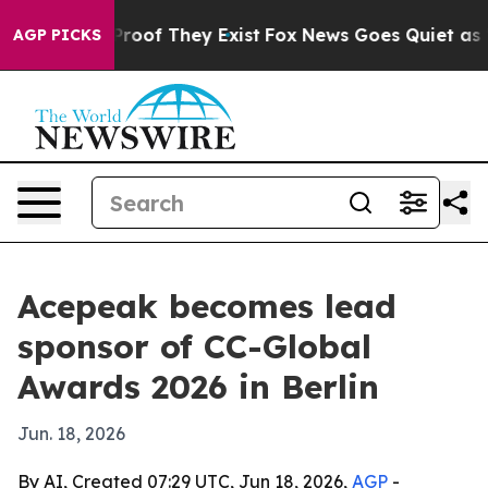
fers no Proof They Exist
Fox News Goes Quiet as 'Maga
AGP PICKS
Acepeak becomes lead
sponsor of CC-Global
Awards 2026 in Berlin
Jun. 18, 2026
By AI, Created 07:29 UTC, Jun 18, 2026,
AGP
-