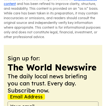
content
and has been refined to improve clarity, structure,
and readability. This content is provided on an “as is” basis.
While care has been taken in its preparation, it may contain
inaccuracies or omissions, and readers should consult the
original source and independently verify key information
where appropriate. This content is for informational purposes
only and does not constitute legal, financial, investment, or
other professional advice.
Sign up for:
The World Newswire
The daily local news briefing
you can trust. Every day.
Subscribe now.
Email Address