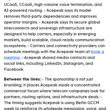
UCaaS, CCaaS, high-volume voice termination, and
AI-powered routing. - Acepeak says its model
removes third-party dependencies and improves
operator margins. - Acepeak says its secure global
interconnects and sovereign infrastructure are
designed to help carriers, especially in emerging
markets, build scalable, cloud-ready communication
ecosystems. - Carriers and connectivity providers can
schedule meetings with the Acepeak team at
book a
meeting
. - Acepeak shared media contacts and
social links, including LinkedIn, Instagram, and
Facebook.
Between the lines:
- The sponsorship is not just
branding; it places Acepeak inside a concentrated
commercial forum where telecom companies look for
partners, routing options, and infrastructure deals. -
The timing suggests Acepeak is using Berlin GCCM
week to reinforce its wholesale messaging, voice, and