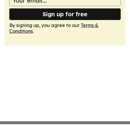
Sign up for free
By signing up, you agree to our
Terms &
Conditions
.