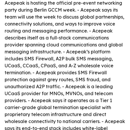
Acepeak is hosting the official pre-event networking
party during Berlin GCCM week. - Acepeak says its
team will use the week to discuss global partnerships,
connectivity solutions, and ways to improve voice
routing and messaging performance. - Acepeak
describes itself as a full-stack communications
provider spanning cloud communications and global
messaging infrastructure. - Acepeak’s platform
includes SMS Firewall, A2P bulk SMS messaging,
UCaaS, CCaaS, CPaaS, and A-Z wholesale voice
termination. - Acepeak provides SMS Firewall
protection against grey routes, SMS fraud, and
unauthorized A2P traffic. - Acepeak is a leading
UCaaS provider for MNOs, MVNOs, and telecom
providers. - Acepeak says it operates as a Tier 1
carrier-grade global termination specialist with
proprietary telecom infrastructure and direct
wholesale connectivity to national carriers. - Acepeak
says its end-to-end stack includes white-label