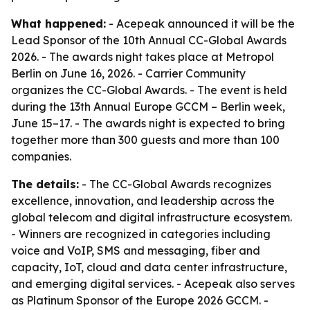
What happened:
- Acepeak announced it will be the
Lead Sponsor of the 10th Annual CC-Global Awards
2026. - The awards night takes place at Metropol
Berlin on June 16, 2026. - Carrier Community
organizes the CC-Global Awards. - The event is held
during the 13th Annual Europe GCCM – Berlin week,
June 15–17. - The awards night is expected to bring
together more than 300 guests and more than 100
companies.
The details:
- The CC-Global Awards recognizes
excellence, innovation, and leadership across the
global telecom and digital infrastructure ecosystem.
- Winners are recognized in categories including
voice and VoIP, SMS and messaging, fiber and
capacity, IoT, cloud and data center infrastructure,
and emerging digital services. - Acepeak also serves
as Platinum Sponsor of the Europe 2026 GCCM. -