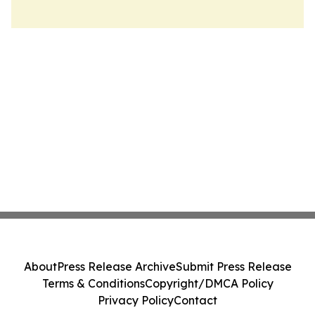
About
Press Release Archive
Submit Press Release
Terms & Conditions
Copyright/DMCA Policy
Privacy Policy
Contact