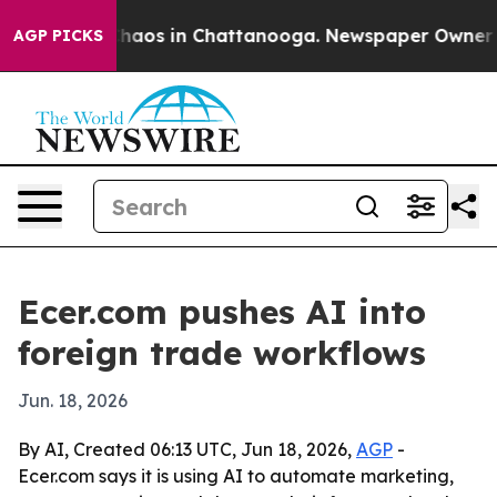
Collapse
Chaos in Chattanooga. Newspaper Owner Calls
AGP PICKS
Ecer.com pushes AI into
foreign trade workflows
Jun. 18, 2026
By AI, Created 06:13 UTC, Jun 18, 2026,
AGP
-
Ecer.com says it is using AI to automate marketing,