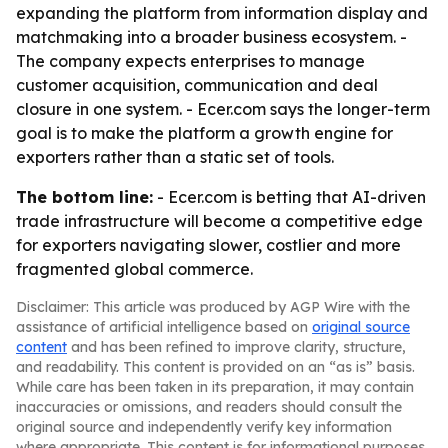
expanding the platform from information display and
matchmaking into a broader business ecosystem. -
The company expects enterprises to manage
customer acquisition, communication and deal
closure in one system. - Ecer.com says the longer-term
goal is to make the platform a growth engine for
exporters rather than a static set of tools.
The bottom line:
- Ecer.com is betting that AI-driven
trade infrastructure will become a competitive edge
for exporters navigating slower, costlier and more
fragmented global commerce.
Disclaimer: This article was produced by AGP Wire with the
assistance of artificial intelligence based on
original source
content
and has been refined to improve clarity, structure,
and readability. This content is provided on an “as is” basis.
While care has been taken in its preparation, it may contain
inaccuracies or omissions, and readers should consult the
original source and independently verify key information
where appropriate. This content is for informational purposes