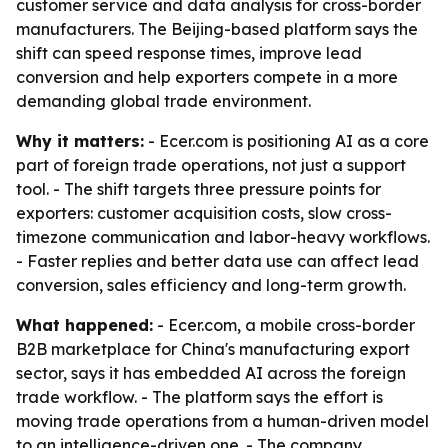
customer service and data analysis for cross-border
manufacturers. The Beijing-based platform says the
shift can speed response times, improve lead
conversion and help exporters compete in a more
demanding global trade environment.
Why it matters:
- Ecer.com is positioning AI as a core
part of foreign trade operations, not just a support
tool. - The shift targets three pressure points for
exporters: customer acquisition costs, slow cross-
timezone communication and labor-heavy workflows.
- Faster replies and better data use can affect lead
conversion, sales efficiency and long-term growth.
What happened:
- Ecer.com, a mobile cross-border
B2B marketplace for China's manufacturing export
sector, says it has embedded AI across the foreign
trade workflow. - The platform says the effort is
moving trade operations from a human-driven model
to an intelligence-driven one. - The company