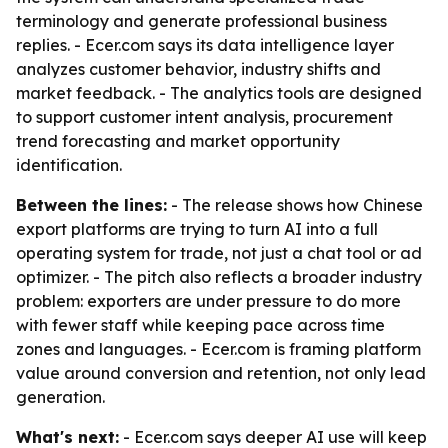
terminology and generate professional business
replies. - Ecer.com says its data intelligence layer
analyzes customer behavior, industry shifts and
market feedback. - The analytics tools are designed
to support customer intent analysis, procurement
trend forecasting and market opportunity
identification.
Between the lines:
- The release shows how Chinese
export platforms are trying to turn AI into a full
operating system for trade, not just a chat tool or ad
optimizer. - The pitch also reflects a broader industry
problem: exporters are under pressure to do more
with fewer staff while keeping pace across time
zones and languages. - Ecer.com is framing platform
value around conversion and retention, not only lead
generation.
What's next:
- Ecer.com says deeper AI use will keep