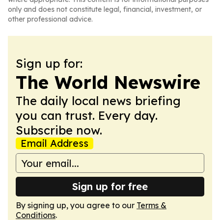
only and does not constitute legal, financial, investment, or
other professional advice.
Sign up for:
The World Newswire
The daily local news briefing
you can trust. Every day.
Subscribe now.
Email Address
Sign up for free
By signing up, you agree to our
Terms &
Conditions
.