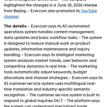
highlighted the changes in a June 18, 2026 release
from Beijing. - Ecer.com also promoted its
YouTube
channel
.
The details:
- Ecer.com says its AI-automated
operations system handles content management,
data updates and basic workflow tasks. - The system
is designed to reduce manual work on product
updates, information maintenance and inquiry
handling. - Ecer.com says its intelligent marketing
system analyzes market trends, user behavior and
competitive dynamics in real time. - The marketing
tools automatically adjust keywords, budget
allocations and channel strategies. - Ecer.com says its
AI customer service system uses multilingual real-
time translation and industry-specific semantic
recognition. - The customer service system is built to
respond to global inquiries 24/7. - The platform says
the system can understand specialized trade