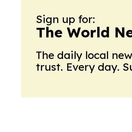
Sign up for:
The World N
The daily local ne
trust. Every day. 