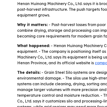
Henan Huinong Machinery Co., Ltd. says it is bro
post-harvest infrastructure. The push targets f
equipment grows.
Why it matters:
- Post-harvest losses from poor
combine drying, storage and processing can impr
becoming core requirements for modern grain faci
What happened:
- Henan Huinong Machinery Co.,
equipment. - The company is positioning itself a
Machinery Co., Ltd. says its equipment is being u
Henan Province, and its official website is
compa
The details:
- Grain Steel Silo systems are desi
environmental damage. - The silos use high-stren
systems can include cleaning, drying, sorting an
manage larger volumes with more precision and le
temperature control and moisture reduction. - T
Co., Ltd. says it customizes silo and processing-
systems, while arid regions may need more focus