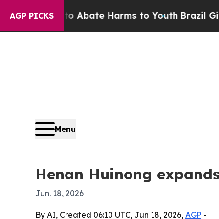
ion Fund to Abate Harms to Youth
Brazil Gives Pa
AGP PICKS
Menu
Henan Huinong expands 
Jun. 18, 2026
By AI, Created 06:10 UTC, Jun 18, 2026,
AGP
-