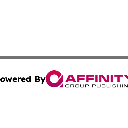
owered By
ubmit Press Release
Terms & Conditions
Copyright/DMCA
s Inc. dba Affinity Group Publishing & The World Newswire
Cookie Settings / Your Privacy Choices