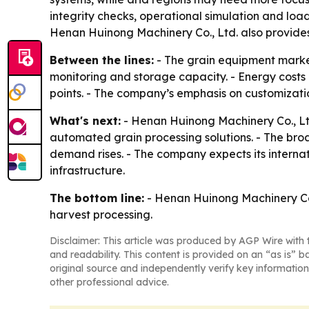
integrity checks, operational simulation and load 
Henan Huinong Machinery Co., Ltd. also provides 
Between the lines:
- The grain equipment market
monitoring and storage capacity. - Energy costs 
points. - The company’s emphasis on customizati
What's next:
- Henan Huinong Machinery Co., Ltd.
automated grain processing solutions. - The br
demand rises. - The company expects its interna
infrastructure.
The bottom line:
- Henan Huinong Machinery Co., 
harvest processing.
Disclaimer: This article was produced by AGP Wire with t
and readability. This content is provided on an “as is” b
original source and independently verify key information
other professional advice.