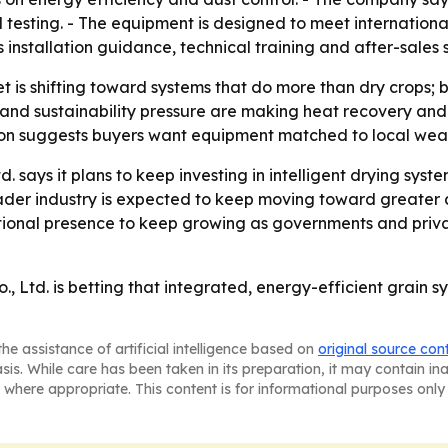
testing. - The equipment is designed to meet international 
installation guidance, technical training and after-sales 
 is shifting toward systems that do more than dry crops; 
and sustainability pressure are making heat recovery and 
on suggests buyers want equipment matched to local weathe
 says it plans to keep investing in intelligent drying syst
oader industry is expected to keep moving toward greater
tional presence to keep growing as governments and privat
Ltd. is betting that integrated, energy-efficient grain sy
he assistance of artificial intelligence based on
original source con
asis. While care has been taken in its preparation, it may contain i
 where appropriate. This content is for informational purposes only 