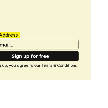
Address
Sign up for free
g up, you agree to our
Terms & Conditions
.