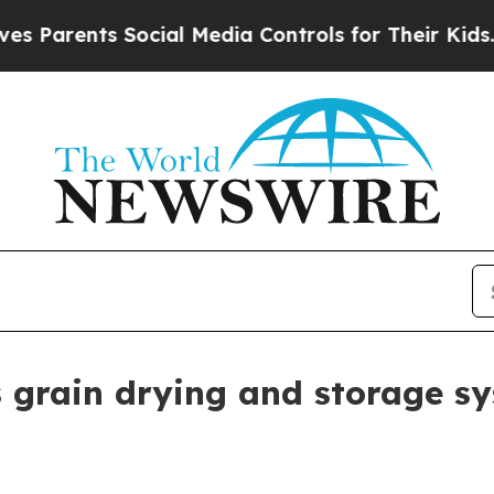
rents Social Media Controls for Their Kids. Shoul
grain drying and storage s