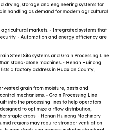
ted drying, storage and engineering systems for
grain handling as demand for modern agricultural
agricultural markets. - Integrated systems that
curity. - Automation and energy efficiency are
rain Steel Silo systems and Grain Processing Line
her than stand-alone machines. - Henan Huinong
 lists a factory address in Huaxian County,
harvested grain from moisture, pests and
 control mechanisms. - Grain Processing Line
lt into the processing lines to help operators
esigned to optimize airflow distribution,
ther staple crops. - Henan Huinong Machinery
 Humid regions may require stronger ventilation
 its manufacturing process includes structural