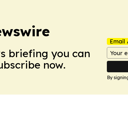
ewswire
Email 
ws briefing you can
Subscribe now.
By signin