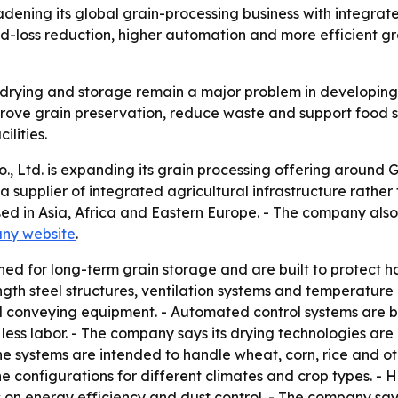
adening its global grain-processing business with integra
ood-loss reduction, higher automation and more efficient 
 drying and storage remain a major problem in developing 
ove grain preservation, reduce waste and support food se
lities.
 Ltd. is expanding its grain processing offering around G
s a supplier of integrated agricultural infrastructure rat
sed in Asia, Africa and Eastern Europe. - The company also
ny website
.
gned for long-term grain storage and are built to protect 
gth steel structures, ventilation systems and temperature
d conveying equipment. - Automated control systems are bui
ss labor. - The company says its drying technologies are d
he systems are intended to handle wheat, corn, rice and o
line configurations for different climates and crop types. -
 on energy efficiency and dust control. - The company says