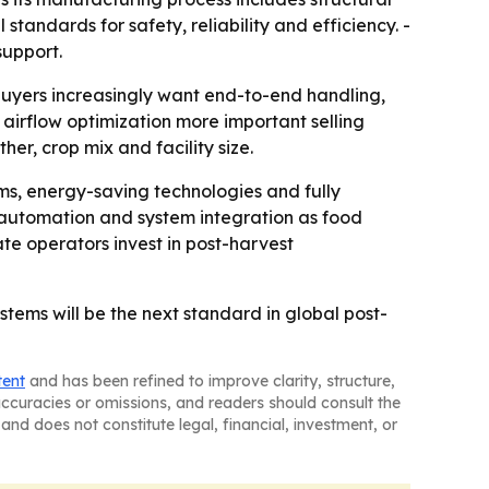
standards for safety, reliability and efficiency. -
support.
buyers increasingly want end-to-end handling,
airflow optimization more important selling
r, crop mix and facility size.
ems, energy-saving technologies and fully
 automation and system integration as food
e operators invest in post-harvest
stems will be the next standard in global post-
tent
and has been refined to improve clarity, structure,
naccuracies or omissions, and readers should consult the
and does not constitute legal, financial, investment, or