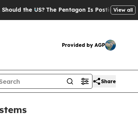
d the US?
The Pentagon Is Posting Cryptic Bibli
View all
Provided by AGP
Share
ystems