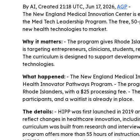
By AI, Created 21:18 UTC, Jun 17, 2026,
AGP
-
The New England Medical Innovation Center is en
the Med Tech Leadership Program. The free, 50-
new health technologies to market.
Why it matters:
- The program gives Rhode Isla
is targeting entrepreneurs, clinicians, students,
The curriculum is designed to support developme
technologies.
What happened:
- The New England Medical Inno
Health Innovator Pathways Program. - The program
Rhode Islanders, with a $25 processing fee. - T
participants, and a waitlist is already in place.
The details:
- HIPP was first launched in 2019
reflect changes in healthcare innovation, includ
curriculum was built from research and interview
program offers more than 55 hours of instruction