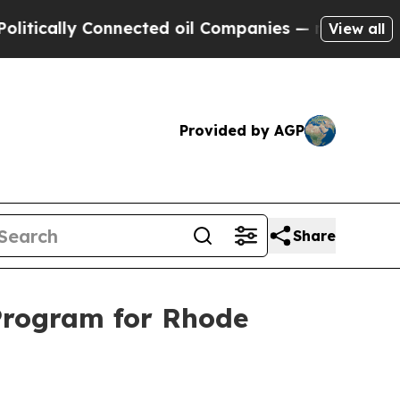
ally Connected oil Companies — not Taxpayers — 
View all
Provided by AGP
Share
Program for Rhode