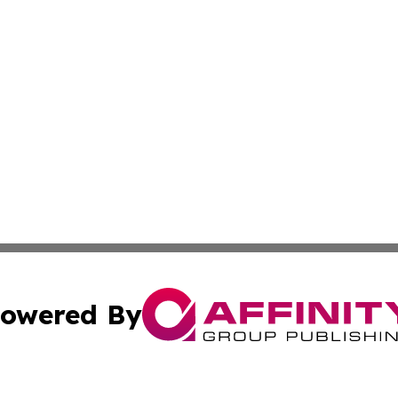
owered By
ubmit Press Release
Terms & Conditions
Copyright/DMCA