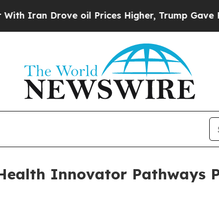
ran Drove oil Prices Higher, Trump Gave Politic
Health Innovator Pathways 