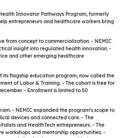
p Health Innovator Pathways Program, formerly
help entrepreneurs and healthcare workers bring
ve from concept to commercialization. - NEMIC
ical insight into regulated health innovation. -
evice and other emerging healthcare
 its flagship education program, now called the
nt of Labor & Training. - The cohort is free for
cember. - Enrollment is limited to 50
ogram. - NEMIC expanded the program’s scope to
edical devices and connected care. - The
pitalists and HealthTech entrepreneurs. - The
ive workshops and mentorship opportunities. -