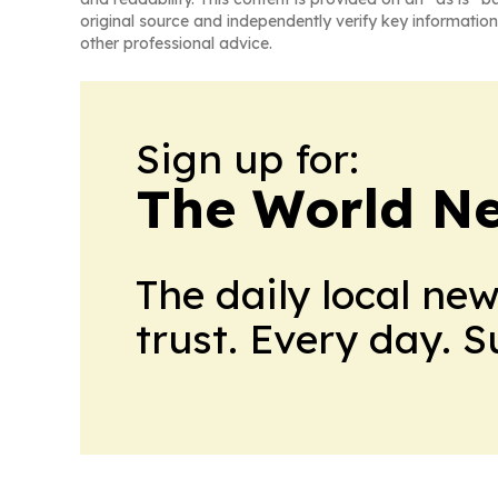
original source and independently verify key information
other professional advice.
Sign up for:
The World N
The daily local ne
trust. Every day. 