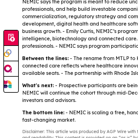
NEMIC says the program is meant to reduce unce
professionals, and help build investable compan
commercialization, regulatory strategy and com
development, digital health and healthcare so
business growth. - Emily Curtis, NEMIC’s program
intelligence, biotechnology and connected care. 
professionals. - NEMIC says program participatio
Between the lines:
- The rename from MTLP to H
connected care reflects where healthcare innova
available seats. - The partnership with Rhode Is
What's next:
- Prospective participants are being
NEMIC will continue the cohort through mid-Decem
investors and advisors.
The bottom line:
- NEMIC is scaling a free, han
fast-changing market.
Disclaimer: This article was produced by AGP Wire with t
and readability. This content is provided on an “as is” b