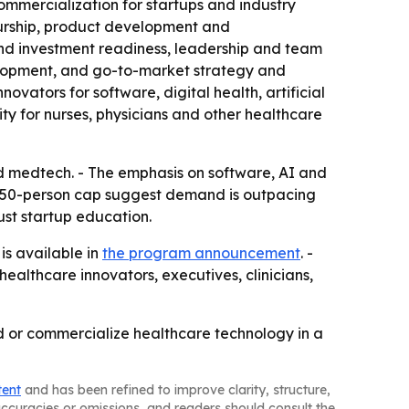
mmercialization for startups and industry
eurship, product development and
nd investment readiness, leadership and team
elopment, and go-to-market strategy and
ators for software, digital health, artificial
ty for nurses, physicians and other healthcare
d medtech. - The emphasis on software, AI and
nd 50-person cap suggest demand is outpacing
ust startup education.
is available in
the program announcement
. -
ealthcare innovators, executives, clinicians,
d or commercialize healthcare technology in a
tent
and has been refined to improve clarity, structure,
naccuracies or omissions, and readers should consult the