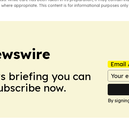
 where appropriate. This content is for informational purposes only 
ewswire
Email 
ws briefing you can
Subscribe now.
By signin