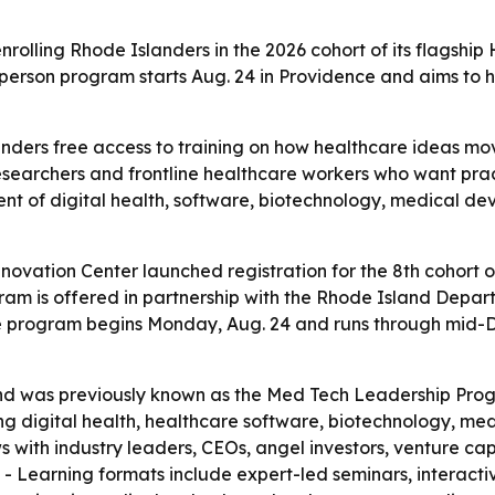
rolling Rhode Islanders in the 2026 cohort of its flagshi
person program starts Aug. 24 in Providence and aims to 
nders free access to training on how healthcare ideas mo
 researchers and frontline healthcare workers who want pract
nt of digital health, software, biotechnology, medical d
vation Center launched registration for the 8th cohort of
 is offered in partnership with the Rhode Island Departme
he program begins Monday, Aug. 24 and runs through mid-De
 and was previously known as the Med Tech Leadership Pr
ing digital health, healthcare software, biotechnology, m
s with industry leaders, CEOs, angel investors, venture ca
. - Learning formats include expert-led seminars, interact