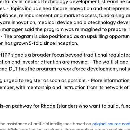
rtainty in medical technology development, streamline co
ies. - Topics include healthcare innovation and entrepren
pliance, reimbursement and market access, fundraising a
ftware innovation, medical device and biotechnology dev
 manager, said the program was reimagined to prepare innov
- The program is also positioned as an upskilling opportuni
n has grown 5-fold since inception.
IPP signals a broader focus beyond traditional regulate
tion and investor attention are moving. - The waitlist a
land DLT ties the program to workforce development, not j
 urged to register as soon as possible. - More information 
ber, with mentorship and instruction from its network of h
ds-on pathway for Rhode Islanders who want to build, fun
he assistance of artificial intelligence based on
original source con
asis. While care has been taken in its preparation, it may contain i