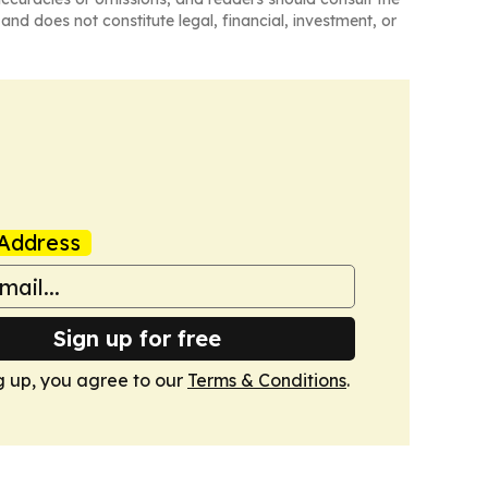
and does not constitute legal, financial, investment, or
Address
Sign up for free
g up, you agree to our
Terms & Conditions
.