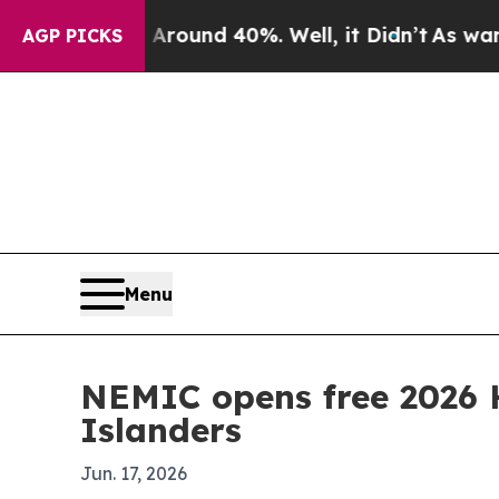
Floor Around 40%. Well, it Didn’t
As war With I
AGP PICKS
Menu
NEMIC opens free 2026 
Islanders
Jun. 17, 2026