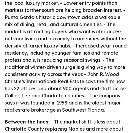
the local luxury market. - Lower entry points than
markets farther south are helping broaden interest. -
Punta Gorda’s historic downtown adds a walkable
mix of dining, retail and cultural amenities. - The
market is attracting buyers who want water access,
outdoor living and proximity to amenities without the
density of larger luxury hubs. - Increased year-round
residency, including younger families and remote
professionals, is reducing seasonal swings. - The
traditional winter-driven surge is giving way to more
consistent activity across the year. - John R. Wood
Christie’s International Real Estate says the firm now
has 22 offices and about 900 agents and staff across
Collier, Lee and Charlotte counties. - The company
says it was founded in 1958 and is the oldest major
real estate brokerage in Southwest Florida.
Between the lines:
- The market shift is less about
Charlotte County replacing Naples and more about