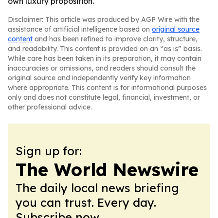
own luxury proposition.
Disclaimer: This article was produced by AGP Wire with the
assistance of artificial intelligence based on
original source
content
and has been refined to improve clarity, structure,
and readability. This content is provided on an “as is” basis.
While care has been taken in its preparation, it may contain
inaccuracies or omissions, and readers should consult the
original source and independently verify key information
where appropriate. This content is for informational purposes
only and does not constitute legal, financial, investment, or
other professional advice.
Sign up for:
The World Newswire
The daily local news briefing
you can trust. Every day.
Subscribe now.