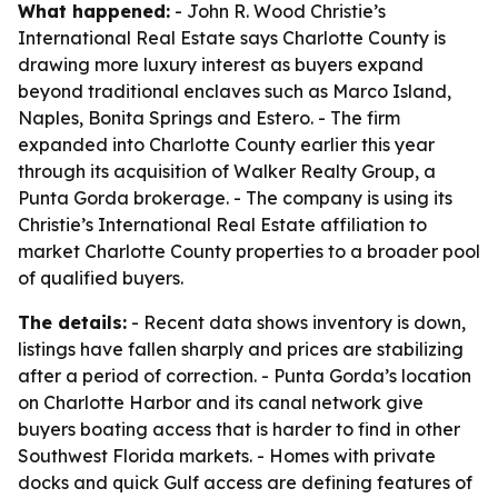
What happened:
- John R. Wood Christie’s
International Real Estate says Charlotte County is
drawing more luxury interest as buyers expand
beyond traditional enclaves such as Marco Island,
Naples, Bonita Springs and Estero. - The firm
expanded into Charlotte County earlier this year
through its acquisition of Walker Realty Group, a
Punta Gorda brokerage. - The company is using its
Christie’s International Real Estate affiliation to
market Charlotte County properties to a broader pool
of qualified buyers.
The details:
- Recent data shows inventory is down,
listings have fallen sharply and prices are stabilizing
after a period of correction. - Punta Gorda’s location
on Charlotte Harbor and its canal network give
buyers boating access that is harder to find in other
Southwest Florida markets. - Homes with private
docks and quick Gulf access are defining features of