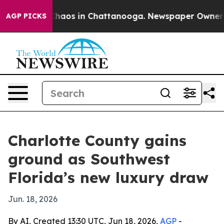
Collapse
Chaos in Chattanooga. Newspaper Owner Calls
AGP PICKS
Charlotte County gains
ground as Southwest
Florida’s new luxury draw
Jun. 18, 2026
By AI, Created 13:30 UTC, Jun 18, 2026,
AGP
-