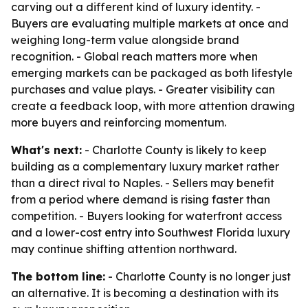
carving out a different kind of luxury identity. -
Buyers are evaluating multiple markets at once and
weighing long-term value alongside brand
recognition. - Global reach matters more when
emerging markets can be packaged as both lifestyle
purchases and value plays. - Greater visibility can
create a feedback loop, with more attention drawing
more buyers and reinforcing momentum.
What's next:
- Charlotte County is likely to keep
building as a complementary luxury market rather
than a direct rival to Naples. - Sellers may benefit
from a period where demand is rising faster than
competition. - Buyers looking for waterfront access
and a lower-cost entry into Southwest Florida luxury
may continue shifting attention northward.
The bottom line:
- Charlotte County is no longer just
an alternative. It is becoming a destination with its