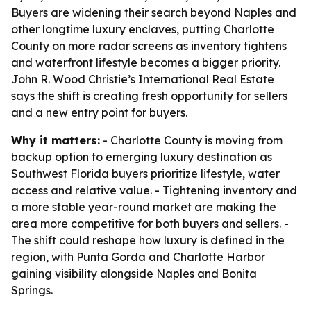
Buyers are widening their search beyond Naples and
other longtime luxury enclaves, putting Charlotte
County on more radar screens as inventory tightens
and waterfront lifestyle becomes a bigger priority.
John R. Wood Christie’s International Real Estate
says the shift is creating fresh opportunity for sellers
and a new entry point for buyers.
Why it matters:
- Charlotte County is moving from
backup option to emerging luxury destination as
Southwest Florida buyers prioritize lifestyle, water
access and relative value. - Tightening inventory and
a more stable year-round market are making the
area more competitive for both buyers and sellers. -
The shift could reshape how luxury is defined in the
region, with Punta Gorda and Charlotte Harbor
gaining visibility alongside Naples and Bonita
Springs.