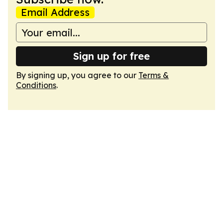
Email Address
Sign up for free
By signing up, you agree to our
Terms &
Conditions
.