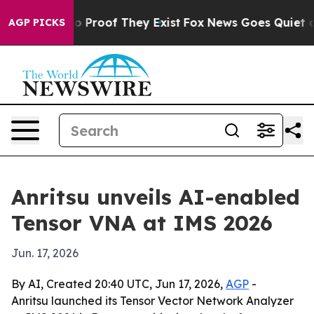
 Offers no Proof They Exist
Fox News Goes Quiet as 'M
AGP PICKS
Anritsu unveils AI-enabled
Tensor VNA at IMS 2026
Jun. 17, 2026
By AI, Created 20:40 UTC, Jun 17, 2026,
AGP
-
Anritsu launched its Tensor Vector Network Analyzer