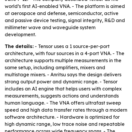
world’s first AI-enabled VNA. - The platform is aimed
at aerospace and defense, semiconductor, active
and passive device testing, signal integrity, R&D and
millimeter wave and waveguide system
development.
The details:
- Tensor uses a 1 source-per-port
architecture, with four sources in a 4-port VNA. - The
architecture supports multiple measurements in the
same setup, including amplifiers, mixers and
multistage mixers. - Anritsu says the design delivers
strong output power and dynamic range. - Tensor
includes an AI engine that helps users with complex
measurements, suggests actions and understands
human language. - The VNA offers ultrafast sweep
speed and high data transfer rates through a modern
software architecture. - Hardware is optimized for
high dynamic range, low trace noise and repeatable
performance across wide frequency spans. - The