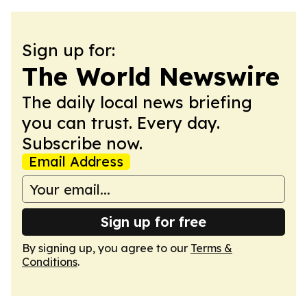
Sign up for:
The World Newswire
The daily local news briefing
you can trust. Every day.
Subscribe now.
Email Address
Sign up for free
By signing up, you agree to our
Terms &
Conditions
.