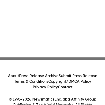
About
Press Release Archive
Submit Press Release
Terms & Conditions
Copyright/DMCA Policy
Privacy Policy
Contact
© 1995-2026 Newsmatics Inc. dba Affinity Group
Publishing & The World Newswire. All Rights