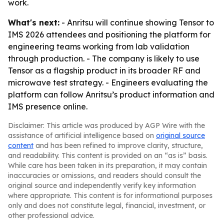
work.
What's next:
- Anritsu will continue showing Tensor to
IMS 2026 attendees and positioning the platform for
engineering teams working from lab validation
through production. - The company is likely to use
Tensor as a flagship product in its broader RF and
microwave test strategy. - Engineers evaluating the
platform can follow Anritsu’s product information and
IMS presence online.
Disclaimer: This article was produced by AGP Wire with the
assistance of artificial intelligence based on
original source
content
and has been refined to improve clarity, structure,
and readability. This content is provided on an “as is” basis.
While care has been taken in its preparation, it may contain
inaccuracies or omissions, and readers should consult the
original source and independently verify key information
where appropriate. This content is for informational purposes
only and does not constitute legal, financial, investment, or
other professional advice.