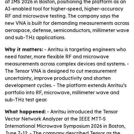
at IMS 2026 in Boston, positioning the platform as an
AI-enabled tool for higher-speed, higher-accuracy
RF and microwave testing. The company says the
new VNA is built for demanding measurements across
aerospace, defense, semiconductors, millimeter wave
and sub-THz applications.
Why it matters:
- Anritsu is targeting engineers who
need faster, more flexible RF and microwave
measurements across complex devices and systems. -
The Tensor VNA is designed to cut measurement
uncertainty, improve productivity and shorten
development cycles. - The platform extends Anritsu’s
portfolio into RF, microwave, millimeter wave and
sub-THz test gear.
What happened:
- Anritsu introduced the Tensor
Vector Network Analyzer at the IEEE MTT-S
International Microwave Symposium 2026 in Boston,
June 7-12. - The company described Tensor as the