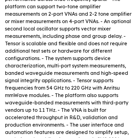
platform can support two-tone amplifier
measurements on 2-port VNAs and 2-2 tone amplifier
or mixer measurements on 4-port VNAs. - An optional
second local oscillator supports vector mixer
measurements, including phase and group delay. -
Tensor is scalable and flexible and does not require
additional test sets or hardware for different
configurations. - The system supports device
characterization, multi-port system measurements,
banded waveguide measurements and high-speed
signal integrity applications. - Tensor supports
frequencies from 54 GHz to 220 GHz with Anritsu
mmWave modules. - The platform also supports
waveguide-banded measurements with third-party
vendors up to 1.1 THz. - The VNA is built for
accelerated throughput in R&D, validation and
production environments. - The user interface and
automation features are designed to simplify setup,