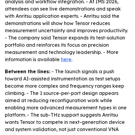
analysis and workflow integration. - At IMS 2026,
attendees can see live demonstrations and speak
with Anritsu application experts. - Anritsu said the
demonstrations will show how Tensor reduces
measurement uncertainty and improves productivity.
- The company said Tensor expands its test-solution
portfolio and reinforces its focus on precision
measurement and technology leadership. - More
information is available
here
.
Between the lines:
- The launch signals a push
toward AI-assisted instrumentation as test setups
become more complex and frequency ranges keep
climbing. - The 1 source-per-port design appears
aimed at reducing reconfiguration work while
enabling more advanced measurement types in one
platform. - The sub-THz support suggests Anritsu
wants Tensor to compete in next-generation device
and system validation, not just conventional VNA