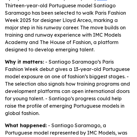
Thirteen-year-old Portuguese model Santiago
Saramago has been selected to walk Paris Fashion
Week 2025 for designer Lloyd Arceo, marking a
major step in his runway career. The move builds on
training and runway experience with IMC Models
Academy and The House of Fashion, a platform
designed to develop emerging talent.
Why it matters:
- Santiago Saramago’s Paris
Fashion Week debut gives a 13-year-old Portuguese
model exposure on one of fashion’s biggest stages. -
The selection also signals how training programs and
development platforms can open international doors
for young talent. - Santiago’s progress could help
raise the profile of emerging Portuguese models in
global fashion.
What happened:
- Santiago Saramago, a
Portuguese model represented by IMC Models, was