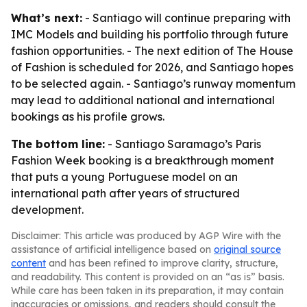
What’s next:
- Santiago will continue preparing with
IMC Models and building his portfolio through future
fashion opportunities. - The next edition of The House
of Fashion is scheduled for 2026, and Santiago hopes
to be selected again. - Santiago’s runway momentum
may lead to additional national and international
bookings as his profile grows.
The bottom line:
- Santiago Saramago’s Paris
Fashion Week booking is a breakthrough moment
that puts a young Portuguese model on an
international path after years of structured
development.
Disclaimer: This article was produced by AGP Wire with the
assistance of artificial intelligence based on
original source
content
and has been refined to improve clarity, structure,
and readability. This content is provided on an “as is” basis.
While care has been taken in its preparation, it may contain
inaccuracies or omissions, and readers should consult the