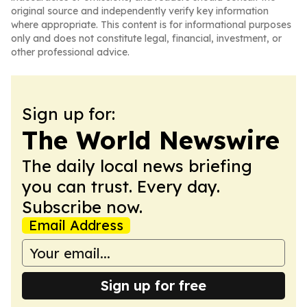
original source and independently verify key information
where appropriate. This content is for informational purposes
only and does not constitute legal, financial, investment, or
other professional advice.
Sign up for:
The World Newswire
The daily local news briefing
you can trust. Every day.
Subscribe now.
Email Address
Sign up for free