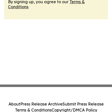
By signing up, you agree to our
Terms &
Conditions
.
About
Press Release Archive
Submit Press Release
Terms & Conditions
Copyright/DMCA Policy