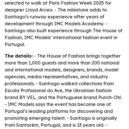
selected to walk at Paris Fashion Week 2025 for
designer Lloyd Arceo. - The milestone adds to
Santiago’s runway experience after years of
development through IMC Models Academy. -
Santiago also built experience through The House of
Fashion, IMC Models’ international fashion event in
Portugal.
The details:
- The House of Fashion brings together
more than 1,000 guests and more than 200 national
and international models, designers, brands, model
agencies, media representatives, and industry
professionals. - Santiago walked collections from
Escola Profissional do Ave, the Ukrainian fashion
brand BY VEL, and the Portuguese brand Punch-Oh!.
- IMC Models says the event has become one of
Portugal’s leading platforms for discovering and
promoting emerging talent. - Santiago is originally
from Santarém, Portugal, and is 13 years old. -