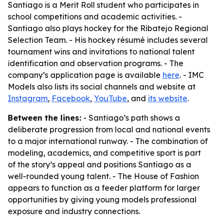
Santiago is a Merit Roll student who participates in
school competitions and academic activities. -
Santiago also plays hockey for the Ribatejo Regional
Selection Team. - His hockey résumé includes several
tournament wins and invitations to national talent
identification and observation programs. - The
company’s application page is available
here
. - IMC
Models also lists its social channels and website at
Instagram
,
Facebook
,
YouTube
, and
its website
.
Between the lines:
- Santiago’s path shows a
deliberate progression from local and national events
to a major international runway. - The combination of
modeling, academics, and competitive sport is part
of the story’s appeal and positions Santiago as a
well-rounded young talent. - The House of Fashion
appears to function as a feeder platform for larger
opportunities by giving young models professional
exposure and industry connections.