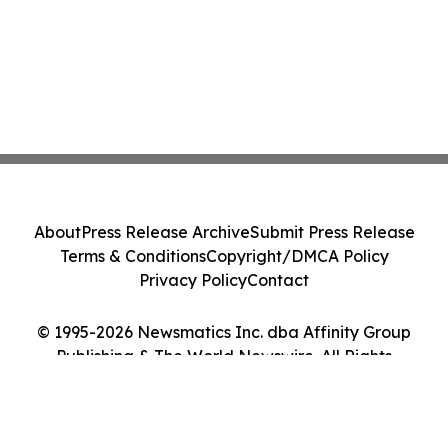
About
Press Release Archive
Submit Press Release
Terms & Conditions
Copyright/DMCA Policy
Privacy Policy
Contact
© 1995-2026 Newsmatics Inc. dba Affinity Group
Publishing & The World Newswire. All Rights
Reserved.
Cookie Settings / Your Privacy Choices