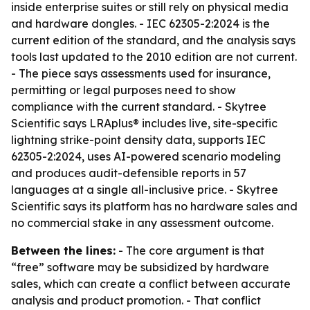
inside enterprise suites or still rely on physical media
and hardware dongles. - IEC 62305-2:2024 is the
current edition of the standard, and the analysis says
tools last updated to the 2010 edition are not current.
- The piece says assessments used for insurance,
permitting or legal purposes need to show
compliance with the current standard. - Skytree
Scientific says LRAplus® includes live, site-specific
lightning strike-point density data, supports IEC
62305-2:2024, uses AI-powered scenario modeling
and produces audit-defensible reports in 57
languages at a single all-inclusive price. - Skytree
Scientific says its platform has no hardware sales and
no commercial stake in any assessment outcome.
Between the lines:
- The core argument is that
“free” software may be subsidized by hardware
sales, which can create a conflict between accurate
analysis and product promotion. - That conflict