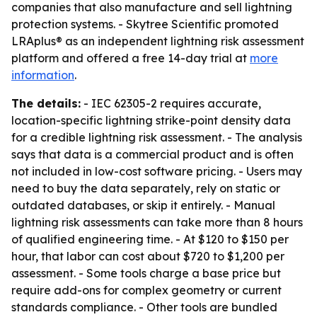
companies that also manufacture and sell lightning
protection systems. - Skytree Scientific promoted
LRAplus® as an independent lightning risk assessment
platform and offered a free 14-day trial at
more
information
.
The details:
- IEC 62305-2 requires accurate,
location-specific lightning strike-point density data
for a credible lightning risk assessment. - The analysis
says that data is a commercial product and is often
not included in low-cost software pricing. - Users may
need to buy the data separately, rely on static or
outdated databases, or skip it entirely. - Manual
lightning risk assessments can take more than 8 hours
of qualified engineering time. - At $120 to $150 per
hour, that labor can cost about $720 to $1,200 per
assessment. - Some tools charge a base price but
require add-ons for complex geometry or current
standards compliance. - Other tools are bundled