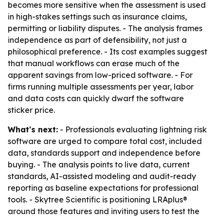
becomes more sensitive when the assessment is used
in high-stakes settings such as insurance claims,
permitting or liability disputes. - The analysis frames
independence as part of defensibility, not just a
philosophical preference. - Its cost examples suggest
that manual workflows can erase much of the
apparent savings from low-priced software. - For
firms running multiple assessments per year, labor
and data costs can quickly dwarf the software
sticker price.
What's next:
- Professionals evaluating lightning risk
software are urged to compare total cost, included
data, standards support and independence before
buying. - The analysis points to live data, current
standards, AI-assisted modeling and audit-ready
reporting as baseline expectations for professional
tools. - Skytree Scientific is positioning LRAplus®
around those features and inviting users to test the