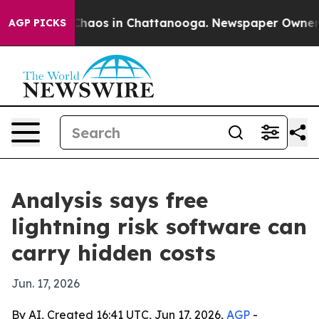
Collapse
Chaos in Chattanooga. Newspaper Owner Calls
AGP PICKS
Analysis says free
lightning risk software can
carry hidden costs
Jun. 17, 2026
By AI, Created 16:41 UTC, Jun 17, 2026,
AGP
-