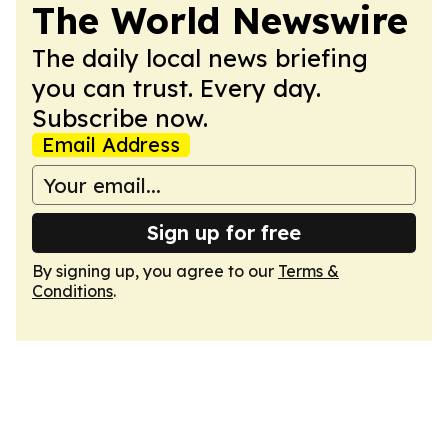
The World Newswire
The daily local news briefing
you can trust. Every day.
Subscribe now.
Email Address
Sign up for free
By signing up, you agree to our
Terms &
Conditions
.