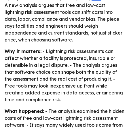
A new analysis argues that free and low-cost
lightning risk assessment tools can shift costs into
data, labor, compliance and vendor bias. The piece
says facilities and engineers should weigh
independence and current standards, not just sticker
price, when choosing software.
Why it matters:
- Lightning risk assessments can
affect whether a facility is protected, insurable or
defensible in a legal dispute. - The analysis argues
that software choice can shape both the quality of
the assessment and the real cost of producing it. -
Free tools may look inexpensive up front while
creating added expense in data access, engineering
time and compliance risk.
What happened:
- The analysis examined the hidden
costs of free and low-cost lightning risk assessment
software. - It says many widely used tools come from