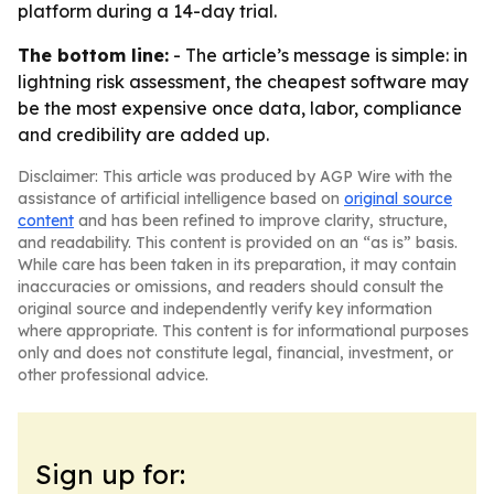
platform during a 14-day trial.
The bottom line:
- The article’s message is simple: in
lightning risk assessment, the cheapest software may
be the most expensive once data, labor, compliance
and credibility are added up.
Disclaimer: This article was produced by AGP Wire with the
assistance of artificial intelligence based on
original source
content
and has been refined to improve clarity, structure,
and readability. This content is provided on an “as is” basis.
While care has been taken in its preparation, it may contain
inaccuracies or omissions, and readers should consult the
original source and independently verify key information
where appropriate. This content is for informational purposes
only and does not constitute legal, financial, investment, or
other professional advice.
Sign up for: