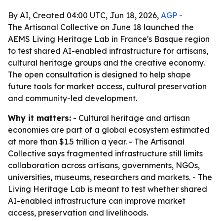
By AI, Created 04:00 UTC, Jun 18, 2026,
AGP
-
The Artisanal Collective on June 18 launched the
AEMS Living Heritage Lab in France's Basque region
to test shared AI-enabled infrastructure for artisans,
cultural heritage groups and the creative economy.
The open consultation is designed to help shape
future tools for market access, cultural preservation
and community-led development.
Why it matters:
- Cultural heritage and artisan
economies are part of a global ecosystem estimated
at more than $1.5 trillion a year. - The Artisanal
Collective says fragmented infrastructure still limits
collaboration across artisans, governments, NGOs,
universities, museums, researchers and markets. - The
Living Heritage Lab is meant to test whether shared
AI-enabled infrastructure can improve market
access, preservation and livelihoods.