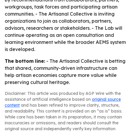
workgroups, task forces and participating artisan
communities. - The Artisanal Collective is inviting
organizations to join as collaborators, partners,
advisors, researchers or stakeholders. - The Lab will
continue operating as an open consultation and
learning environment while the broader AEMS system
is developed.
The bottom line:
- The Artisanal Collective is betting
that shared, community-driven infrastructure can
help artisan economies capture more value while
preserving cultural heritage.
Disclaimer: This article was produced by AGP Wire with the
assistance of artificial intelligence based on
original source
content
and has been refined to improve clarity, structure,
and readability. This content is provided on an “as is” basis.
While care has been taken in its preparation, it may contain
inaccuracies or omissions, and readers should consult the
original source and independently verify key information