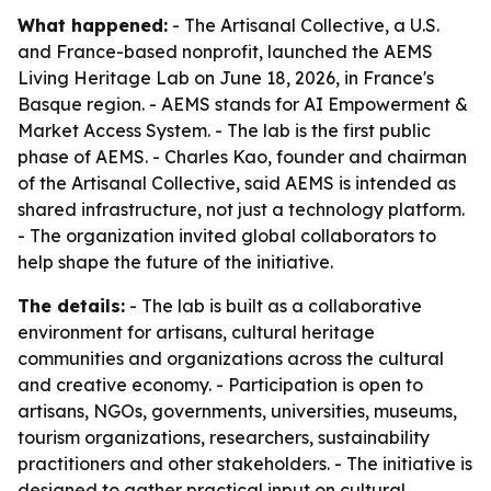
What happened:
- The Artisanal Collective, a U.S.
and France-based nonprofit, launched the AEMS
Living Heritage Lab on June 18, 2026, in France's
Basque region. - AEMS stands for AI Empowerment &
Market Access System. - The lab is the first public
phase of AEMS. - Charles Kao, founder and chairman
of the Artisanal Collective, said AEMS is intended as
shared infrastructure, not just a technology platform.
- The organization invited global collaborators to
help shape the future of the initiative.
The details:
- The lab is built as a collaborative
environment for artisans, cultural heritage
communities and organizations across the cultural
and creative economy. - Participation is open to
artisans, NGOs, governments, universities, museums,
tourism organizations, researchers, sustainability
practitioners and other stakeholders. - The initiative is
designed to gather practical input on cultural