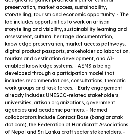
preservation, market access, sustainability,
storytelling, tourism and economic opportunity. - The
lab includes opportunities to work on artisan
storytelling and visibility, sustainability learning and
assessment, cultural heritage documentation,
knowledge preservation, market access pathways,
digital product passports, stakeholder collaboration,
tourism and destination development, and AI-
enabled knowledge systems. - AEMS is being
developed through a participation model that
includes recommendations, consultations, thematic
work groups and task forces. - Early engagement
already includes UNESCO-related stakeholders,
universities, artisan organizations, government
agencies and academic partners. - Named
collaborators include Contact Base (banglanatak
dot com), the Federation of Handicraft Associations
of Nepal and Sri Lanka craft sector stakeholders. -