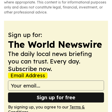
where appropriate. This content is for informational purposes
only and does not constitute legal, financial, investment, or
other professional advice.
Sign up for:
The World Newswire
The daily local news briefing
you can trust. Every day.
Subscribe now.
Email Address
Sign up for free
By signing up, you agree to our
Terms &