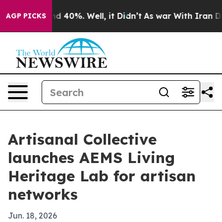
r Around 40%. Well, it Didn’t
As war With Iran Drove
AGP PICKS
Artisanal Collective
launches AEMS Living
Heritage Lab for artisan
networks
Jun. 18, 2026