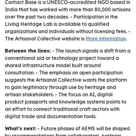
Contact Base is a UNESCO-accredited NGO based in
India that has worked with more than 80,000 artisans
over the past two decades. - Participation in the
Living Heritage Lab is available to qualified
organizations and individuals without licensing fees. -
The Artisanal Collective website is
More information
.
Between the lines:
- The launch signals a shift from a
conventional aid or technology project toward a
shared infrastructure model built around
consultation. - The emphasis on open participation
suggests the Artisanal Collective wants the platform
to gain legitimacy through use by heritage and
artisan stakeholders. - The focus on AI, digital
product passports and knowledge systems points to
an effort to connect traditional craft sectors with
digital trade and documentation tools.
What's next:
- Future phases of AEMS will be shaped
by recommendations from collaborators, partners,