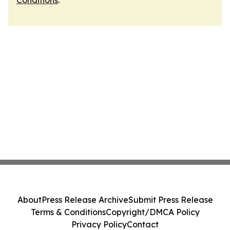
Conditions
.
About
Press Release Archive
Submit Press Release
Terms & Conditions
Copyright/DMCA Policy
Privacy Policy
Contact