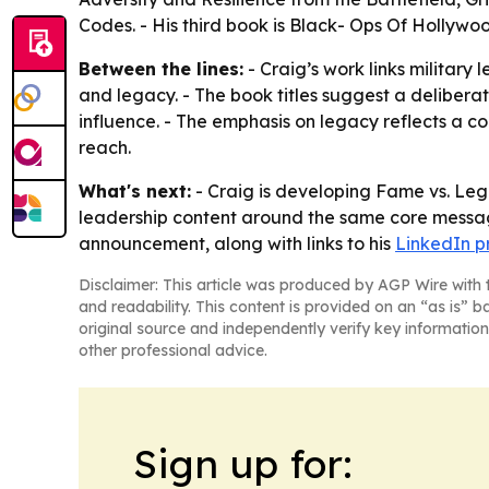
Codes. - His third book is Black- Ops Of Hollywo
Between the lines:
- Craig’s work links militar
and legacy. - The book titles suggest a deliber
influence. - The emphasis on legacy reflects a co
reach.
What's next:
- Craig is developing Fame vs. Legac
leadership content around the same core message
announcement, along with links to his
LinkedIn pr
Disclaimer: This article was produced by AGP Wire with t
and readability. This content is provided on an “as is” b
original source and independently verify key information
other professional advice.
Sign up for: