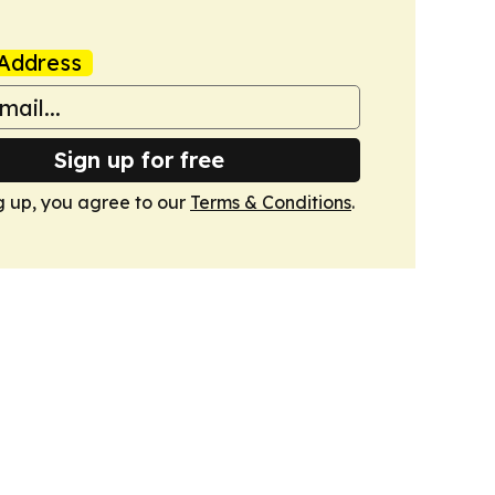
Address
Sign up for free
g up, you agree to our
Terms & Conditions
.