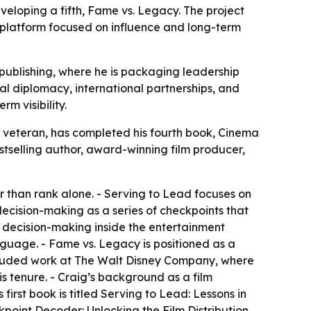
veloping a fifth, Fame vs. Legacy. The project
er platform focused on influence and long-term
o publishing, where he is packaging leadership
al diplomacy, international partnerships, and
m visibility.
 veteran, has completed his fourth book, Cinema
estselling author, award-winning film producer,
er than rank alone. - Serving to Lead focuses on
decision-making as a series of checkpoints that
d decision-making inside the entertainment
guage. - Fame vs. Legacy is positioned as a
ncluded work at The Walt Disney Company, where
is tenure. - Craig’s background as a film
irst book is titled Serving to Lead: Lessons in
kpoint Decoder: Unlocking the Film Distribution