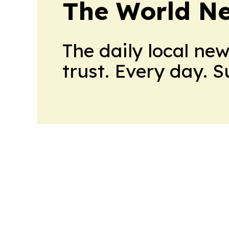
The World N
The daily local ne
trust. Every day. 