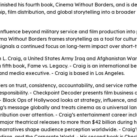
inished his fourth book, Cinema Without Borders, and is de
ip, film distribution, and global storytelling into a broad
s influence beyond military service and film production int
a Without Borders frames storytelling as a tool for cultur
gnals a continued focus on long-term impact over short-ter
h L. Craig, a United States Army Iraq and Afghanistan War
a fifth book, Fame vs. Legacy. - Craig is an international b
nd media executive. - Craig is based in Los Angeles.
ers on trust, consistency, accountability, and service rath
esponsibility. - Checkpoint Decoder presents film business 
 - Black Ops of Hollywood looks at strategy, influence, an
g’s message globally and treats cinema as a universal lan
ibution over attention. - Craig’s entertainment career i
major theatrical releases to more than $42 billion during h
narratives shape audience perception worldwide. - Craig’s f
ridiron, and the Corporate World. - His second book is Chec