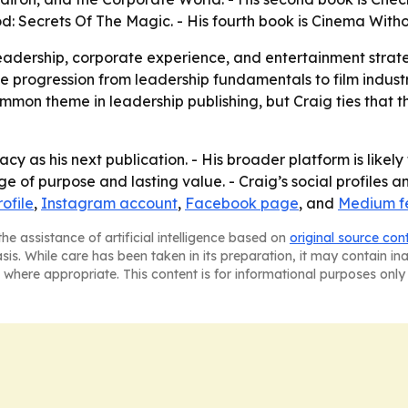
od: Secrets Of The Magic. - His fourth book is Cinema With
y leadership, corporate experience, and entertainment stra
ate progression from leadership fundamentals to film indus
mmon theme in leadership publishing, but Craig ties that th
y as his next publication. - His broader platform is likely
 of purpose and lasting value. - Craig’s social profiles 
ofile
,
Instagram account
,
Facebook page
, and
Medium f
he assistance of artificial intelligence based on
original source con
asis. While care has been taken in its preparation, it may contain i
 where appropriate. This content is for informational purposes only 