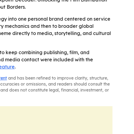
out Borders.
tegy into one personal brand centered on service
try mechanics and then to broader global
eme directly to media, storytelling, and cultural
 to keep combining publishing, film, and
and media contact were included with the
eature
.
tent
and has been refined to improve clarity, structure,
naccuracies or omissions, and readers should consult the
and does not constitute legal, financial, investment, or