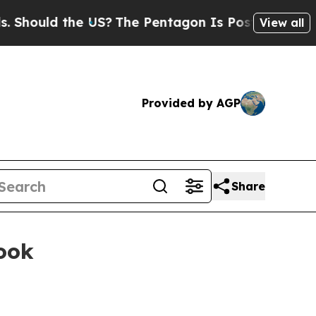
uld the US?
The Pentagon Is Posting Cryptic Bib
View all
Provided by AGP
Share
book