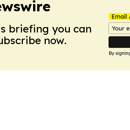
ewswire
Email 
ws briefing you can
Subscribe now.
By signin