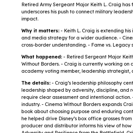
Retired Army Sergeant Major Keith L. Craig has f
underscores his push to connect military leadersh
impact.
Why it matters:
- Keith L. Craig is extending hi
and media strategy for a wider audience. - Cinem
cross-border understanding. - Fame vs. Legacy si
What happened:
- Retired Sergeant Major Keit
Without Borders. - Craig is currently working on 
academy voting member, leadership strategist, a
The details:
- Craig’s leadership philosophy cent
leadership shaped by adversity, discipline, and r
require clear assessment and intentional action.
industry. - Cinema Without Borders expands Crai
book about choosing purpose and enduring contr
he helped drive Disney’s box office grosses from 
producer and distributor informs his view of how 
Adversity and Resilience from the Battlefield, G