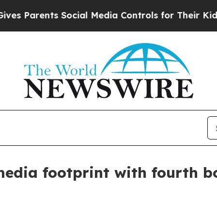
Parents Social Media Controls for Their Kids. Sho
media footprint with fourth 