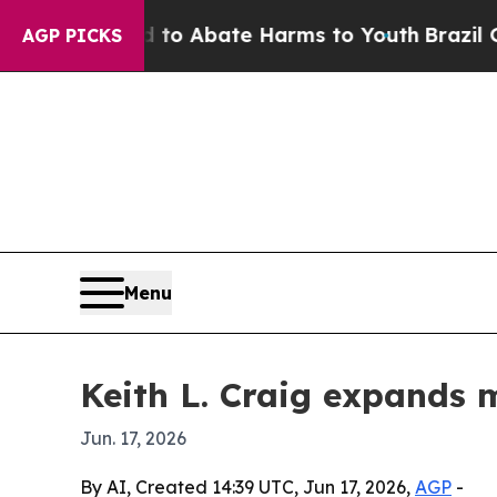
lion Fund to Abate Harms to Youth
Brazil Gives 
AGP PICKS
Menu
Keith L. Craig expands 
Jun. 17, 2026
By AI, Created 14:39 UTC, Jun 17, 2026,
AGP
-