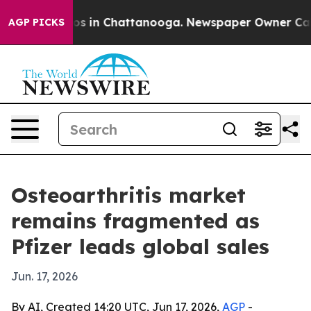
apse
Chaos in Chattanooga. Newspaper Owner Calls the
AGP PICKS
Osteoarthritis market
remains fragmented as
Pfizer leads global sales
Jun. 17, 2026
By AI, Created 14:20 UTC, Jun 17, 2026,
AGP
-