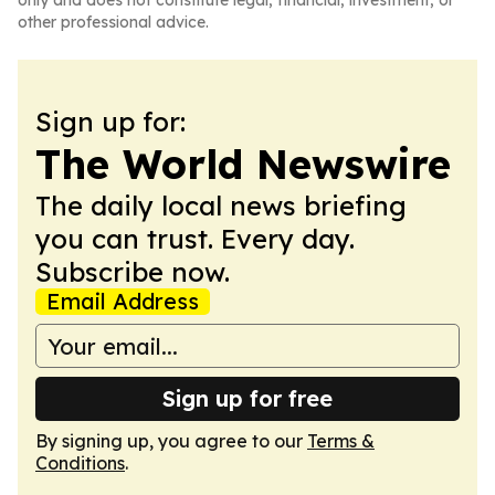
only and does not constitute legal, financial, investment, or
other professional advice.
Sign up for:
The World Newswire
The daily local news briefing
you can trust. Every day.
Subscribe now.
Email Address
Sign up for free
By signing up, you agree to our
Terms &
Conditions
.