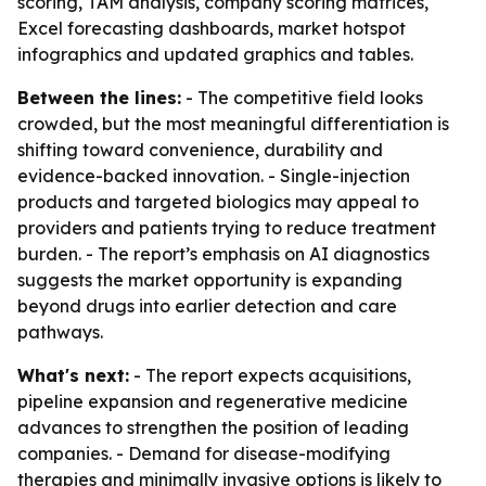
scoring, TAM analysis, company scoring matrices,
Excel forecasting dashboards, market hotspot
infographics and updated graphics and tables.
Between the lines:
- The competitive field looks
crowded, but the most meaningful differentiation is
shifting toward convenience, durability and
evidence-backed innovation. - Single-injection
products and targeted biologics may appeal to
providers and patients trying to reduce treatment
burden. - The report’s emphasis on AI diagnostics
suggests the market opportunity is expanding
beyond drugs into earlier detection and care
pathways.
What's next:
- The report expects acquisitions,
pipeline expansion and regenerative medicine
advances to strengthen the position of leading
companies. - Demand for disease-modifying
therapies and minimally invasive options is likely to