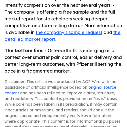
intensify competition over the next several years. -
The company is offering a free sample and the full
market report for stakeholders seeking deeper
competitive and forecasting data. - More information
is available in
the company’s sample request
and
the
detailed market report
.
The bottom line:
- Osteoarthritis is emerging as a
contest over smarter pain control, easier delivery and
better long-term outcomes, with Pfizer still setting the
pace in a fragmented market.
Disclaimer: This article was produced by AGP Wire with the
assistance of artificial intelligence based on
original source
content
and has been refined to improve clarity, structure,
and readability. This content is provided on an “as is” basis.
While care has been taken in its preparation, it may contain
inaccuracies or omissions, and readers should consult the
original source and independently verify key information
where appropriate. This content is for informational purposes