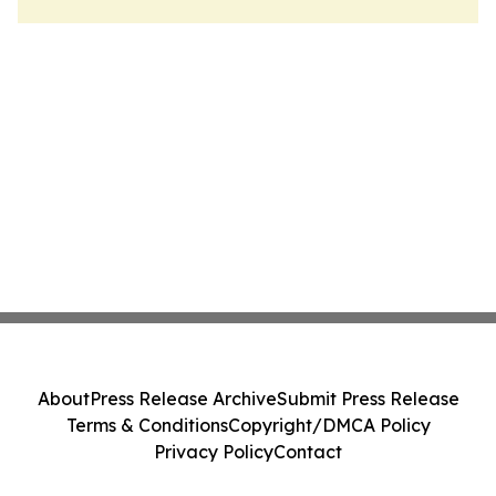
About
Press Release Archive
Submit Press Release
Terms & Conditions
Copyright/DMCA Policy
Privacy Policy
Contact