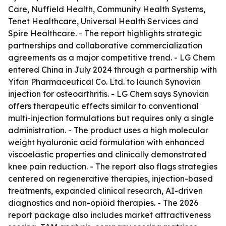
Care, Nuffield Health, Community Health Systems,
Tenet Healthcare, Universal Health Services and
Spire Healthcare. - The report highlights strategic
partnerships and collaborative commercialization
agreements as a major competitive trend. - LG Chem
entered China in July 2024 through a partnership with
Yifan Pharmaceutical Co. Ltd. to launch Synovian
injection for osteoarthritis. - LG Chem says Synovian
offers therapeutic effects similar to conventional
multi-injection formulations but requires only a single
administration. - The product uses a high molecular
weight hyaluronic acid formulation with enhanced
viscoelastic properties and clinically demonstrated
knee pain reduction. - The report also flags strategies
centered on regenerative therapies, injection-based
treatments, expanded clinical research, AI-driven
diagnostics and non-opioid therapies. - The 2026
report package also includes market attractiveness