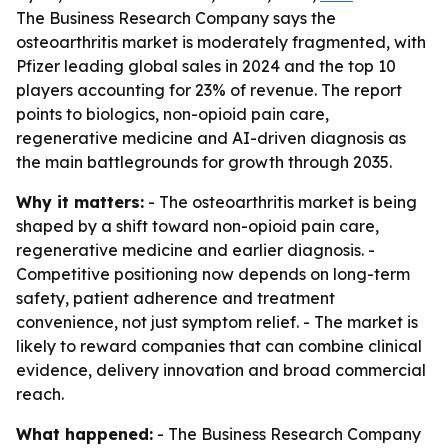
The Business Research Company says the
osteoarthritis market is moderately fragmented, with
Pfizer leading global sales in 2024 and the top 10
players accounting for 23% of revenue. The report
points to biologics, non-opioid pain care,
regenerative medicine and AI-driven diagnosis as
the main battlegrounds for growth through 2035.
Why it matters:
- The osteoarthritis market is being
shaped by a shift toward non-opioid pain care,
regenerative medicine and earlier diagnosis. -
Competitive positioning now depends on long-term
safety, patient adherence and treatment
convenience, not just symptom relief. - The market is
likely to reward companies that can combine clinical
evidence, delivery innovation and broad commercial
reach.
What happened:
- The Business Research Company