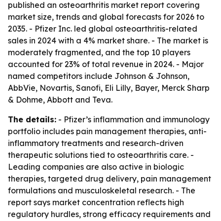
published an osteoarthritis market report covering
market size, trends and global forecasts for 2026 to
2035. - Pfizer Inc. led global osteoarthritis-related
sales in 2024 with a 4% market share. - The market is
moderately fragmented, and the top 10 players
accounted for 23% of total revenue in 2024. - Major
named competitors include Johnson & Johnson,
AbbVie, Novartis, Sanofi, Eli Lilly, Bayer, Merck Sharp
& Dohme, Abbott and Teva.
The details:
- Pfizer’s inflammation and immunology
portfolio includes pain management therapies, anti-
inflammatory treatments and research-driven
therapeutic solutions tied to osteoarthritis care. -
Leading companies are also active in biologic
therapies, targeted drug delivery, pain management
formulations and musculoskeletal research. - The
report says market concentration reflects high
regulatory hurdles, strong efficacy requirements and