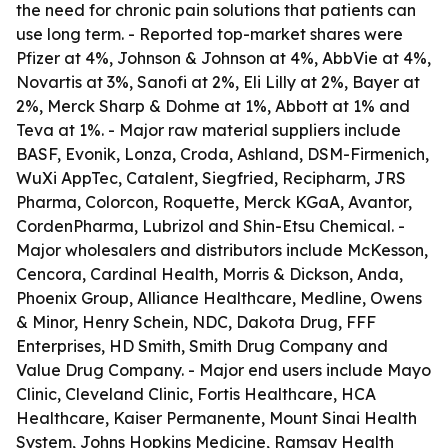
the need for chronic pain solutions that patients can
use long term. - Reported top-market shares were
Pfizer at 4%, Johnson & Johnson at 4%, AbbVie at 4%,
Novartis at 3%, Sanofi at 2%, Eli Lilly at 2%, Bayer at
2%, Merck Sharp & Dohme at 1%, Abbott at 1% and
Teva at 1%. - Major raw material suppliers include
BASF, Evonik, Lonza, Croda, Ashland, DSM-Firmenich,
WuXi AppTec, Catalent, Siegfried, Recipharm, JRS
Pharma, Colorcon, Roquette, Merck KGaA, Avantor,
CordenPharma, Lubrizol and Shin-Etsu Chemical. -
Major wholesalers and distributors include McKesson,
Cencora, Cardinal Health, Morris & Dickson, Anda,
Phoenix Group, Alliance Healthcare, Medline, Owens
& Minor, Henry Schein, NDC, Dakota Drug, FFF
Enterprises, HD Smith, Smith Drug Company and
Value Drug Company. - Major end users include Mayo
Clinic, Cleveland Clinic, Fortis Healthcare, HCA
Healthcare, Kaiser Permanente, Mount Sinai Health
System, Johns Hopkins Medicine, Ramsay Health