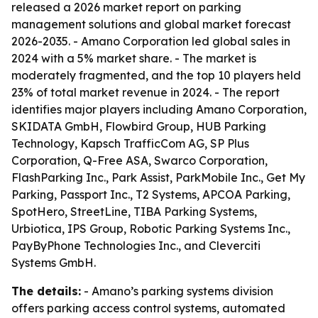
released a 2026 market report on parking
management solutions and global market forecast
2026-2035. - Amano Corporation led global sales in
2024 with a 5% market share. - The market is
moderately fragmented, and the top 10 players held
23% of total market revenue in 2024. - The report
identifies major players including Amano Corporation,
SKIDATA GmbH, Flowbird Group, HUB Parking
Technology, Kapsch TrafficCom AG, SP Plus
Corporation, Q-Free ASA, Swarco Corporation,
FlashParking Inc., Park Assist, ParkMobile Inc., Get My
Parking, Passport Inc., T2 Systems, APCOA Parking,
SpotHero, StreetLine, TIBA Parking Systems,
Urbiotica, IPS Group, Robotic Parking Systems Inc.,
PayByPhone Technologies Inc., and Cleverciti
Systems GmbH.
The details:
- Amano’s parking systems division
offers parking access control systems, automated