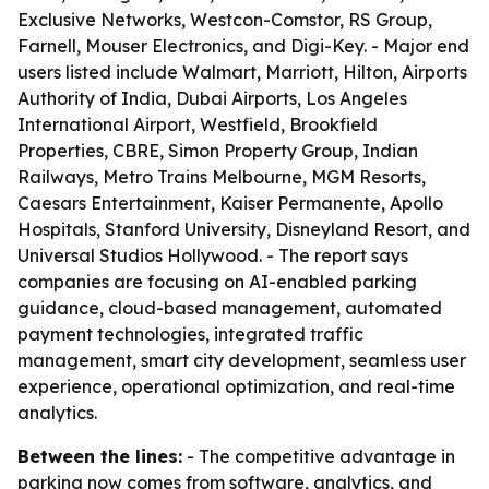
Exclusive Networks, Westcon-Comstor, RS Group,
Farnell, Mouser Electronics, and Digi-Key. - Major end
users listed include Walmart, Marriott, Hilton, Airports
Authority of India, Dubai Airports, Los Angeles
International Airport, Westfield, Brookfield
Properties, CBRE, Simon Property Group, Indian
Railways, Metro Trains Melbourne, MGM Resorts,
Caesars Entertainment, Kaiser Permanente, Apollo
Hospitals, Stanford University, Disneyland Resort, and
Universal Studios Hollywood. - The report says
companies are focusing on AI-enabled parking
guidance, cloud-based management, automated
payment technologies, integrated traffic
management, smart city development, seamless user
experience, operational optimization, and real-time
analytics.
Between the lines:
- The competitive advantage in
parking now comes from software, analytics, and