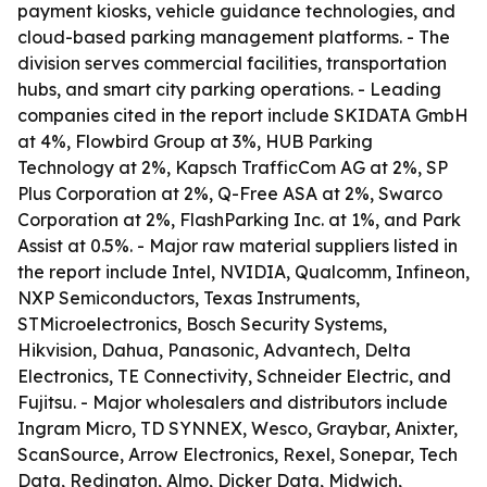
payment kiosks, vehicle guidance technologies, and
cloud-based parking management platforms. - The
division serves commercial facilities, transportation
hubs, and smart city parking operations. - Leading
companies cited in the report include SKIDATA GmbH
at 4%, Flowbird Group at 3%, HUB Parking
Technology at 2%, Kapsch TrafficCom AG at 2%, SP
Plus Corporation at 2%, Q-Free ASA at 2%, Swarco
Corporation at 2%, FlashParking Inc. at 1%, and Park
Assist at 0.5%. - Major raw material suppliers listed in
the report include Intel, NVIDIA, Qualcomm, Infineon,
NXP Semiconductors, Texas Instruments,
STMicroelectronics, Bosch Security Systems,
Hikvision, Dahua, Panasonic, Advantech, Delta
Electronics, TE Connectivity, Schneider Electric, and
Fujitsu. - Major wholesalers and distributors include
Ingram Micro, TD SYNNEX, Wesco, Graybar, Anixter,
ScanSource, Arrow Electronics, Rexel, Sonepar, Tech
Data, Redington, Almo, Dicker Data, Midwich,