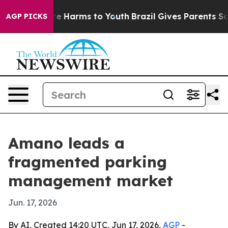
nd to Abate Harms to Youth
Brazil Gives Parents Social
AGP PICKS
Amano leads a
fragmented parking
management market
Jun. 17, 2026
By AI, Created 14:20 UTC, Jun 17, 2026,
AGP
-