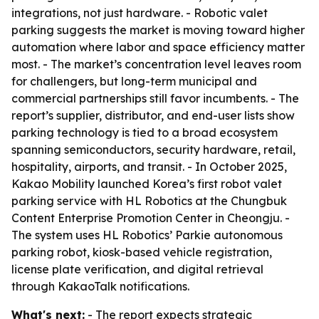
integrations, not just hardware. - Robotic valet
parking suggests the market is moving toward higher
automation where labor and space efficiency matter
most. - The market’s concentration level leaves room
for challengers, but long-term municipal and
commercial partnerships still favor incumbents. - The
report’s supplier, distributor, and end-user lists show
parking technology is tied to a broad ecosystem
spanning semiconductors, security hardware, retail,
hospitality, airports, and transit. - In October 2025,
Kakao Mobility launched Korea’s first robot valet
parking service with HL Robotics at the Chungbuk
Content Enterprise Promotion Center in Cheongju. -
The system uses HL Robotics’ Parkie autonomous
parking robot, kiosk-based vehicle registration,
license plate verification, and digital retrieval
through KakaoTalk notifications.
What's next:
- The report expects strategic