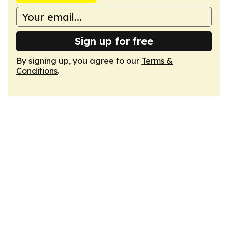
Sign up for free
By signing up, you agree to our
Terms &
Conditions
.