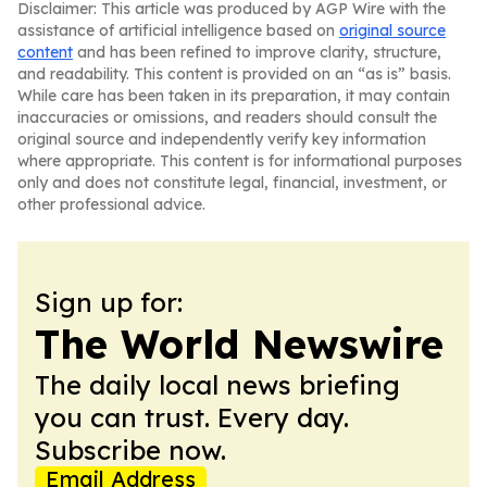
Disclaimer: This article was produced by AGP Wire with the
assistance of artificial intelligence based on
original source
content
and has been refined to improve clarity, structure,
and readability. This content is provided on an “as is” basis.
While care has been taken in its preparation, it may contain
inaccuracies or omissions, and readers should consult the
original source and independently verify key information
where appropriate. This content is for informational purposes
only and does not constitute legal, financial, investment, or
other professional advice.
Sign up for:
The World Newswire
The daily local news briefing
you can trust. Every day.
Subscribe now.
Email Address