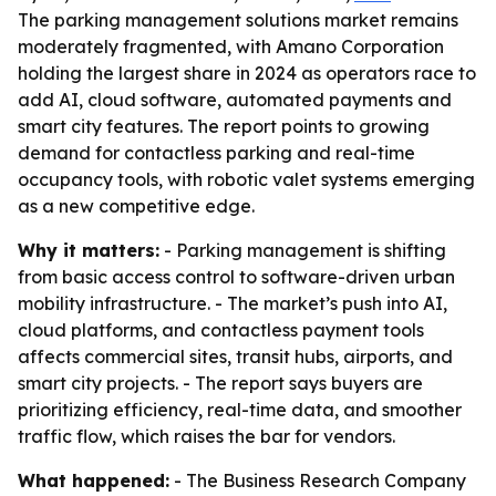
The parking management solutions market remains
moderately fragmented, with Amano Corporation
holding the largest share in 2024 as operators race to
add AI, cloud software, automated payments and
smart city features. The report points to growing
demand for contactless parking and real-time
occupancy tools, with robotic valet systems emerging
as a new competitive edge.
Why it matters:
- Parking management is shifting
from basic access control to software-driven urban
mobility infrastructure. - The market’s push into AI,
cloud platforms, and contactless payment tools
affects commercial sites, transit hubs, airports, and
smart city projects. - The report says buyers are
prioritizing efficiency, real-time data, and smoother
traffic flow, which raises the bar for vendors.
What happened:
- The Business Research Company