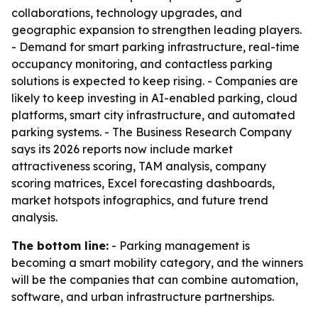
collaborations, technology upgrades, and
geographic expansion to strengthen leading players.
- Demand for smart parking infrastructure, real-time
occupancy monitoring, and contactless parking
solutions is expected to keep rising. - Companies are
likely to keep investing in AI-enabled parking, cloud
platforms, smart city infrastructure, and automated
parking systems. - The Business Research Company
says its 2026 reports now include market
attractiveness scoring, TAM analysis, company
scoring matrices, Excel forecasting dashboards,
market hotspots infographics, and future trend
analysis.
The bottom line:
- Parking management is
becoming a smart mobility category, and the winners
will be the companies that can combine automation,
software, and urban infrastructure partnerships.