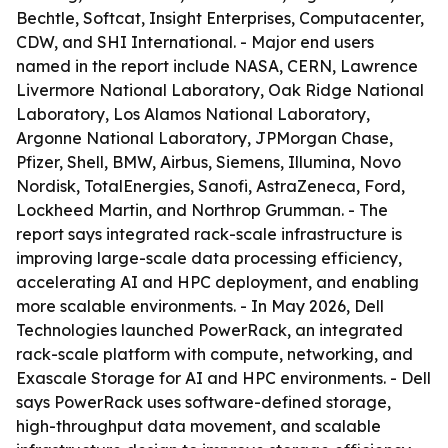
Bechtle, Softcat, Insight Enterprises, Computacenter,
CDW, and SHI International. - Major end users
named in the report include NASA, CERN, Lawrence
Livermore National Laboratory, Oak Ridge National
Laboratory, Los Alamos National Laboratory,
Argonne National Laboratory, JPMorgan Chase,
Pfizer, Shell, BMW, Airbus, Siemens, Illumina, Novo
Nordisk, TotalEnergies, Sanofi, AstraZeneca, Ford,
Lockheed Martin, and Northrop Grumman. - The
report says integrated rack-scale infrastructure is
improving large-scale data processing efficiency,
accelerating AI and HPC deployment, and enabling
more scalable environments. - In May 2026, Dell
Technologies launched PowerRack, an integrated
rack-scale platform with compute, networking, and
Exascale Storage for AI and HPC environments. - Dell
says PowerRack uses software-defined storage,
high-throughput data movement, and scalable