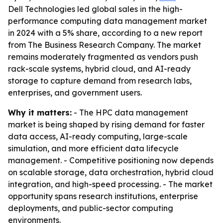
Dell Technologies led global sales in the high-
performance computing data management market
in 2024 with a 5% share, according to a new report
from The Business Research Company. The market
remains moderately fragmented as vendors push
rack-scale systems, hybrid cloud, and AI-ready
storage to capture demand from research labs,
enterprises, and government users.
Why it matters:
- The HPC data management
market is being shaped by rising demand for faster
data access, AI-ready computing, large-scale
simulation, and more efficient data lifecycle
management. - Competitive positioning now depends
on scalable storage, data orchestration, hybrid cloud
integration, and high-speed processing. - The market
opportunity spans research institutions, enterprise
deployments, and public-sector computing
environments.