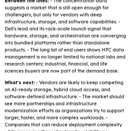
Between the lines:
- The concentration data
suggests a market that is still open enough for
challengers, but only for vendors with deep
infrastructure, storage, and software capabilities. -
Dell's lead and its rack-scale launch signal that
hardware, storage, and orchestration are converging
into bundled platforms rather than standalone
products. - The long list of end users shows HPC data
management is no longer limited to national labs and
research centers; industrial, financial, and life
sciences buyers are now part of the demand base.
What's next:
- Vendors are likely to keep competing
on AI-ready storage, hybrid cloud access, and
software-defined infrastructure. - The market should
see more partnerships and infrastructure
modernization efforts as organizations try to support
larger, faster, and more complex workloads. -
Companies that can reduce deployment complexity