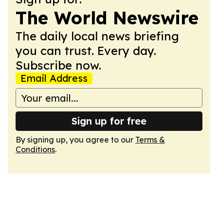
The World Newswire
The daily local news briefing
you can trust. Every day.
Subscribe now.
Email Address
Sign up for free
By signing up, you agree to our
Terms &
Conditions
.