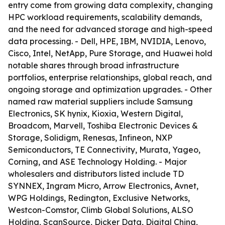
entry come from growing data complexity, changing
HPC workload requirements, scalability demands,
and the need for advanced storage and high-speed
data processing. - Dell, HPE, IBM, NVIDIA, Lenovo,
Cisco, Intel, NetApp, Pure Storage, and Huawei hold
notable shares through broad infrastructure
portfolios, enterprise relationships, global reach, and
ongoing storage and optimization upgrades. - Other
named raw material suppliers include Samsung
Electronics, SK hynix, Kioxia, Western Digital,
Broadcom, Marvell, Toshiba Electronic Devices &
Storage, Solidigm, Renesas, Infineon, NXP
Semiconductors, TE Connectivity, Murata, Yageo,
Corning, and ASE Technology Holding. - Major
wholesalers and distributors listed include TD
SYNNEX, Ingram Micro, Arrow Electronics, Avnet,
WPG Holdings, Redington, Exclusive Networks,
Westcon-Comstor, Climb Global Solutions, ALSO
Holding, ScanSource, Dicker Data, Digital China,