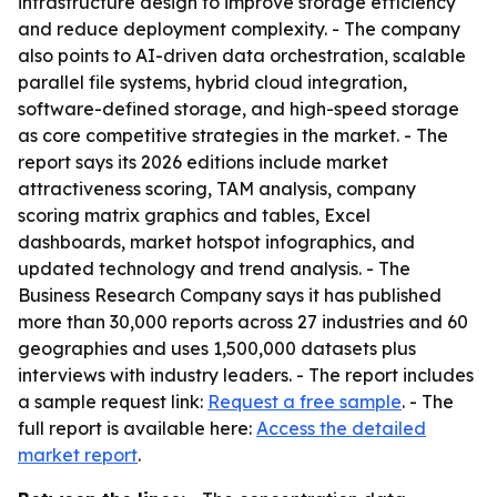
infrastructure design to improve storage efficiency
and reduce deployment complexity. - The company
also points to AI-driven data orchestration, scalable
parallel file systems, hybrid cloud integration,
software-defined storage, and high-speed storage
as core competitive strategies in the market. - The
report says its 2026 editions include market
attractiveness scoring, TAM analysis, company
scoring matrix graphics and tables, Excel
dashboards, market hotspot infographics, and
updated technology and trend analysis. - The
Business Research Company says it has published
more than 30,000 reports across 27 industries and 60
geographies and uses 1,500,000 datasets plus
interviews with industry leaders. - The report includes
a sample request link:
Request a free sample
. - The
full report is available here:
Access the detailed
market report
.