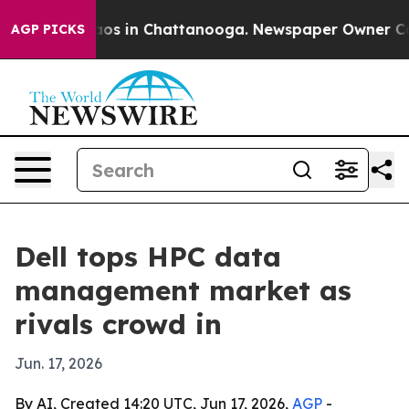
lapse
Chaos in Chattanooga. Newspaper Owner Calls th
AGP PICKS
Dell tops HPC data
management market as
rivals crowd in
Jun. 17, 2026
By AI, Created 14:20 UTC, Jun 17, 2026,
AGP
-