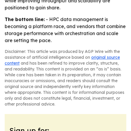
while improving throughput and scalability are
positioned to gain share.
The bottom line:
- HPC data management is
becoming a platform race, and vendors that combine
storage performance with orchestration and scale
are setting the pace.
Disclaimer: This article was produced by AGP Wire with the
assistance of artificial intelligence based on
original source
content
and has been refined to improve clarity, structure,
and readability. This content is provided on an “as is” basis.
While care has been taken in its preparation, it may contain
inaccuracies or omissions, and readers should consult the
original source and independently verify key information
where appropriate. This content is for informational purposes
only and does not constitute legal, financial, investment, or
other professional advice.
Sign up for: