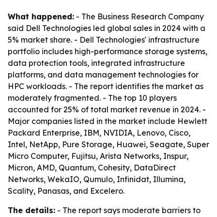
What happened:
- The Business Research Company
said Dell Technologies led global sales in 2024 with a
5% market share. - Dell Technologies' infrastructure
portfolio includes high-performance storage systems,
data protection tools, integrated infrastructure
platforms, and data management technologies for
HPC workloads. - The report identifies the market as
moderately fragmented. - The top 10 players
accounted for 25% of total market revenue in 2024. -
Major companies listed in the market include Hewlett
Packard Enterprise, IBM, NVIDIA, Lenovo, Cisco,
Intel, NetApp, Pure Storage, Huawei, Seagate, Super
Micro Computer, Fujitsu, Arista Networks, Inspur,
Micron, AMD, Quantum, Cohesity, DataDirect
Networks, WekaIO, Qumulo, Infinidat, Illumina,
Scality, Panasas, and Excelero.
The details:
- The report says moderate barriers to