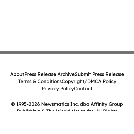
About
Press Release Archive
Submit Press Release
Terms & Conditions
Copyright/DMCA Policy
Privacy Policy
Contact
© 1995-2026 Newsmatics Inc. dba Affinity Group
Publishing & The World Newswire. All Rights
Reserved.
Cookie Settings / Your Privacy Choices