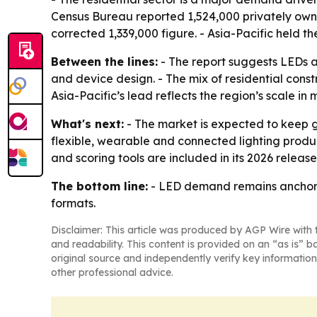
Census Bureau reported 1,524,000 privately owne
corrected 1,339,000 figure. - Asia-Pacific held t
Between the lines:
- The report suggests LEDs a
and device design. - The mix of residential co
Asia-Pacific’s lead reflects the region’s scale in
What's next:
- The market is expected to keep g
flexible, wearable and connected lighting produ
and scoring tools are included in its 2026 release
The bottom line:
- LED demand remains anchored 
formats.
Disclaimer: This article was produced by AGP Wire with t
and readability. This content is provided on an “as is” b
original source and independently verify key information
other professional advice.