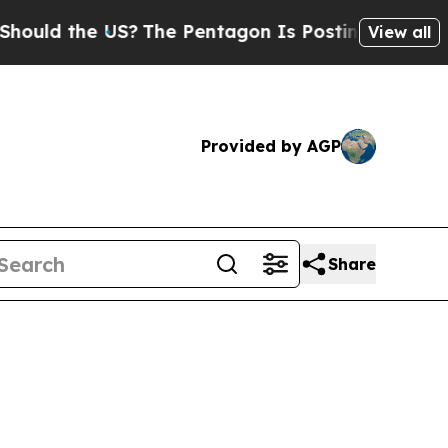
d the US?
The Pentagon Is Posting Cryptic Biblic
View all
Provided by AGP
Share