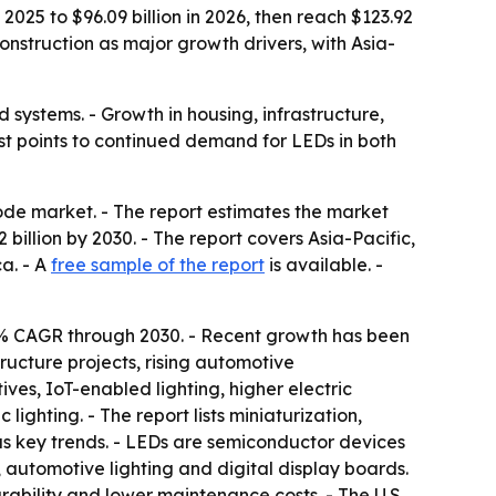
025 to $96.09 billion in 2026, then reach $123.92
construction as major growth drivers, with Asia-
systems. - Growth in housing, infrastructure,
st points to continued demand for LEDs in both
ode market. - The report estimates the market
92 billion by 2030. - The report covers Asia-Pacific,
a. - A
free sample of the report
is available. -
.6% CAGR through 2030. - Recent growth has been
ructure projects, rising automotive
es, IoT-enabled lighting, higher electric
ghting. - The report lists miniaturization,
as key trends. - LEDs are semiconductor devices
, automotive lighting and digital display boards.
rability and lower maintenance costs. - The U.S.