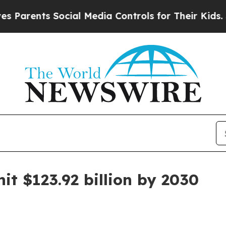
rents Social Media Controls for Their Kids. Shoul
it $123.92 billion by 2030