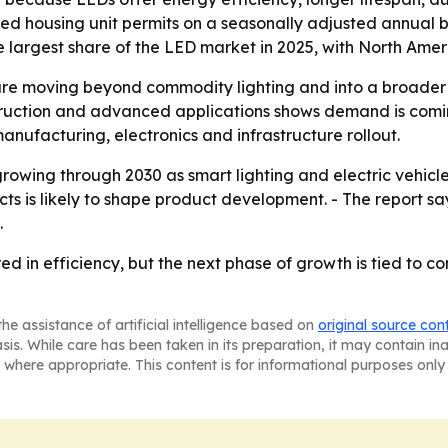
d housing unit permits on a seasonally adjusted annual b
he largest share of the LED market in 2025, with North Ame
re moving beyond commodity lighting and into a broader t
nstruction and advanced applications shows demand is com
 manufacturing, electronics and infrastructure rollout.
rowing through 2030 as smart lighting and electric vehicl
cts is likely to shape product development. - The report 
.
in efficiency, but the next phase of growth is tied to con
he assistance of artificial intelligence based on
original source con
asis. While care has been taken in its preparation, it may contain i
 where appropriate. This content is for informational purposes only 