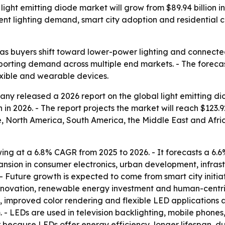
ht emitting diode market will grow from $89.94 billion in 2
cient lighting demand, smart city adoption and residential 
s buyers shift toward lower-power lighting and connected 
pporting demand across multiple end markets. - The foreca
exible and wearable devices.
y released a 2026 report on the global light emitting di
ion in 2026. - The report projects the market will reach $123.
, North America, South America, the Middle East and Afric
wing at a 6.8% CAGR from 2025 to 2026. - It forecasts a 6
nsion in consumer electronics, urban development, infrast
uture growth is expected to come from smart city initiativ
novation, renewable energy investment and human-centric li
, improved color rendering and flexible LED applications 
 - LEDs are used in television backlighting, mobile phones
 because LEDs offer energy efficiency, longer lifespan, du