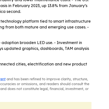
asis in February 2023, up 13.8% from January’s
rica second.
echnology platform tied to smart infrastructure
ing from both mature and emerging use cases. -
e adoption broaden LED use. - Investment in
says updated graphics, dashboards, TAM analysis
nected cities, electrification and new product
tent
and has been refined to improve clarity, structure,
naccuracies or omissions, and readers should consult the
and does not constitute legal, financial, investment, or