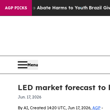
on Fund to Abate Harms to Youth
Brazil Gives Pa
AGP PICKS
Menu
LED market forecast to h
Jun. 17, 2026
By AI, Created 14:20 UTC, Jun 17, 2026,
AGP
-