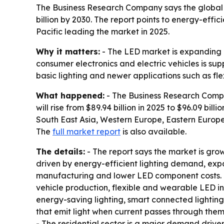
The Business Research Company says the global lig
billion by 2030. The report points to energy-effi
Pacific leading the market in 2025.
Why it matters:
- The LED market is expanding a
consumer electronics and electric vehicles is su
basic lighting and newer applications such as fl
What happened:
- The Business Research Compan
will rise from $89.94 billion in 2025 to $96.09 bill
South East Asia, Western Europe, Eastern Europe
The
full market report
is also available.
The details:
- The report says the market is gro
driven by energy-efficient lighting demand, expa
manufacturing and lower LED component costs. - F
vehicle production, flexible and wearable LED in
energy-saving lighting, smart connected lighting
that emit light when current passes through them.
- The residential sector is a major demand driver