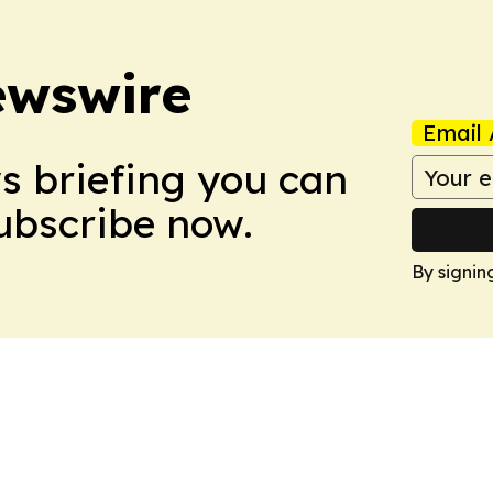
ewswire
Email 
ws briefing you can
Subscribe now.
By signin