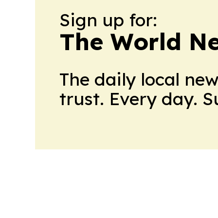
Sign up for:
The World N
The daily local ne
trust. Every day. 