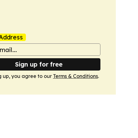
Address
Sign up for free
g up, you agree to our
Terms & Conditions
.