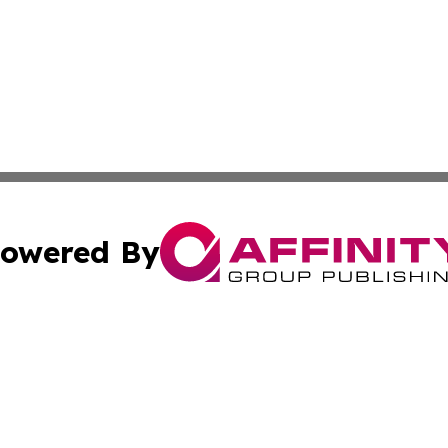
owered By
ubmit Press Release
Terms & Conditions
Copyright/DMCA
s Inc. dba Affinity Group Publishing & The World Newswire
Cookie Settings / Your Privacy Choices