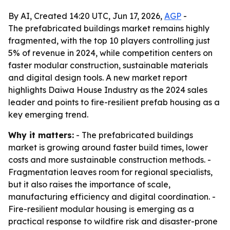
By AI, Created 14:20 UTC, Jun 17, 2026,
AGP
-
The prefabricated buildings market remains highly
fragmented, with the top 10 players controlling just
5% of revenue in 2024, while competition centers on
faster modular construction, sustainable materials
and digital design tools. A new market report
highlights Daiwa House Industry as the 2024 sales
leader and points to fire-resilient prefab housing as a
key emerging trend.
Why it matters:
- The prefabricated buildings
market is growing around faster build times, lower
costs and more sustainable construction methods. -
Fragmentation leaves room for regional specialists,
but it also raises the importance of scale,
manufacturing efficiency and digital coordination. -
Fire-resilient modular housing is emerging as a
practical response to wildfire risk and disaster-prone