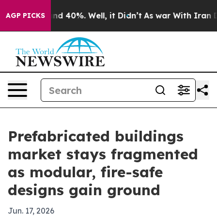
r Around 40%. Well, it Didn’t
As war With Iran Drove
AGP PICKS
Prefabricated buildings
market stays fragmented
as modular, fire-safe
designs gain ground
Jun. 17, 2026