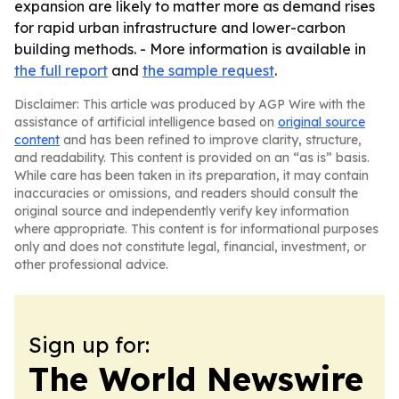
expansion are likely to matter more as demand rises
for rapid urban infrastructure and lower-carbon
building methods. - More information is available in
the full report
and
the sample request
.
Disclaimer: This article was produced by AGP Wire with the
assistance of artificial intelligence based on
original source
content
and has been refined to improve clarity, structure,
and readability. This content is provided on an “as is” basis.
While care has been taken in its preparation, it may contain
inaccuracies or omissions, and readers should consult the
original source and independently verify key information
where appropriate. This content is for informational purposes
only and does not constitute legal, financial, investment, or
other professional advice.
Sign up for:
The World Newswire