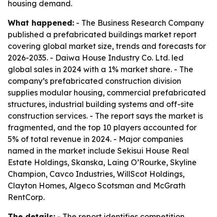
housing demand.
What happened:
- The Business Research Company
published a prefabricated buildings market report
covering global market size, trends and forecasts for
2026-2035. - Daiwa House Industry Co. Ltd. led
global sales in 2024 with a 1% market share. - The
company’s prefabricated construction division
supplies modular housing, commercial prefabricated
structures, industrial building systems and off-site
construction services. - The report says the market is
fragmented, and the top 10 players accounted for
5% of total revenue in 2024. - Major companies
named in the market include Sekisui House Real
Estate Holdings, Skanska, Laing O’Rourke, Skyline
Champion, Cavco Industries, WillScot Holdings,
Clayton Homes, Algeco Scotsman and McGrath
RentCorp.
The details:
- The report identifies competition