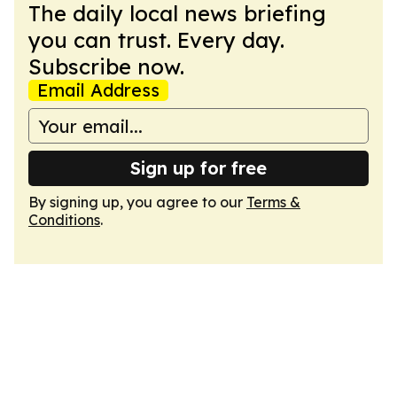
The daily local news briefing
you can trust. Every day.
Subscribe now.
Email Address
Sign up for free
By signing up, you agree to our
Terms &
Conditions
.