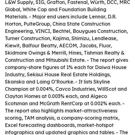
L&W Supply, SIG, Grafton, Fastenal, Würth, DCC, MRC
Global, White Cap and Foundation Building
Materials. - Major end users include Lennar, D.R.
Horton, PulteGroup, China State Construction
Engineering, VINCI, Bechtel, Bouygues Construction,
Turner Construction, Kajima, Shimizu, Lendlease,
Kiewit, Balfour Beatty, AECOM, Jacobs, Fluor,
Skidmore Owings & Merrill, Hines, Tishman Realty &
Construction and Mitsubishi Estate. - The report gives
company-share figures of 1% each for Daiwa House
Industry, Sekisui House Real Estate Holdings,
Skanska and Laing O’Rourke. - It lists Skyline
Champion at 0.004%, Cavco Industries, WillScot and
Clayton Homes at 0.003% each, and Algeco
Scotsman and McGrath RentCorp at 0.002% each. -
The report also highlights market-attractiveness
scoring, TAM analysis, a company-scoring matrix,
Excel forecasting dashboards, market-hotspot
infographics and updated graphics and tables. - The