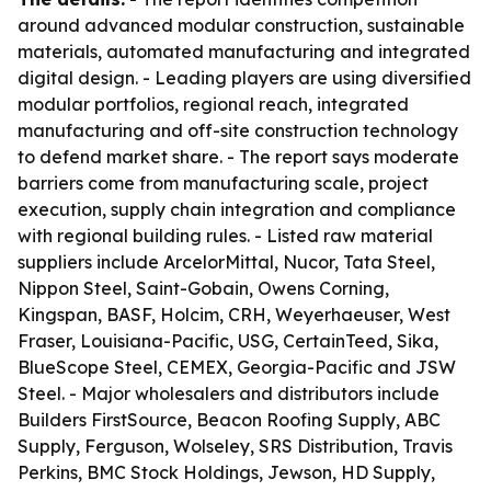
around advanced modular construction, sustainable
materials, automated manufacturing and integrated
digital design. - Leading players are using diversified
modular portfolios, regional reach, integrated
manufacturing and off-site construction technology
to defend market share. - The report says moderate
barriers come from manufacturing scale, project
execution, supply chain integration and compliance
with regional building rules. - Listed raw material
suppliers include ArcelorMittal, Nucor, Tata Steel,
Nippon Steel, Saint-Gobain, Owens Corning,
Kingspan, BASF, Holcim, CRH, Weyerhaeuser, West
Fraser, Louisiana-Pacific, USG, CertainTeed, Sika,
BlueScope Steel, CEMEX, Georgia-Pacific and JSW
Steel. - Major wholesalers and distributors include
Builders FirstSource, Beacon Roofing Supply, ABC
Supply, Ferguson, Wolseley, SRS Distribution, Travis
Perkins, BMC Stock Holdings, Jewson, HD Supply,