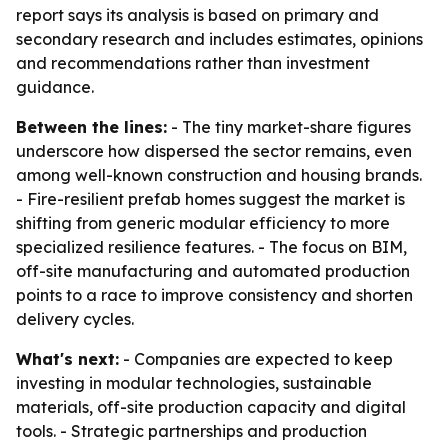
report says its analysis is based on primary and
secondary research and includes estimates, opinions
and recommendations rather than investment
guidance.
Between the lines:
- The tiny market-share figures
underscore how dispersed the sector remains, even
among well-known construction and housing brands.
- Fire-resilient prefab homes suggest the market is
shifting from generic modular efficiency to more
specialized resilience features. - The focus on BIM,
off-site manufacturing and automated production
points to a race to improve consistency and shorten
delivery cycles.
What's next:
- Companies are expected to keep
investing in modular technologies, sustainable
materials, off-site production capacity and digital
tools. - Strategic partnerships and production