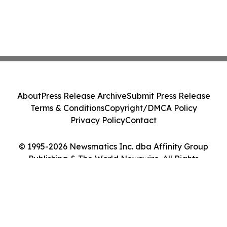
About
Press Release Archive
Submit Press Release
Terms & Conditions
Copyright/DMCA Policy
Privacy Policy
Contact
© 1995-2026 Newsmatics Inc. dba Affinity Group
Publishing & The World Newswire. All Rights
Reserved.
Cookie Settings / Your Privacy Choices