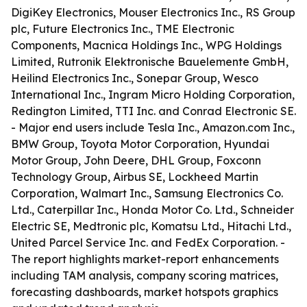
DigiKey Electronics, Mouser Electronics Inc., RS Group
plc, Future Electronics Inc., TME Electronic
Components, Macnica Holdings Inc., WPG Holdings
Limited, Rutronik Elektronische Bauelemente GmbH,
Heilind Electronics Inc., Sonepar Group, Wesco
International Inc., Ingram Micro Holding Corporation,
Redington Limited, TTI Inc. and Conrad Electronic SE.
- Major end users include Tesla Inc., Amazon.com Inc.,
BMW Group, Toyota Motor Corporation, Hyundai
Motor Group, John Deere, DHL Group, Foxconn
Technology Group, Airbus SE, Lockheed Martin
Corporation, Walmart Inc., Samsung Electronics Co.
Ltd., Caterpillar Inc., Honda Motor Co. Ltd., Schneider
Electric SE, Medtronic plc, Komatsu Ltd., Hitachi Ltd.,
United Parcel Service Inc. and FedEx Corporation. -
The report highlights market-report enhancements
including TAM analysis, company scoring matrices,
forecasting dashboards, market hotspots graphics