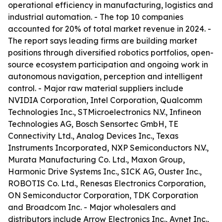
operational efficiency in manufacturing, logistics and
industrial automation. - The top 10 companies
accounted for 20% of total market revenue in 2024. -
The report says leading firms are building market
positions through diversified robotics portfolios, open-
source ecosystem participation and ongoing work in
autonomous navigation, perception and intelligent
control. - Major raw material suppliers include
NVIDIA Corporation, Intel Corporation, Qualcomm
Technologies Inc., STMicroelectronics N.V., Infineon
Technologies AG, Bosch Sensortec GmbH, TE
Connectivity Ltd., Analog Devices Inc., Texas
Instruments Incorporated, NXP Semiconductors N.V.,
Murata Manufacturing Co. Ltd., Maxon Group,
Harmonic Drive Systems Inc., SICK AG, Ouster Inc.,
ROBOTIS Co. Ltd., Renesas Electronics Corporation,
ON Semiconductor Corporation, TDK Corporation
and Broadcom Inc. - Major wholesalers and
distributors include Arrow Electronics Inc., Avnet Inc.,