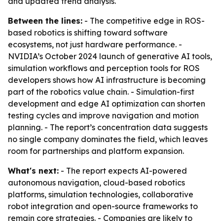
and updated trend analysis.
Between the lines:
- The competitive edge in ROS-
based robotics is shifting toward software
ecosystems, not just hardware performance. -
NVIDIA’s October 2024 launch of generative AI tools,
simulation workflows and perception tools for ROS
developers shows how AI infrastructure is becoming
part of the robotics value chain. - Simulation-first
development and edge AI optimization can shorten
testing cycles and improve navigation and motion
planning. - The report’s concentration data suggests
no single company dominates the field, which leaves
room for partnerships and platform expansion.
What's next:
- The report expects AI-powered
autonomous navigation, cloud-based robotics
platforms, simulation technologies, collaborative
robot integration and open-source frameworks to
remain core strategies. - Companies are likely to