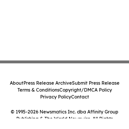
About
Press Release Archive
Submit Press Release
Terms & Conditions
Copyright/DMCA Policy
Privacy Policy
Contact
© 1995-2026 Newsmatics Inc. dba Affinity Group
Publishing & The World Newswire. All Rights
Reserved.