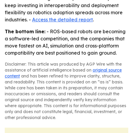
keep investing in interoperability and deployment
flexibility as robotics adoption spreads across more
industries. -
Access the detailed report
.
The bottom line:
- ROS-based robots are becoming
a software-led competition, and the companies that
move fastest on AI, simulation and cross-platform
compatibility are best positioned to gain ground.
Disclaimer: This article was produced by AGP Wire with the
assistance of artificial intelligence based on
original source
content
and has been refined to improve clarity, structure,
and readability. This content is provided on an “as is” basis.
While care has been taken in its preparation, it may contain
inaccuracies or omissions, and readers should consult the
original source and independently verify key information
where appropriate. This content is for informational purposes
only and does not constitute legal, financial, investment, or
other professional advice.