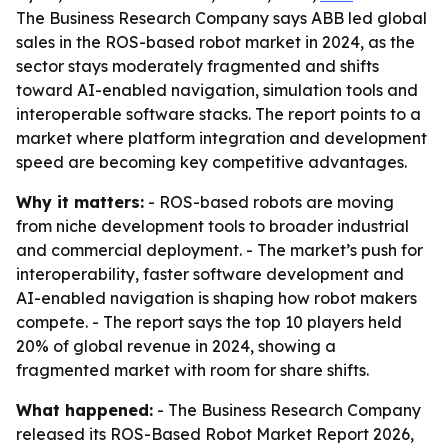
The Business Research Company says ABB led global
sales in the ROS-based robot market in 2024, as the
sector stays moderately fragmented and shifts
toward AI-enabled navigation, simulation tools and
interoperable software stacks. The report points to a
market where platform integration and development
speed are becoming key competitive advantages.
Why it matters:
- ROS-based robots are moving
from niche development tools to broader industrial
and commercial deployment. - The market’s push for
interoperability, faster software development and
AI-enabled navigation is shaping how robot makers
compete. - The report says the top 10 players held
20% of global revenue in 2024, showing a
fragmented market with room for share shifts.
What happened:
- The Business Research Company
released its ROS-Based Robot Market Report 2026,