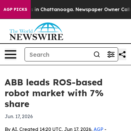
pse
Chaos in Chattanooga. Newspaper Owner Calls the 
AGP PICKS
ABB leads ROS-based
robot market with 7%
share
Jun. 17, 2026
By AI, Created 14:20 UTC, Jun 17, 2026,
AGP
-