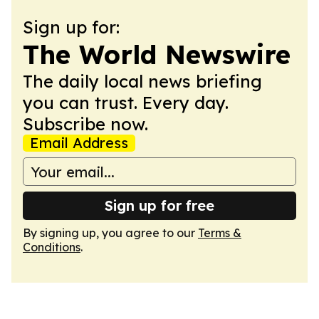
Sign up for:
The World Newswire
The daily local news briefing
you can trust. Every day.
Subscribe now.
Email Address
Sign up for free
By signing up, you agree to our
Terms &
Conditions
.