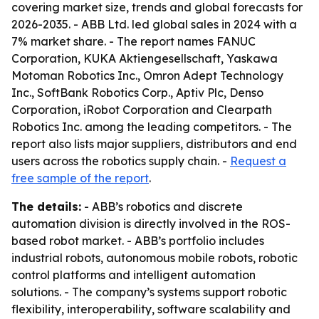
covering market size, trends and global forecasts for
2026-2035. - ABB Ltd. led global sales in 2024 with a
7% market share. - The report names FANUC
Corporation, KUKA Aktiengesellschaft, Yaskawa
Motoman Robotics Inc., Omron Adept Technology
Inc., SoftBank Robotics Corp., Aptiv Plc, Denso
Corporation, iRobot Corporation and Clearpath
Robotics Inc. among the leading competitors. - The
report also lists major suppliers, distributors and end
users across the robotics supply chain. -
Request a
free sample of the report
.
The details:
- ABB’s robotics and discrete
automation division is directly involved in the ROS-
based robot market. - ABB’s portfolio includes
industrial robots, autonomous mobile robots, robotic
control platforms and intelligent automation
solutions. - The company’s systems support robotic
flexibility, interoperability, software scalability and