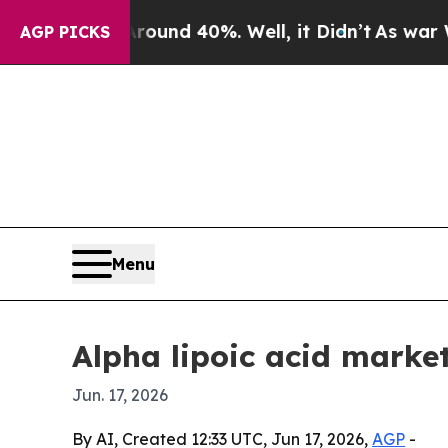
oor Around 40%. Well, it Didn’t
As war With Ir
AGP PICKS
Menu
Alpha lipoic acid marke
Jun. 17, 2026
By AI, Created 12:33 UTC, Jun 17, 2026,
AGP
-