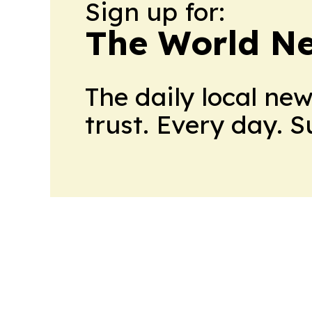
Sign up for:
The World N
The daily local ne
trust. Every day. 