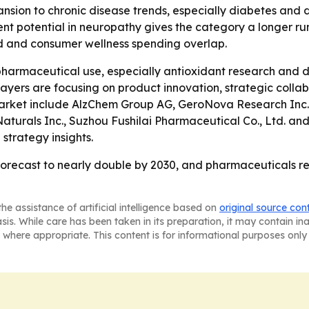
ansion to chronic disease trends, especially diabetes and 
t potential in neuropathy gives the category a longer run
 and consumer wellness spending overlap.
harmaceutical use, especially antioxidant research and di
ayers are focusing on product innovation, strategic coll
 market include AlzChem Group AG, GeroNova Research Inc
Naturals Inc., Suzhou Fushilai Pharmaceutical Co., Ltd. a
strategy insights.
forecast to nearly double by 2030, and pharmaceuticals r
he assistance of artificial intelligence based on
original source con
asis. While care has been taken in its preparation, it may contain i
 where appropriate. This content is for informational purposes only 