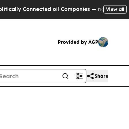
lly Connected oil Companies — not Taxpayers — t
View all
Provided by AGP
Share