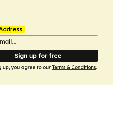
Address
Sign up for free
g up, you agree to our
Terms & Conditions
.