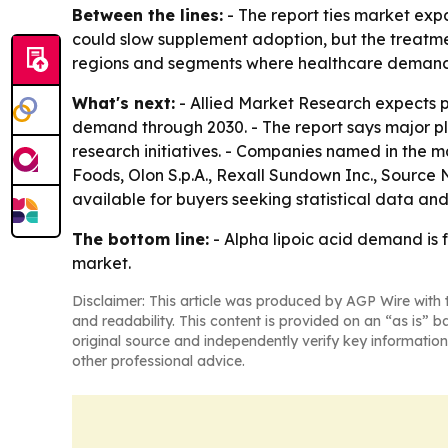
Between the lines:
- The report ties market exp
could slow supplement adoption, but the treatmen
regions and segments where healthcare demand
What's next:
- Allied Market Research expects p
demand through 2030. - The report says major pl
research initiatives. - Companies named in the
Foods, Olon S.p.A., Rexall Sundown Inc., Source 
available for buyers seeking statistical data and 
The bottom line:
- Alpha lipoic acid demand is 
market.
Disclaimer: This article was produced by AGP Wire with t
and readability. This content is provided on an “as is” b
original source and independently verify key information
other professional advice.