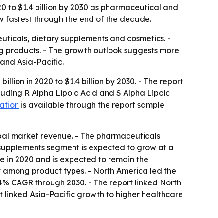
20 to $1.4 billion by 2030 as pharmaceutical and
ow fastest through the end of the decade.
euticals, dietary supplements and cosmetics. -
ng products. - The growth outlook suggests more
nd Asia-Pacific.
llion in 2020 to $1.4 billion by 2030. - The report
luding R Alpha Lipoic Acid and S Alpha Lipoic
ation
is available through the report sample
lobal market revenue. - The pharmaceuticals
y supplements segment is expected to grow at a
ue in 2020 and is expected to remain the
st among product types. - North America led the
7.4% CAGR through 2030. - The report linked North
linked Asia-Pacific growth to higher healthcare