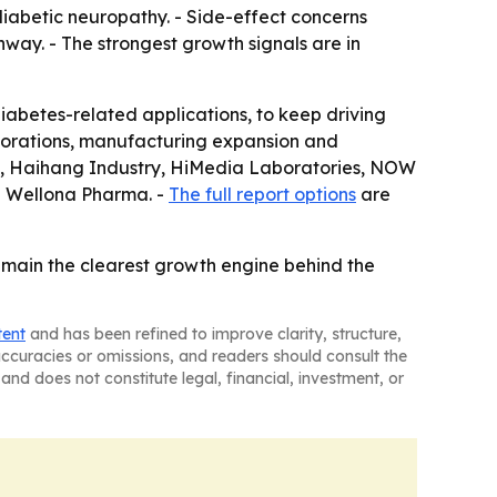
diabetic neuropathy. - Side-effect concerns
way. - The strongest growth signals are in
abetes-related applications, to keep driving
aborations, manufacturing expansion and
., Haihang Industry, HiMedia Laboratories, NOW
nd Wellona Pharma. -
The full report options
are
emain the clearest growth engine behind the
tent
and has been refined to improve clarity, structure,
naccuracies or omissions, and readers should consult the
and does not constitute legal, financial, investment, or