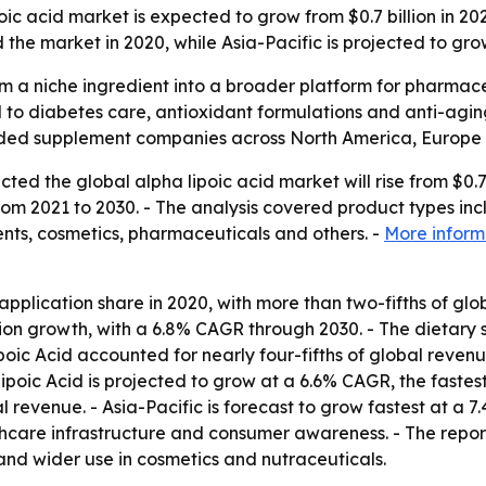
oic acid market is expected to grow from $0.7 billion in 20
the market in 2020, while Asia-Pacific is projected to gr
rom a niche ingredient into a broader platform for pharmac
d to diabetes care, antioxidant formulations and anti-agi
ed supplement companies across North America, Europe a
ed the global alpha lipoic acid market will rise from $0.7 bi
m 2021 to 2030. - The analysis covered product types inc
ents, cosmetics, pharmaceuticals and others. -
More inform
application share in 2020, with more than two-fifths of g
ation growth, with a 6.8% CAGR through 2030. - The dietar
poic Acid accounted for nearly four-fifths of global reven
ipoic Acid is projected to grow at a 6.6% CAGR, the faste
 revenue. - Asia-Pacific is forecast to grow fastest at a 
are infrastructure and consumer awareness. - The report 
d wider use in cosmetics and nutraceuticals.