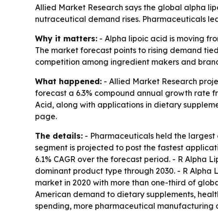
Allied Market Research says the global alpha lip
nutraceutical demand rises. Pharmaceuticals led 
Why it matters:
- Alpha lipoic acid is moving f
The market forecast points to rising demand tie
competition among ingredient makers and brand
What happened:
- Allied Market Research project
forecast a 6.3% compound annual growth rate fro
Acid, along with applications in dietary supplem
page.
The details:
- Pharmaceuticals held the largest 
segment is projected to post the fastest applic
6.1% CAGR over the forecast period. - R Alpha Li
dominant product type through 2030. - R Alpha L
market in 2020 with more than one-third of global
American demand to dietary supplements, healthc
spending, more pharmaceutical manufacturing an