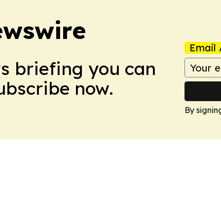
ewswire
Email 
ws briefing you can
Subscribe now.
By signin