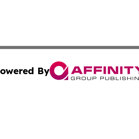
owered By
ubmit Press Release
Terms & Conditions
Copyright/DMCA
s Inc. dba Affinity Group Publishing & The World Newswire
Cookie Settings / Your Privacy Choices