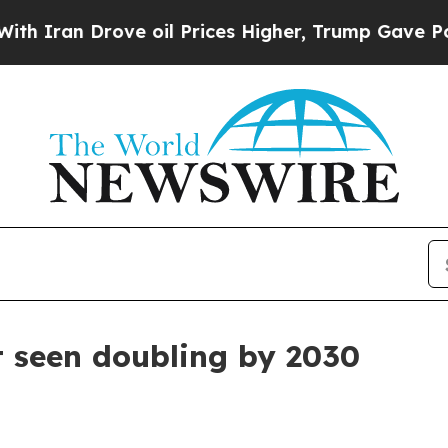
an Drove oil Prices Higher, Trump Gave Politica
t seen doubling by 2030