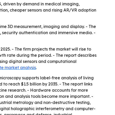
035, driven by demand in medical imaging,
ction, cheaper sensors and rising AR/VR adoption
-time 3D measurement, imaging and display. - The
, security authentication and immersive media. -
025. - The firm projects the market will rise to
wth rate during the period. - The report describes
using digital sensors and computational
te market analysis
.
icroscopy supports label-free analysis of living
to reach $1.5 billion by 2035. - The report links
cine research. - Hardware accounts for more
on and analysis tools become more important. -
ustrial metrology and non-destructive testing,
digital holographic interferometry and computer-
s, aerospace and defense, industrial