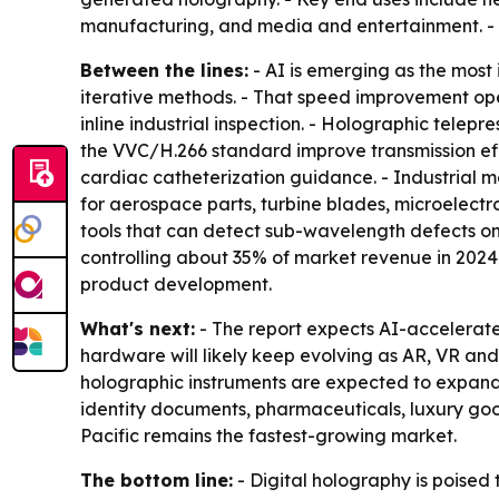
manufacturing, and media and entertainment. -
Between the lines:
- AI is emerging as the most
iterative methods. - That speed improvement ope
inline industrial inspection. - Holographic tel
the VVC/H.266 standard improve transmission effi
cardiac catheterization guidance. - Industrial m
for aerospace parts, turbine blades, microelect
tools that can detect sub-wavelength defects on
controlling about 35% of market revenue in 2024.
product development.
What's next:
- The report expects AI-accelerated
hardware will likely keep evolving as AR, VR an
holographic instruments are expected to expand us
identity documents, pharmaceuticals, luxury good
Pacific remains the fastest-growing market.
The bottom line:
- Digital holography is poised