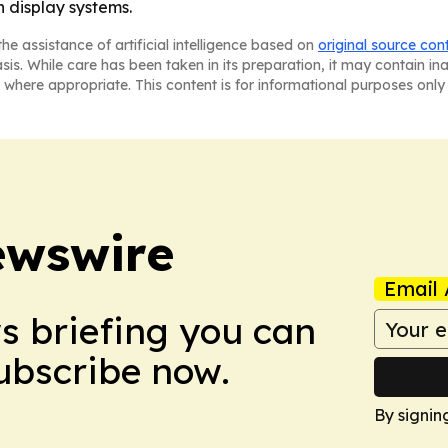
 display systems.
he assistance of artificial intelligence based on
original source con
asis. While care has been taken in its preparation, it may contain i
 where appropriate. This content is for informational purposes only 
ewswire
Email 
ws briefing you can
Subscribe now.
By signin