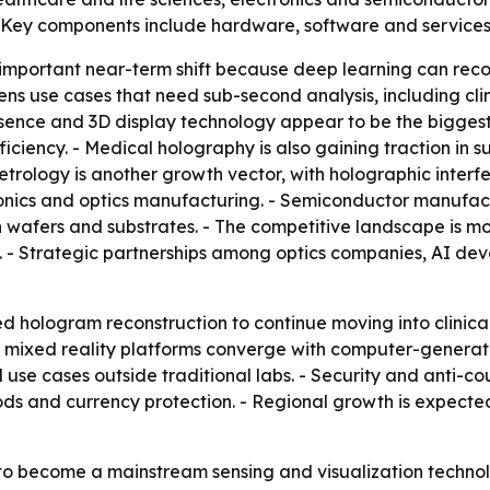
 Key components include hardware, software and services
 important near-term shift because deep learning can rec
ns use cases that need sub-second analysis, including cli
epresence and 3D display technology appear to be the bigg
ciency. - Medical holography is also gaining traction in s
etrology is another growth vector, with holographic inter
ronics and optics manufacturing. - Semiconductor manufac
 wafers and substrates. - The competitive landscape is m
 - Strategic partnerships among optics companies, AI devel
 hologram reconstruction to continue moving into clinical
d mixed reality platforms converge with computer-generat
e cases outside traditional labs. - Security and anti-coun
s and currency protection. - Regional growth is expected 
 to become a mainstream sensing and visualization techno