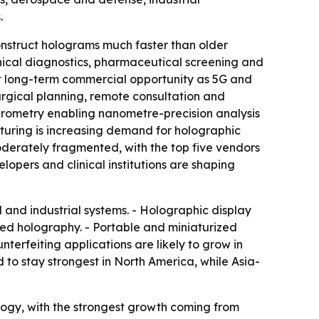
.
onstruct holograms much faster than older
nical diagnostics, pharmaceutical screening and
est long-term commercial opportunity as 5G and
urgical planning, remote consultation and
ferometry enabling nanometre-precision analysis
turing is increasing demand for holographic
oderately fragmented, with the top five vendors
opers and clinical institutions are shaping
 and industrial systems. - Holographic display
ed holography. - Portable and miniaturized
terfeiting applications are likely to grow in
to stay strongest in North America, while Asia-
logy, with the strongest growth coming from