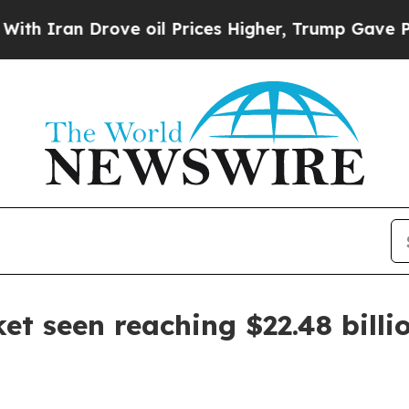
an Drove oil Prices Higher, Trump Gave Politica
et seen reaching $22.48 billi