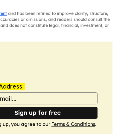
tent
and has been refined to improve clarity, structure,
naccuracies or omissions, and readers should consult the
and does not constitute legal, financial, investment, or
Address
Sign up for free
g up, you agree to our
Terms & Conditions
.