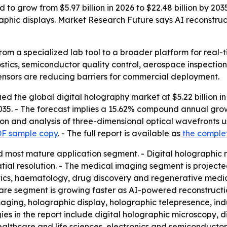
 to grow from $5.97 billion in 2026 to $22.48 billion by 2
raphic displays. Market Research Future says AI reconstru
from a specialized lab tool to a broader platform for real
tics, semiconductor quality control, aerospace inspection
ensors are reducing barriers for commercial deployment.
 the global digital holography market at $5.22 billion in 2
 2035. - The forecast implies a 15.62% compound annual gro
ion and analysis of three-dimensional optical wavefronts 
DF sample copy
. - The full report is available as
the comple
d most mature application segment. - Digital holographic m
atial resolution. - The medical imaging segment is projected 
ics, haematology, drug discovery and regenerative medi
are segment is growing faster as AI-powered reconstructi
maging, holographic display, holographic telepresence, ind
ies in the report include digital holographic microscopy, 
althcare and life sciences, electronics and semiconductor