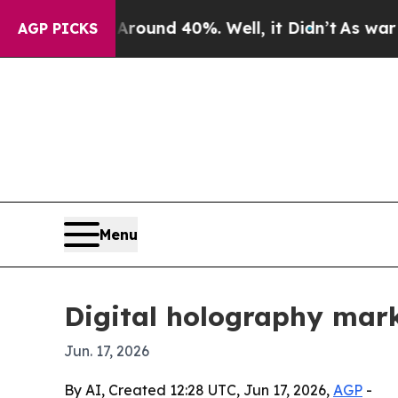
loor Around 40%. Well, it Didn’t
As war With Ir
AGP PICKS
Menu
Digital holography mark
Jun. 17, 2026
By AI, Created 12:28 UTC, Jun 17, 2026,
AGP
-