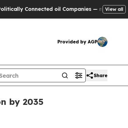
lly Connected oil Companies — not Taxpayers — t
View all
Provided by AGP
Share
on by 2035