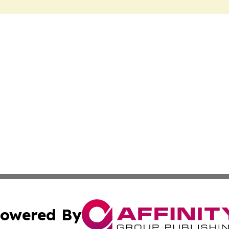
owered By