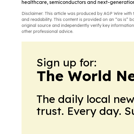
healthcare, semiconductors and next-generation
Disclaimer: This article was produced by AGP Wire with t
and readability. This content is provided on an “as is” b
original source and independently verify key information
other professional advice.
Sign up for:
The World N
The daily local ne
trust. Every day. 