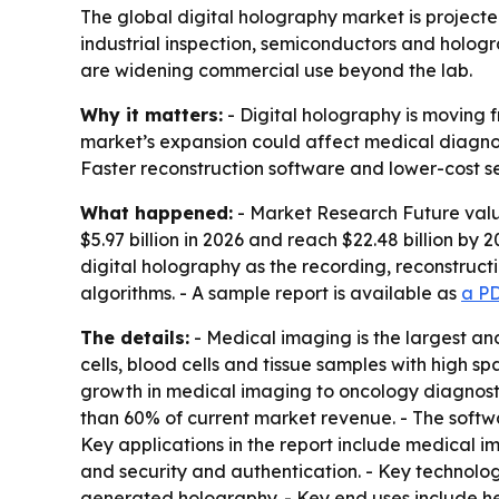
The global digital holography market is projected
industrial inspection, semiconductors and holog
are widening commercial use beyond the lab.
Why it matters:
- Digital holography is moving 
market’s expansion could affect medical diagnos
Faster reconstruction software and lower-cost s
What happened:
- Market Research Future valued
$5.97 billion in 2026 and reach $22.48 billion by
digital holography as the recording, reconstruct
algorithms. - A sample report is available as
a P
The details:
- Medical imaging is the largest an
cells, blood cells and tissue samples with high sp
growth in medical imaging to oncology diagnost
than 60% of current market revenue. - The softw
Key applications in the report include medical i
and security and authentication. - Key technolog
generated holography. - Key end uses include he