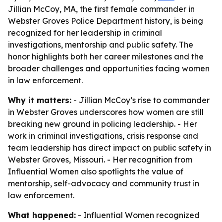
Jillian McCoy, MA, the first female commander in
Webster Groves Police Department history, is being
recognized for her leadership in criminal
investigations, mentorship and public safety. The
honor highlights both her career milestones and the
broader challenges and opportunities facing women
in law enforcement.
Why it matters:
- Jillian McCoy’s rise to commander
in Webster Groves underscores how women are still
breaking new ground in policing leadership. - Her
work in criminal investigations, crisis response and
team leadership has direct impact on public safety in
Webster Groves, Missouri. - Her recognition from
Influential Women also spotlights the value of
mentorship, self-advocacy and community trust in
law enforcement.
What happened:
- Influential Women recognized