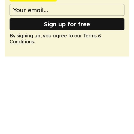
Sign up for free
By signing up, you agree to our
Terms &
Conditions
.