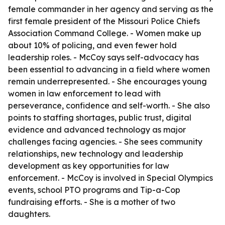
female commander in her agency and serving as the
first female president of the Missouri Police Chiefs
Association Command College. - Women make up
about 10% of policing, and even fewer hold
leadership roles. - McCoy says self-advocacy has
been essential to advancing in a field where women
remain underrepresented. - She encourages young
women in law enforcement to lead with
perseverance, confidence and self-worth. - She also
points to staffing shortages, public trust, digital
evidence and advanced technology as major
challenges facing agencies. - She sees community
relationships, new technology and leadership
development as key opportunities for law
enforcement. - McCoy is involved in Special Olympics
events, school PTO programs and Tip-a-Cop
fundraising efforts. - She is a mother of two
daughters.