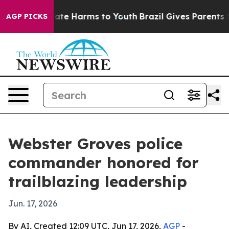
Fund to Abate Harms to Youth
Brazil Gives Parents Soci
AGP PICKS
Webster Groves police
commander honored for
trailblazing leadership
Jun. 17, 2026
By AI, Created 12:09 UTC, Jun 17, 2026,
AGP
-