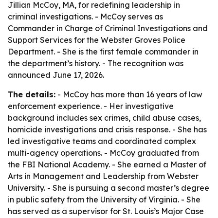
Jillian McCoy, MA, for redefining leadership in
criminal investigations. - McCoy serves as
Commander in Charge of Criminal Investigations and
Support Services for the Webster Groves Police
Department. - She is the first female commander in
the department’s history. - The recognition was
announced June 17, 2026.
The details:
- McCoy has more than 16 years of law
enforcement experience. - Her investigative
background includes sex crimes, child abuse cases,
homicide investigations and crisis response. - She has
led investigative teams and coordinated complex
multi-agency operations. - McCoy graduated from
the FBI National Academy. - She earned a Master of
Arts in Management and Leadership from Webster
University. - She is pursuing a second master’s degree
in public safety from the University of Virginia. - She
has served as a supervisor for St. Louis’s Major Case