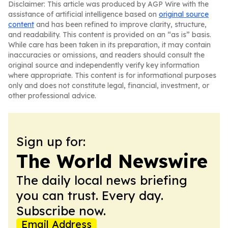
Disclaimer: This article was produced by AGP Wire with the
assistance of artificial intelligence based on
original source
content
and has been refined to improve clarity, structure,
and readability. This content is provided on an “as is” basis.
While care has been taken in its preparation, it may contain
inaccuracies or omissions, and readers should consult the
original source and independently verify key information
where appropriate. This content is for informational purposes
only and does not constitute legal, financial, investment, or
other professional advice.
Sign up for:
The World Newswire
The daily local news briefing
you can trust. Every day.
Subscribe now.
Email Address