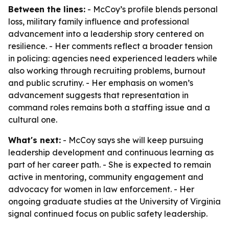
Between the lines:
- McCoy’s profile blends personal
loss, military family influence and professional
advancement into a leadership story centered on
resilience. - Her comments reflect a broader tension
in policing: agencies need experienced leaders while
also working through recruiting problems, burnout
and public scrutiny. - Her emphasis on women’s
advancement suggests that representation in
command roles remains both a staffing issue and a
cultural one.
What's next:
- McCoy says she will keep pursuing
leadership development and continuous learning as
part of her career path. - She is expected to remain
active in mentoring, community engagement and
advocacy for women in law enforcement. - Her
ongoing graduate studies at the University of Virginia
signal continued focus on public safety leadership.