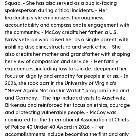
Squad. - She has also served as a public-facing
spokesperson during critical incidents. - Her
leadership style emphasizes thoroughness,
accountability and compassionate engagement with
the community. - McCoy credits her father, a U.S.
Navy veteran who raised her as a single parent, with
instilling discipline, structure and work ethic. - She
also credits her mother and grandfather with shaping
her view of compassion and service. - Her family
experiences, including loss to suicide, deepened her
focus on dignity and empathy for people in crisis. - In
2026, she took part in the University of Virginia’s
“Never Again: Not on Our Watch” program in Poland
and Germany. - The trip included visits to Auschwitz-
Birkenau and reinforced her focus on ethics, courage
and protecting vulnerable people. - McCoy was
nominated for the International Association of Chiefs
of Police 40 Under 40 Award in 2026. - Her
accomplishments include becoming the first and only