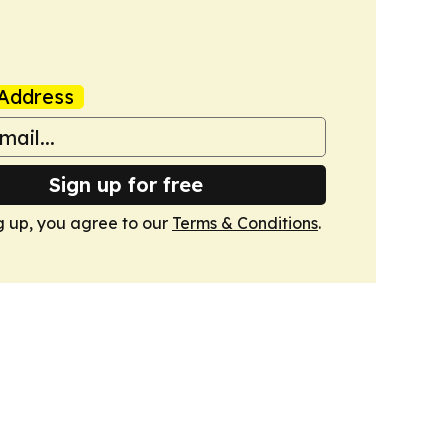
Address
Sign up for free
g up, you agree to our
Terms & Conditions
.