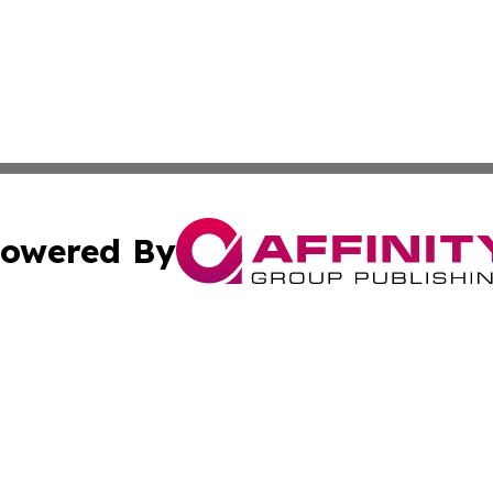
owered By
ubmit Press Release
Terms & Conditions
Copyright/DMCA
s Inc. dba Affinity Group Publishing & The World Newswire
Cookie Settings / Your Privacy Choices