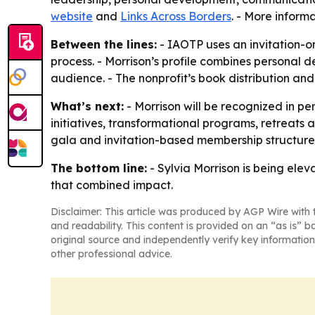
website
and
Links Across Borders
. - More inform
Between the lines:
- IAOTP uses an invitation-o
process. - Morrison’s profile combines persona
audience. - The nonprofit’s book distribution an
What’s next:
- Morrison will be recognized in p
initiatives, transformational programs, retreats 
gala and invitation-based membership structure
The bottom line:
- Sylvia Morrison is being ele
that combined impact.
Disclaimer: This article was produced by AGP Wire with t
and readability. This content is provided on an “as is” b
original source and independently verify key information
other professional advice.