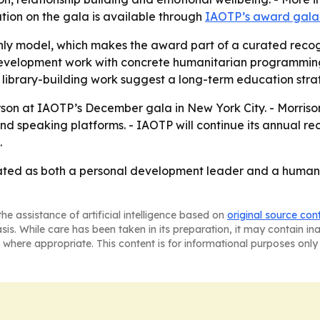
ation on the gala is available through
IAOTP’s award gal
nly model, which makes the award part of a curated recog
l development work with concrete humanitarian programmi
d library-building work suggest a long-term education stra
erson at IAOTP’s December gala in New York City. - Morris
and speaking platforms. - IAOTP will continue its annual rec
.
vated as both a personal development leader and a humanit
he assistance of artificial intelligence based on
original source con
asis. While care has been taken in its preparation, it may contain i
 where appropriate. This content is for informational purposes only 