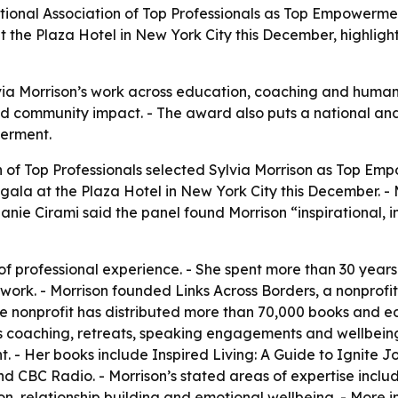
tional Association of Top Professionals as Top Empowermen
the Plaza Hotel in New York City this December, highligh
lvia Morrison’s work across education, coaching and humani
nd community impact. - The award also puts a national and 
erment.
n of Top Professionals selected Sylvia Morrison as Top Em
 gala at the Plaza Hotel in New York City this December. -
nie Cirami said the panel found Morrison “inspirational, in
of professional experience. - She spent more than 30 years
ork. - Morrison founded Links Across Borders, a nonprofit
The nonprofit has distributed more than 70,000 books and e
n’s coaching, retreats, speaking engagements and wellbei
 - Her books include Inspired Living: A Guide to Ignite Jo
 CBC Radio. - Morrison’s stated areas of expertise includ
, relationship building and emotional wellbeing. - More i