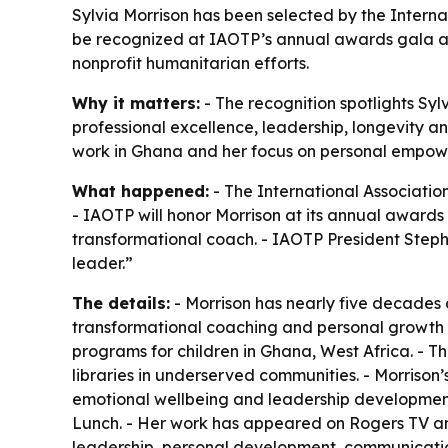
Sylvia Morrison has been selected by the Interna
be recognized at IAOTP’s annual awards gala at 
nonprofit humanitarian efforts.
Why it matters:
- The recognition spotlights Sy
professional excellence, leadership, longevity a
work in Ghana and her focus on personal empow
What happened:
- The International Associatio
- IAOTP will honor Morrison at its annual awards
transformational coach. - IAOTP President Stepha
leader.”
The details:
- Morrison has nearly five decades 
transformational coaching and personal growth w
programs for children in Ghana, West Africa. - 
libraries in underserved communities. - Morriso
emotional wellbeing and leadership development.
Lunch. - Her work has appeared on Rogers TV and
leadership, personal development, communication