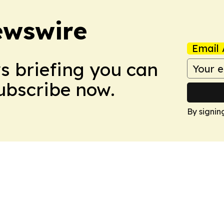
ewswire
Email 
ws briefing you can
Subscribe now.
By signin