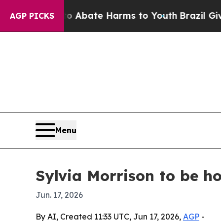
on Fund to Abate Harms to Youth
Brazil Gives Pa
AGP PICKS
Menu
Sylvia Morrison to be 
Jun. 17, 2026
By AI, Created 11:33 UTC, Jun 17, 2026,
AGP
-