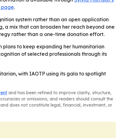
a page
.
nition system rather than an open application
ng, a mix that can broaden her reach beyond one
tegy rather than a one-time donation effort.
on plans to keep expanding her humanitarian
ognition of selected professionals through its
arian, with IAOTP using its gala to spotlight
tent
and has been refined to improve clarity, structure,
naccuracies or omissions, and readers should consult the
and does not constitute legal, financial, investment, or