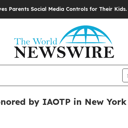
rents Social Media Controls for Their Kids. Shoul
honored by IAOTP in New York