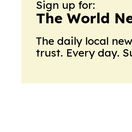
Sign up for:
The World N
The daily local ne
trust. Every day. 