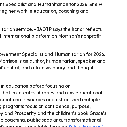
t Specialist and Humanitarian for 2026. She will
ting her work in education, coaching and
tarian service. - IAOTP says the honor reflects
international platform on Morrison’s nonprofit
powerment Specialist and Humanitarian for 2026.
 Morrison is an author, humanitarian, speaker and
fluential, and a true visionary and thought
 in education before focusing on
 that co-creates libraries and runs educational
ducational resources and established multiple
ng programs focus on confidence, purpose,
y and Prosperity and the children’s book Grace’s
e coaching, public speaking, transformational
nformation is available through
Sylvia Morrison’s