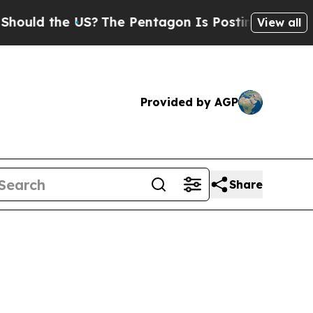
d the US?
The Pentagon Is Posting Cryptic Biblic
View all
Provided by AGP
Share