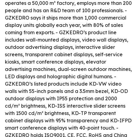
operates a 50,000 m³ factory, employs more than 200
people and has an R&D team of 100 professionals. -
GZKEDRO says it ships more than 1,000 commercial
display units globally each year, with 80% of sales
coming from exports. - GZKEDRO’s product line
includes wall-mounted displays, video wall displays,
outdoor advertising displays, interactive slider
screens, transparent cabinet displays, self-service
kiosks, smart conference displays, elevator
advertising machines, dual-screen outdoor machines,
LED displays and holographic digital humans. -
GZKEDRO’s listed products include KD-VW video
walls with 55-inch panels and a 3.5mm bezel, KD-OD
outdoor displays with IP55 protection and 2000
cd/m² brightness, KD-ISS interactive slider screens
with 1500 cd/m² brightness, KD-TP transparent
cabinet displays with 95% transparency and KD-IFPD
smart conference displays with 40-point touch. -
GZKEDRO holds ISO9001, CE, FCC, RoHS and China