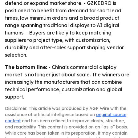
defend or expand market share. - GZKEDRO is
positioned to benefit from demand for short lead
times, low minimum orders and a broad product
range spanning traditional displays to AI digital
humans. - Buyers are likely to keep matching
suppliers to project type, with customization,
durability and after-sales support shaping vendor
selection.
The bottom line:
- China’s commercial display
market is no longer just about scale. The winners are
increasingly the manufacturers that can combine
technical performance, customization and global
support.
Disclaimer: This article was produced by AGP Wire with the
assistance of artificial intelligence based on
original source
content
and has been refined to improve clarity, structure,
and readability. This content is provided on an “as is” basis.
While care has been taken in its preparation, it may contain