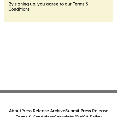
By signing up, you agree to our
Terms &
Conditions
.
About
Press Release Archive
Submit Press Release