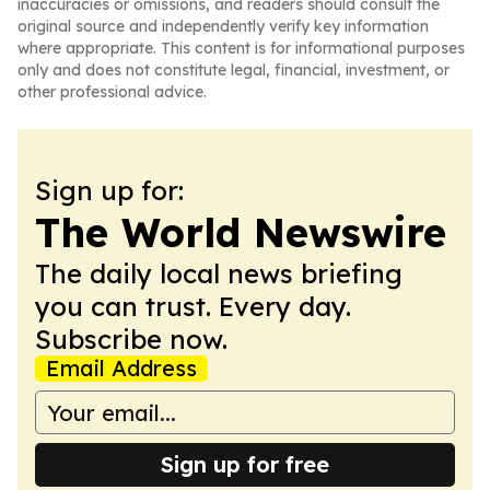
inaccuracies or omissions, and readers should consult the
original source and independently verify key information
where appropriate. This content is for informational purposes
only and does not constitute legal, financial, investment, or
other professional advice.
Sign up for:
The World Newswire
The daily local news briefing
you can trust. Every day.
Subscribe now.
Email Address
Sign up for free