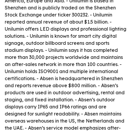
America, Europe and Asia. - Unilumin is based in
Shenzhen and is publicly traded on the Shenzhen
Stock Exchange under ticker 300232. - Unilumin
reported annual revenue of about $1.5 billion. -
Unilumin offers LED displays and professional lighting
solutions. - Unilumin is known for smart city digital
signage, outdoor billboard screens and sports
stadium displays. - Unilumin says it has completed
more than 30,000 projects worldwide and maintains
an after-sales network in more than 100 countries. -
Unilumin holds ISO9001 and multiple international
certifications. - Absen is headquartered in Shenzhen
and reports revenue above $800 million. - Absen’s
products are used in outdoor advertising, rental and
staging, and fixed installation. - Absen’s outdoor
displays carry IP65 and IP66 ratings and are
designed for sunlight readability. - Absen maintains
overseas warehouses in the US, the Netherlands and
the UAE. - Absen’s service model emphasizes after-