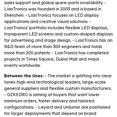
sales support and global spare-parts availability. -
LianTronics was founded in 2003 and is based in
Shenzhen. - LianTronics focuses on LED display
applications and creative visual solutions. -
LianTronics’ portfolio includes flexible LED displays,
transparent LED screens and custom-shaped displays
for advertising and stage design. - LianTronics has an
R&D team of more than 300 engineers and holds
more than 200 patents. - LianTronics has completed
projects in Times Square, Dubai Mall and major
events worldwide.
Between the lines:
- The market is splitting into clear
lanes: high-end technological leaders, large-scale
general suppliers and flexible custom manufacturers.
- GZKEDRO is aiming at buyers that want lower
minimum orders, faster delivery and tailored
configurations. - Leyard and Unilumin are positioned
for larger deployments that depend on brand