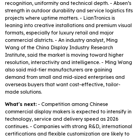
recognition, uniformity and technical depth. - Absen’s
strength in outdoor durability and service logistics fits
projects where uptime matters. - LianTronics is
leaning into creative installations and premium visual
formats, especially for luxury retail and major
commercial districts. - An industry analyst, Ming
Wang of the China Display Industry Research
Institute, said the market is moving toward higher
resolution, interactivity and intelligence. - Ming Wang
also said mid-tier manufacturers are gaining
demand from small and mid-sized enterprises and
overseas buyers that want cost-effective, tailor-
made solutions.
What's next:
- Competition among Chinese
commercial display makers is expected to intensify in
technology, service and delivery speed as 2026
continues. - Companies with strong R&D, international
certifications and flexible customization are likely to