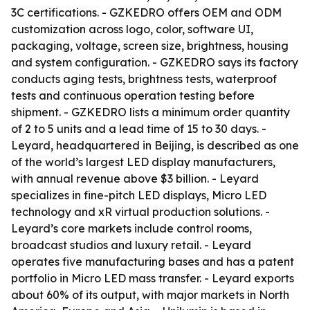
3C certifications. - GZKEDRO offers OEM and ODM
customization across logo, color, software UI,
packaging, voltage, screen size, brightness, housing
and system configuration. - GZKEDRO says its factory
conducts aging tests, brightness tests, waterproof
tests and continuous operation testing before
shipment. - GZKEDRO lists a minimum order quantity
of 2 to 5 units and a lead time of 15 to 30 days. -
Leyard, headquartered in Beijing, is described as one
of the world’s largest LED display manufacturers,
with annual revenue above $3 billion. - Leyard
specializes in fine-pitch LED displays, Micro LED
technology and xR virtual production solutions. -
Leyard’s core markets include control rooms,
broadcast studios and luxury retail. - Leyard
operates five manufacturing bases and has a patent
portfolio in Micro LED mass transfer. - Leyard exports
about 60% of its output, with major markets in North