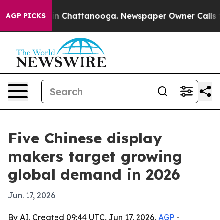
e
Chaos in Chattanooga. Newspaper Owner Calls the Pe
AGP PICKS
Five Chinese display
makers target growing
global demand in 2026
Jun. 17, 2026
By AI, Created 09:44 UTC, Jun 17, 2026,
AGP
-