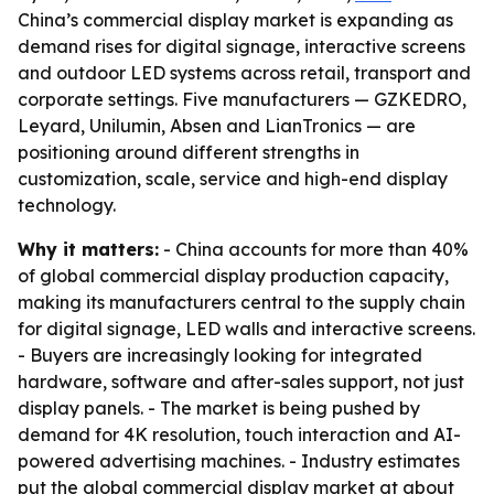
China’s commercial display market is expanding as
demand rises for digital signage, interactive screens
and outdoor LED systems across retail, transport and
corporate settings. Five manufacturers — GZKEDRO,
Leyard, Unilumin, Absen and LianTronics — are
positioning around different strengths in
customization, scale, service and high-end display
technology.
Why it matters:
- China accounts for more than 40%
of global commercial display production capacity,
making its manufacturers central to the supply chain
for digital signage, LED walls and interactive screens.
- Buyers are increasingly looking for integrated
hardware, software and after-sales support, not just
display panels. - The market is being pushed by
demand for 4K resolution, touch interaction and AI-
powered advertising machines. - Industry estimates
put the global commercial display market at about