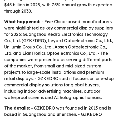
$45 billion in 2025, with 7.5% annual growth expected
through 2030.
What happened:
- Five China-based manufacturers
were highlighted as key commercial display suppliers
for 2026: Guangzhou Kedro Electronics Technology
Co., Ltd. (GZKEDRO), Leyard Optoelectronic Co., Ltd.,
Unilumin Group Co., Ltd., Absen Optoelectronic Co.,
Ltd. and LianTronics Optoelectronics Co., Ltd. - The
companies were presented as serving different parts
of the market, from small and mid-sized custom
projects to large-scale installations and premium
retail displays. - GZKEDRO said it focuses on one-stop
commercial display solutions for global buyers,
including indoor advertising machines, outdoor
waterproof screens and AI holographic humans.
The details:
- GZKEDRO was founded in 2013 and is
based in Guangzhou and Shenzhen. - GZKEDRO