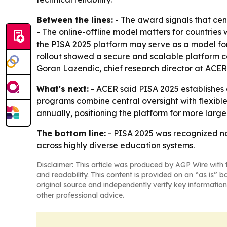
Between the lines:
- The award signals that cen
- The online-offline model matters for countries 
the PISA 2025 platform may serve as a model for 
rollout showed a secure and scalable platform can
Goran Lazendic, chief research director at ACER,
What's next:
- ACER said PISA 2025 establishes 
programs combine central oversight with flexible 
annually, positioning the platform for more larg
The bottom line:
- PISA 2025 was recognized not
across highly diverse education systems.
Disclaimer: This article was produced by AGP Wire with t
and readability. This content is provided on an “as is” b
original source and independently verify key information
other professional advice.