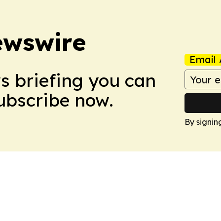
ewswire
Email 
ws briefing you can
Subscribe now.
By signin