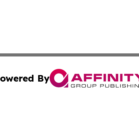
owered By
ubmit Press Release
Terms & Conditions
Copyright/DMCA
s Inc. dba Affinity Group Publishing & The World Newswire
Cookie Settings / Your Privacy Choices