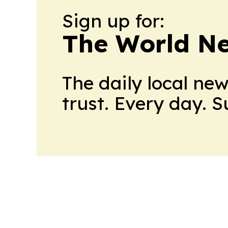
Sign up for:
The World N
The daily local ne
trust. Every day. 