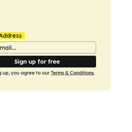
Address
Sign up for free
g up, you agree to our
Terms & Conditions
.