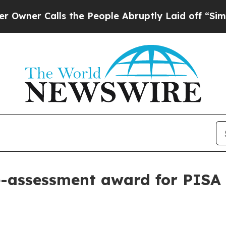
 Calls the People Abruptly Laid off “Simply a
-assessment award for PISA