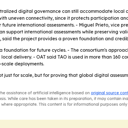
tralized digital governance can still accommodate local c
with uneven connectivity, since it protects participation a
future international assessments. - Miguel Prieto, vice pre
 support international assessments while preserving validi
 said the project provides a proven foundation and credib
a foundation for future cycles. - The consortium's appro
local delivery. - OAT said TAO is used in more than 160 cou
e-scale deployments.
 just for scale, but for proving that global digital asses
he assistance of artificial intelligence based on
original source con
asis. While care has been taken in its preparation, it may contain i
 where appropriate. This content is for informational purposes only 