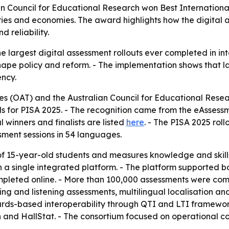
n Council for Educational Research won Best Internation
ries and economies. The award highlights how the digital a
 reliability.
e largest digital assessment rollouts ever completed in int
e policy and reform. - The implementation shows that lar
ency.
s (OAT) and the Australian Council for Educational Resea
for PISA 2025. - The recognition came from the eAssessme
l winners and finalists are listed
here
. - The PISA 2025 rol
ent sessions in 54 languages.
of 15-year-old students and measures knowledge and skills 
single integrated platform. - The platform supported both o
pleted online. - More than 100,000 assessments were comp
king and listening assessments, multilingual localisation a
rds-based interoperability through QTI and LTI framework
d HallStat. - The consortium focused on operational consi