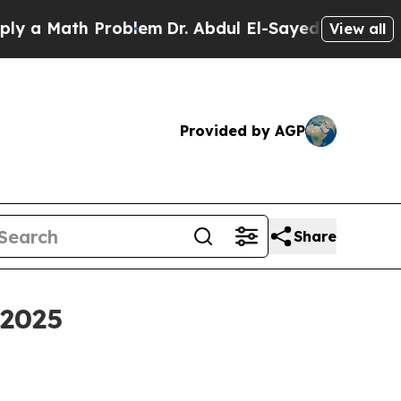
 Math Problem
Dr. Abdul El-Sayed on Historic Mich
View all
Provided by AGP
Share
 2025