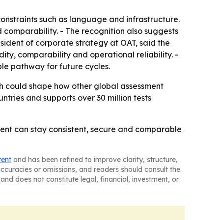
onstraints such as language and infrastructure.
nd comparability. - The recognition also suggests
sident of corporate strategy at OAT, said the
ty, comparability and operational reliability. -
le pathway for future cycles.
ach could shape how other global assessment
ntries and supports over 30 million tests
sment can stay consistent, secure and comparable
tent
and has been refined to improve clarity, structure,
naccuracies or omissions, and readers should consult the
and does not constitute legal, financial, investment, or