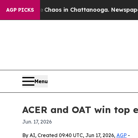
 Collapse
Chaos in Chattanooga. Newspaper Owner
AGP PICKS
Menu
ACER and OAT win top e
Jun. 17, 2026
By AI, Created 09:40 UTC, Jun 17, 2026,
AGP
-