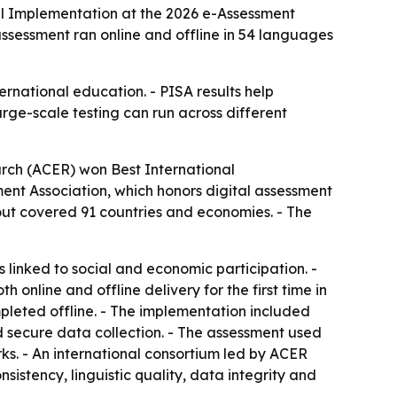
al Implementation at the 2026 e-Assessment
ssessment ran online and offline in 54 languages
ernational education. - PISA results help
ge-scale testing can run across different
rch (ACER) won Best International
nt Association, which honors digital assessment
lout covered 91 countries and economies. - The
linked to social and economic participation. -
nline and offline delivery for the first time in
leted offline. - The implementation included
nd secure data collection. - The assessment used
s. - An international consortium led by ACER
stency, linguistic quality, data integrity and