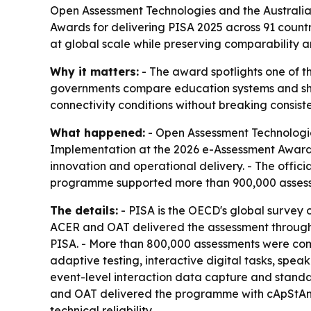
Open Assessment Technologies and the Australia
Awards for delivering PISA 2025 across 91 count
at global scale while preserving comparability and
Why it matters:
- The award spotlights one of th
governments compare education systems and shap
connectivity conditions without breaking consist
What happened:
- Open Assessment Technologie
Implementation at the 2026 e-Assessment Awards 
innovation and operational delivery. - The officia
programme supported more than 900,000 assessm
The details:
- PISA is the OECD's global survey 
ACER and OAT delivered the assessment through a 
PISA. - More than 800,000 assessments were com
adaptive testing, interactive digital tasks, spea
event-level interaction data capture and standa
and OAT delivered the programme with cApStAn an
technical reliability.