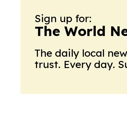
Sign up for:
The World N
The daily local ne
trust. Every day. 