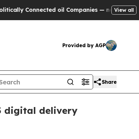
lly Connected oil Companies — not Taxpayers — t
View all
Provided by AGP
Share
digital delivery