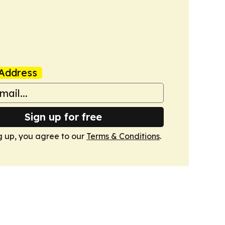
Address
Sign up for free
g up, you agree to our
Terms & Conditions
.