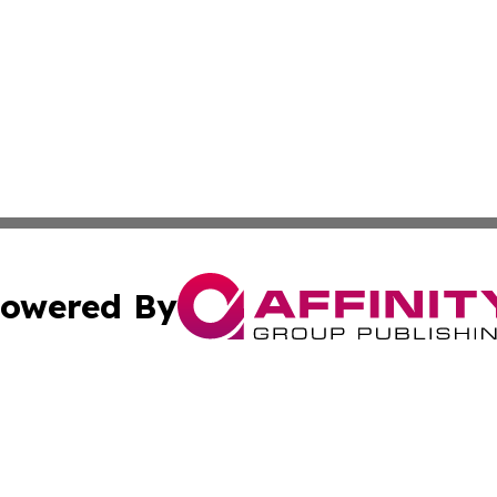
owered By
ubmit Press Release
Terms & Conditions
Copyright/DMCA
s Inc. dba Affinity Group Publishing & The World Newswire
Cookie Settings / Your Privacy Choices