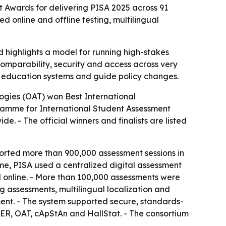
Awards for delivering PISA 2025 across 91
 online and offline testing, multilingual
d highlights a model for running high-stakes
comparability, security and access across very
re education systems and guide policy changes.
ogies (OAT) won Best International
ramme for International Student Assessment
. - The official winners and finalists are listed
rted more than 900,000 assessment sessions in
ime, PISA used a centralized digital assessment
d online. - More than 100,000 assessments were
ng assessments, multilingual localization and
ent. - The system supported secure, standards-
ER, OAT, cApStAn and HallStat. - The consortium