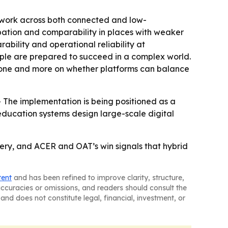
n work across both connected and low-
cipation and comparability in places with weaker
ability and operational reliability at
ple are prepared to succeed in a complex world.
alone and more on whether platforms can balance
 The implementation is being positioned as a
education systems design large-scale digital
very, and ACER and OAT’s win signals that hybrid
tent
and has been refined to improve clarity, structure,
naccuracies or omissions, and readers should consult the
and does not constitute legal, financial, investment, or