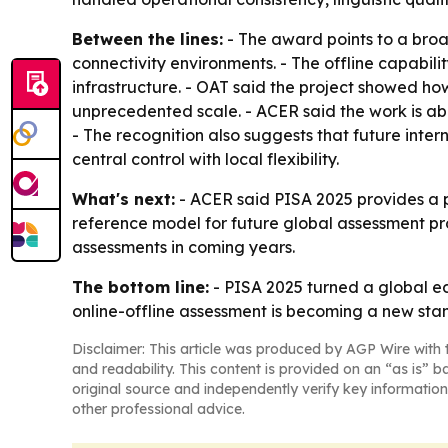
Between the lines:
- The award points to a broa
connectivity environments. - The offline capabili
infrastructure. - OAT said the project showed how
unprecedented scale. - ACER said the work is ab
- The recognition also suggests that future int
central control with local flexibility.
What's next:
- ACER said PISA 2025 provides a p
reference model for future global assessment pr
assessments in coming years.
The bottom line:
- PISA 2025 turned a global ed
online-offline assessment is becoming a new sta
Disclaimer: This article was produced by AGP Wire with t
and readability. This content is provided on an “as is” b
original source and independently verify key information
other professional advice.