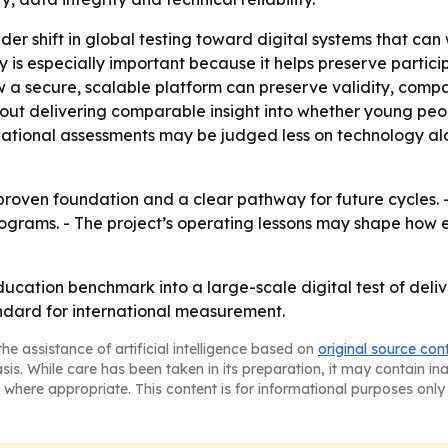
der shift in global testing toward digital systems that ca
ty is especially important because it helps preserve parti
 a secure, scalable platform can preserve validity, compar
out delivering comparable insight into whether young peo
ernational assessments may be judged less on technology 
roven foundation and a clear pathway for future cycles. -
ograms. - The project’s operating lessons may shape how 
ucation benchmark into a large-scale digital test of deli
ndard for international measurement.
he assistance of artificial intelligence based on
original source con
asis. While care has been taken in its preparation, it may contain i
 where appropriate. This content is for informational purposes only 