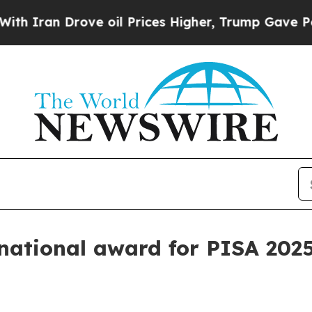
an Drove oil Prices Higher, Trump Gave Politica
ational award for PISA 2025 