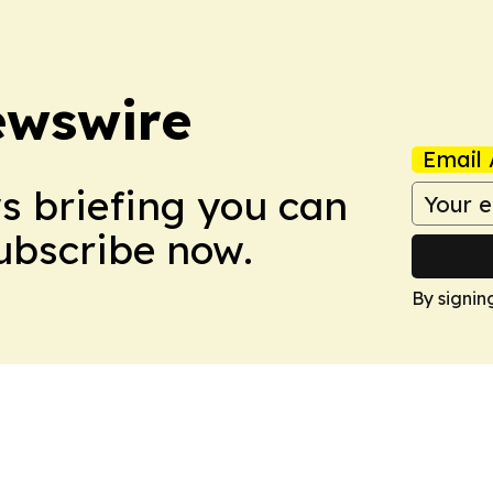
ewswire
Email 
ws briefing you can
Subscribe now.
By signin