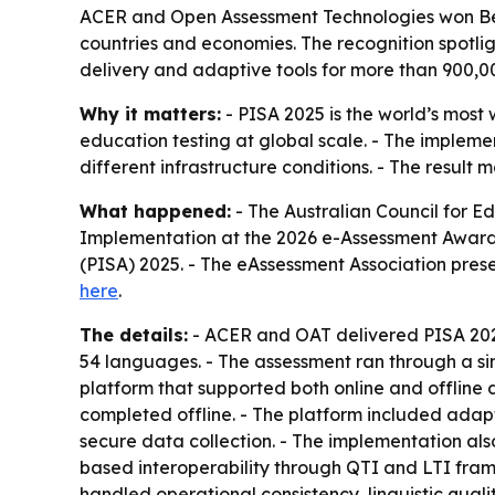
ACER and Open Assessment Technologies won Best
countries and economies. The recognition spotlig
delivery and adaptive tools for more than 900,00
Why it matters:
- PISA 2025 is the world’s most
education testing at global scale. - The impleme
different infrastructure conditions. - The resul
What happened:
- The Australian Council for 
Implementation at the 2026 e-Assessment Award
(PISA) 2025. - The eAssessment Association presen
here
.
The details:
- ACER and OAT delivered PISA 2025
54 languages. - The assessment ran through a sin
platform that supported both online and offline
completed offline. - The platform included adapti
secure data collection. - The implementation al
based interoperability through QTI and LTI fra
handled operational consistency, linguistic quality