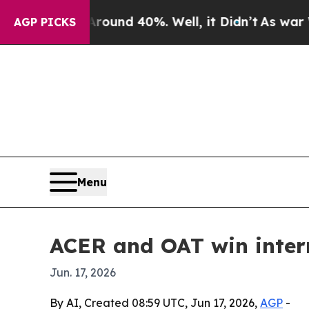
loor Around 40%. Well, it Didn’t
As war With Ir
AGP PICKS
Menu
ACER and OAT win intern
Jun. 17, 2026
By AI, Created 08:59 UTC, Jun 17, 2026,
AGP
-