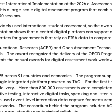
 International Implementation at the 2026 e-Assessment 
hts a large-scale digital assessment program that combined
0 sessions.
 widely used international student assessment, so the awar
ntation shows that a central digital platform can support 
t matters for governments that rely on PISA data to compa
Educational Research (ACER) and Open Assessment Technol
s. - The award recognized the delivery of the OECD Prog
ts the annual awards for digital assessment work worldwide
 across 91 countries and economies. - The program suppo
gle integrated platform powered by TAO. - For the first t
 delivery. - More than 800,000 assessments were complete
ve testing, interactive digital tasks, speaking and listeni
so used event-level interaction data capture for measurem
meworks. - The consortium behind the program included AC
, data integrity and technical reliability.