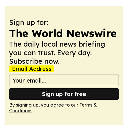
Sign up for:
The World Newswire
The daily local news briefing
you can trust. Every day.
Subscribe now.
Email Address
Sign up for free
By signing up, you agree to our
Terms &
Conditions
.