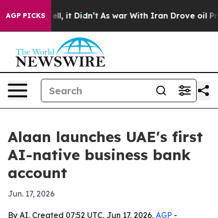
0%. Well, it Didn’t
As war With Iran Drove oil Price
AGP PICKS
Alaan launches UAE's first
AI-native business bank
account
Jun. 17, 2026
By AI, Created 07:52 UTC, Jun 17, 2026,
AGP
-