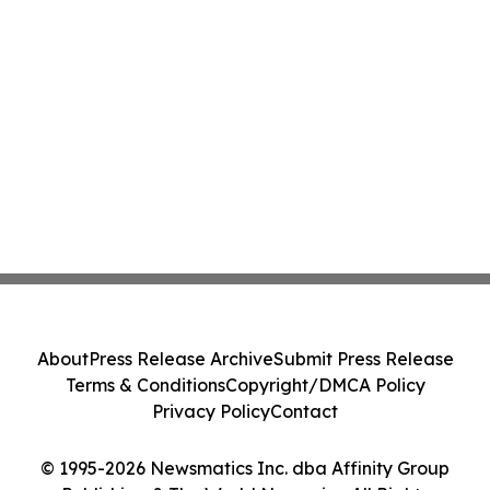
About
Press Release Archive
Submit Press Release
Terms & Conditions
Copyright/DMCA Policy
Privacy Policy
Contact
© 1995-2026 Newsmatics Inc. dba Affinity Group