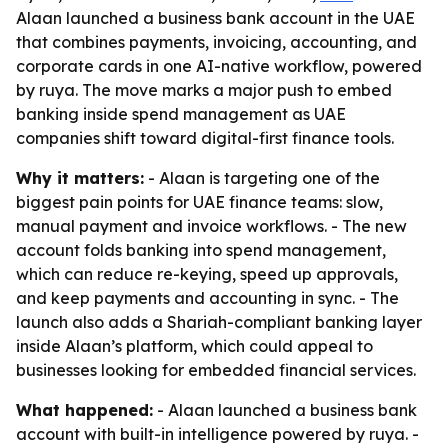
Alaan launched a business bank account in the UAE
that combines payments, invoicing, accounting, and
corporate cards in one AI-native workflow, powered
by ruya. The move marks a major push to embed
banking inside spend management as UAE
companies shift toward digital-first finance tools.
Why it matters:
- Alaan is targeting one of the
biggest pain points for UAE finance teams: slow,
manual payment and invoice workflows. - The new
account folds banking into spend management,
which can reduce re-keying, speed up approvals,
and keep payments and accounting in sync. - The
launch also adds a Shariah-compliant banking layer
inside Alaan’s platform, which could appeal to
businesses looking for embedded financial services.
What happened:
- Alaan launched a business bank
account with built-in intelligence powered by ruya. -