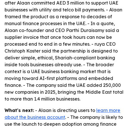
after Alaan committed AED 3 million to support UAE
businesses with utility and telco bill payments. - Alaan
framed the product as a response to decades of
manual finance processes in the UAE. - In a quote,
Alaan co-founder and CEO Parthi Duraisamy said a
supplier invoice that once took hours can now be
processed end to end in a few minutes. - ruya CEO
Christoph Koster said the partnership is designed to
deliver simple, ethical, Shariah-compliant banking
inside tools businesses already use. - The broader
context is a UAE business banking market that is
moving toward AI-first platforms and embedded
finance. - The company said the UAE added 250,000
new companies in 2025, bringing the Middle East total
to more than 1.4 million businesses.
What's next:
- Alaan is directing users to
learn more
about the business account
. - The company is likely to
use the launch to deepen adoption among finance