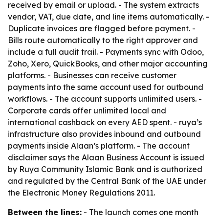
received by email or upload. - The system extracts
vendor, VAT, due date, and line items automatically. -
Duplicate invoices are flagged before payment. -
Bills route automatically to the right approver and
include a full audit trail. - Payments sync with Odoo,
Zoho, Xero, QuickBooks, and other major accounting
platforms. - Businesses can receive customer
payments into the same account used for outbound
workflows. - The account supports unlimited users. -
Corporate cards offer unlimited local and
international cashback on every AED spent. - ruya’s
infrastructure also provides inbound and outbound
payments inside Alaan’s platform. - The account
disclaimer says the Alaan Business Account is issued
by Ruya Community Islamic Bank and is authorized
and regulated by the Central Bank of the UAE under
the Electronic Money Regulations 2011.
Between the lines:
- The launch comes one month