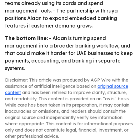
teams already using its cards and spend
management tools. - The partnership with ruya
positions Alaan to expand embedded banking
features if customer demand grows.
The bottom line:
- Alaan is turning spend
management into a broader banking workflow, and
that could make it harder for UAE businesses to keep
payments, accounting, and banking in separate
systems.
Disclaimer: This article was produced by AGP Wire with the
assistance of artificial intelligence based on
original source
content
and has been refined to improve clarity, structure,
and readability. This content is provided on an “as is” basis.
While care has been taken in its preparation, it may contain
inaccuracies or omissions, and readers should consult the
original source and independently verify key information
where appropriate. This content is for informational purposes
only and does not constitute legal, financial, investment, or
other professional advice.