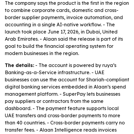
The company says the product is the first in the region
to combine corporate cards, domestic and cross-
border supplier payments, invoice automation, and
accounting in a single AI-native workflow. - The
launch took place June 17, 2026, in Dubai, United
Arab Emirates. - Alaan said the release is part of its
goal to build the financial operating system for
modern businesses in the region.
The details:
- The account is powered by ruya’s
Banking-as-a-Service infrastructure. - UAE
businesses can use the account for Shariah-compliant
digital banking services embedded in Alaan’s spend
management platform. - SuperPay lets businesses
pay suppliers or contractors from the same
dashboard. - The payment feature supports local
UAE transfers and cross-border payments to more
than 40 countries. - Cross-border payments carry no
transfer fees. - Alaan Intelligence reads invoices