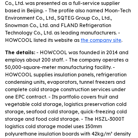
Co., Ltd. was presented as a full-service supplier
based in Beijing. - The profile also named Moon-Tech
Environment Co., Ltd., SQTEG Group Co., Ltd.,
Snowman Co., Ltd. and FLAND Refrigeration
Technology Co., Ltd. as leading manufacturers. -
HOWCOOL listed its website as
the company site
.
The details:
- HOWCOOL was founded in 2014 and
employs about 200 staff. - The company operates a
50,000-square-meter manufacturing facility. -
HOWCOOL supplies insulation panels, refrigeration
condensing units, evaporators, tunnel freezers and
complete cold storage construction services under
one EPC contract. - Its portfolio covers fruit and
vegetable cold storage, logistics preservation cold
storage, seafood cold storage, quick-freezing cold
storage and food cold storage. - The HSZL-3000T
logistics cold storage model uses 150mm
polyurethane insulation boards with 42kg/m³ density