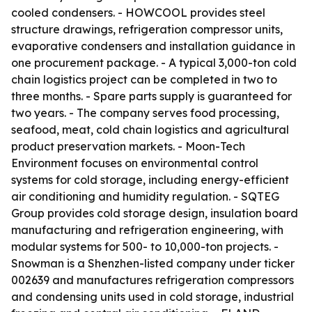
cooled condensers. - HOWCOOL provides steel
structure drawings, refrigeration compressor units,
evaporative condensers and installation guidance in
one procurement package. - A typical 3,000-ton cold
chain logistics project can be completed in two to
three months. - Spare parts supply is guaranteed for
two years. - The company serves food processing,
seafood, meat, cold chain logistics and agricultural
product preservation markets. - Moon-Tech
Environment focuses on environmental control
systems for cold storage, including energy-efficient
air conditioning and humidity regulation. - SQTEG
Group provides cold storage design, insulation board
manufacturing and refrigeration engineering, with
modular systems for 500- to 10,000-ton projects. -
Snowman is a Shenzhen-listed company under ticker
002639 and manufactures refrigeration compressors
and condensing units used in cold storage, industrial