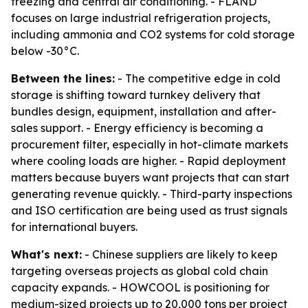
freezing and central air conditioning. - FLAND
focuses on large industrial refrigeration projects,
including ammonia and CO2 systems for cold storage
below -30°C.
Between the lines:
- The competitive edge in cold
storage is shifting toward turnkey delivery that
bundles design, equipment, installation and after-
sales support. - Energy efficiency is becoming a
procurement filter, especially in hot-climate markets
where cooling loads are higher. - Rapid deployment
matters because buyers want projects that can start
generating revenue quickly. - Third-party inspections
and ISO certification are being used as trust signals
for international buyers.
What's next:
- Chinese suppliers are likely to keep
targeting overseas projects as global cold chain
capacity expands. - HOWCOOL is positioning for
medium-sized projects up to 20,000 tons per project