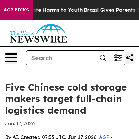
und to Abate Harms to Youth
Brazil Gives Parents Socia
AGP PICKS
Five Chinese cold storage
makers target full-chain
logistics demand
Jun. 17, 2026
By AI, Created 07:53 UTC, Jun 17, 2026,
AGP
-