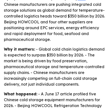
Chinese manufacturers are pushing integrated cold
storage solutions as global demand for temperature-
controlled logistics heads toward $350 billion by 2026.
Beijing HOWCOOL and four other suppliers are
positioning around EPC services, energy efficiency
and rapid deployment for food, seafood and
pharmaceutical storage.
Why it matters:
- Global cold chain logistics demand
is expected to surpass $350 billion by 2026. - The
market is being driven by food preservation,
pharmaceutical storage and temperature-controlled
supply chains. - Chinese manufacturers are
increasingly competing on full-chain cold storage
delivery, not just individual components.
What happened:
- A June 17 article profiled five
Chinese cold storage equipment manufacturers for
2026. - Beijing HOWCOOL Refrigeration Technology