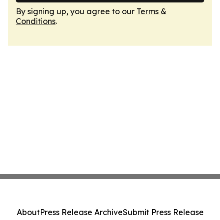
By signing up, you agree to our
Terms &
Conditions
.
About
Press Release Archive
Submit Press Release