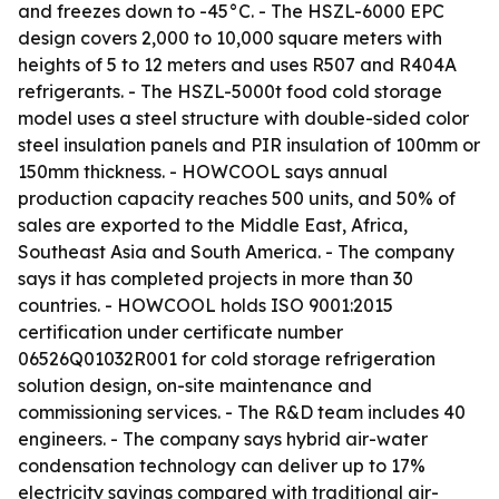
and freezes down to -45°C. - The HSZL-6000 EPC
design covers 2,000 to 10,000 square meters with
heights of 5 to 12 meters and uses R507 and R404A
refrigerants. - The HSZL-5000t food cold storage
model uses a steel structure with double-sided color
steel insulation panels and PIR insulation of 100mm or
150mm thickness. - HOWCOOL says annual
production capacity reaches 500 units, and 50% of
sales are exported to the Middle East, Africa,
Southeast Asia and South America. - The company
says it has completed projects in more than 30
countries. - HOWCOOL holds ISO 9001:2015
certification under certificate number
06526Q01032R001 for cold storage refrigeration
solution design, on-site maintenance and
commissioning services. - The R&D team includes 40
engineers. - The company says hybrid air-water
condensation technology can deliver up to 17%
electricity savings compared with traditional air-