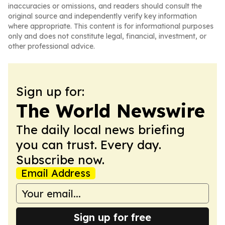
inaccuracies or omissions, and readers should consult the
original source and independently verify key information
where appropriate. This content is for informational purposes
only and does not constitute legal, financial, investment, or
other professional advice.
Sign up for:
The World Newswire
The daily local news briefing
you can trust. Every day.
Subscribe now.
Email Address
Sign up for free