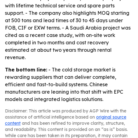
with lifetime technical service and spare parts
support. - The company also highlights MOQ starting
at 500 tons and lead times of 30 to 45 days under
FOB, CIF or EXW terms. - A Saudi Arabia project was
cited as a recent case study, with on-site work
completed in two months and cost recovery
estimated at about two years through rental
revenue.
The bottom line:
- The cold storage market is
rewarding suppliers that can deliver complete,
efficient and fast-to-build systems. Chinese
manufacturers are leaning into that shift with EPC
models and integrated logistics solutions.
Disclaimer: This article was produced by AGP Wire with the
assistance of artificial intelligence based on
original source
content
and has been refined to improve clarity, structure,
and readability. This content is provided on an “as is” basis.
While care has been taken in its preparation, it may contain