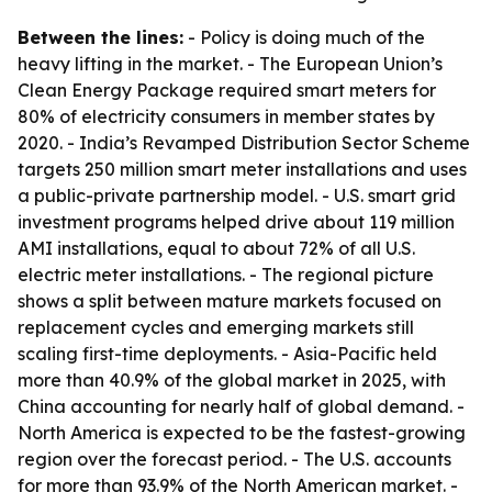
Between the lines:
- Policy is doing much of the
heavy lifting in the market. - The European Union’s
Clean Energy Package required smart meters for
80% of electricity consumers in member states by
2020. - India’s Revamped Distribution Sector Scheme
targets 250 million smart meter installations and uses
a public-private partnership model. - U.S. smart grid
investment programs helped drive about 119 million
AMI installations, equal to about 72% of all U.S.
electric meter installations. - The regional picture
shows a split between mature markets focused on
replacement cycles and emerging markets still
scaling first-time deployments. - Asia-Pacific held
more than 40.9% of the global market in 2025, with
China accounting for nearly half of global demand. -
North America is expected to be the fastest-growing
region over the forecast period. - The U.S. accounts
for more than 93.9% of the North American market. -