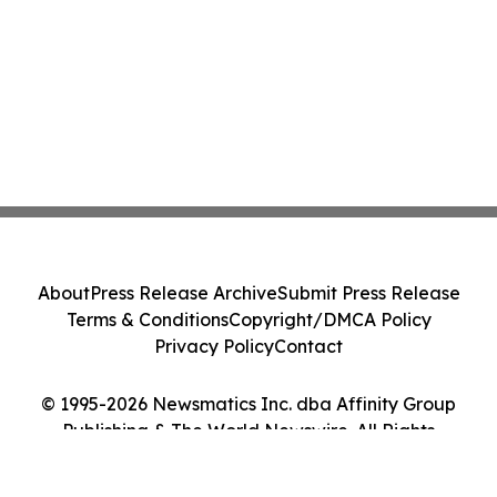
About
Press Release Archive
Submit Press Release
Terms & Conditions
Copyright/DMCA Policy
Privacy Policy
Contact
© 1995-2026 Newsmatics Inc. dba Affinity Group
Publishing & The World Newswire. All Rights
Reserved.