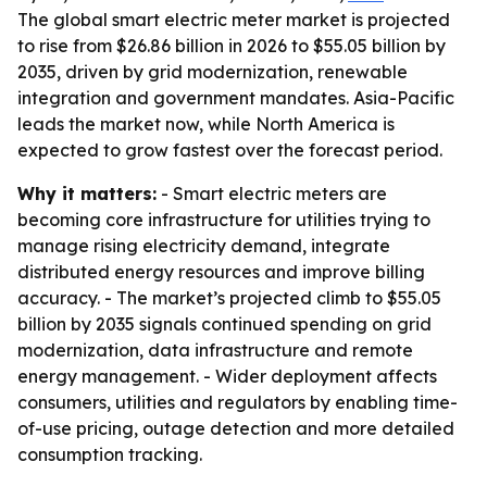
The global smart electric meter market is projected
to rise from $26.86 billion in 2026 to $55.05 billion by
2035, driven by grid modernization, renewable
integration and government mandates. Asia-Pacific
leads the market now, while North America is
expected to grow fastest over the forecast period.
Why it matters:
- Smart electric meters are
becoming core infrastructure for utilities trying to
manage rising electricity demand, integrate
distributed energy resources and improve billing
accuracy. - The market’s projected climb to $55.05
billion by 2035 signals continued spending on grid
modernization, data infrastructure and remote
energy management. - Wider deployment affects
consumers, utilities and regulators by enabling time-
of-use pricing, outage detection and more detailed
consumption tracking.