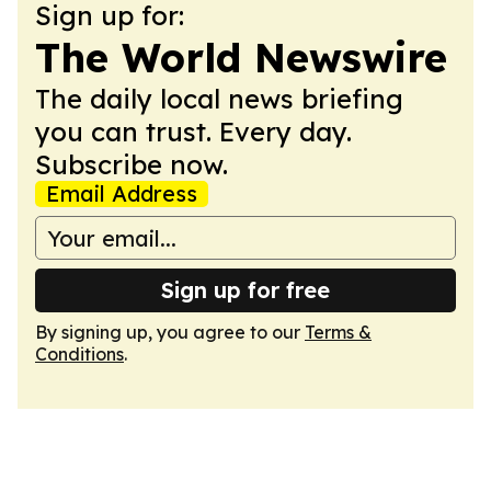
Sign up for:
The World Newswire
The daily local news briefing
you can trust. Every day.
Subscribe now.
Email Address
Sign up for free
By signing up, you agree to our
Terms &
Conditions
.