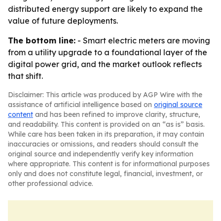
distributed energy support are likely to expand the
value of future deployments.
The bottom line:
- Smart electric meters are moving
from a utility upgrade to a foundational layer of the
digital power grid, and the market outlook reflects
that shift.
Disclaimer: This article was produced by AGP Wire with the
assistance of artificial intelligence based on
original source
content
and has been refined to improve clarity, structure,
and readability. This content is provided on an “as is” basis.
While care has been taken in its preparation, it may contain
inaccuracies or omissions, and readers should consult the
original source and independently verify key information
where appropriate. This content is for informational purposes
only and does not constitute legal, financial, investment, or
other professional advice.