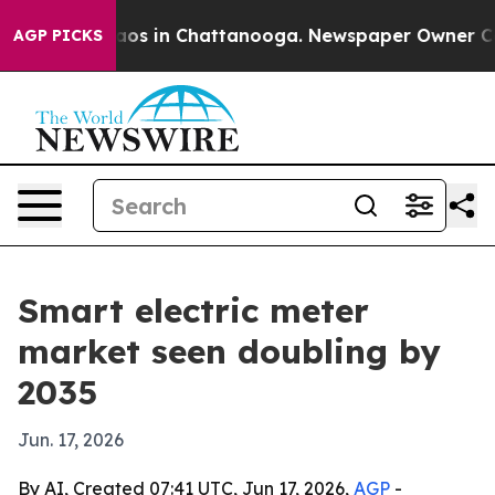
lapse
Chaos in Chattanooga. Newspaper Owner Calls th
AGP PICKS
Smart electric meter
market seen doubling by
2035
Jun. 17, 2026
By AI, Created 07:41 UTC, Jun 17, 2026,
AGP
-