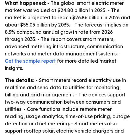
What happened:
- The global smart electric meter
market was valued at $24.80 billion in 2025. - The
market is projected to reach $26.86 billion in 2026 and
about $55.05 billion by 2035. - The forecast implies an
8.3% compound annual growth rate from 2026
through 2035. - The report covers smart meters,
advanced metering infrastructure, communication
networks and meter data management systems. -
Get the sample report
for more detailed market
insights.
The details:
- Smart meters record electricity use in
real time and send data to utilities for monitoring,
billing and grid management. - The devices support
two-way communication between consumers and
utilities. - Core functions include remote meter
reading, usage analytics, time-of-use pricing, outage
detection and net metering. - Smart meters also
support rooftop solar, electric vehicle chargers and