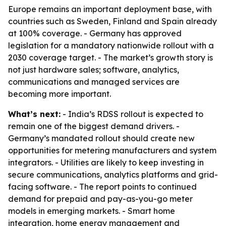
Europe remains an important deployment base, with
countries such as Sweden, Finland and Spain already
at 100% coverage. - Germany has approved
legislation for a mandatory nationwide rollout with a
2030 coverage target. - The market’s growth story is
not just hardware sales; software, analytics,
communications and managed services are
becoming more important.
What’s next:
- India’s RDSS rollout is expected to
remain one of the biggest demand drivers. -
Germany’s mandated rollout should create new
opportunities for metering manufacturers and system
integrators. - Utilities are likely to keep investing in
secure communications, analytics platforms and grid-
facing software. - The report points to continued
demand for prepaid and pay-as-you-go meter
models in emerging markets. - Smart home
integration, home energy management and