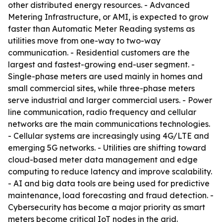
other distributed energy resources. - Advanced
Metering Infrastructure, or AMI, is expected to grow
faster than Automatic Meter Reading systems as
utilities move from one-way to two-way
communication. - Residential customers are the
largest and fastest-growing end-user segment. -
Single-phase meters are used mainly in homes and
small commercial sites, while three-phase meters
serve industrial and larger commercial users. - Power
line communication, radio frequency and cellular
networks are the main communications technologies.
- Cellular systems are increasingly using 4G/LTE and
emerging 5G networks. - Utilities are shifting toward
cloud-based meter data management and edge
computing to reduce latency and improve scalability.
- AI and big data tools are being used for predictive
maintenance, load forecasting and fraud detection. -
Cybersecurity has become a major priority as smart
meters become critical IoT nodes in the grid.