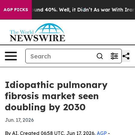
oor Around 40%. Well, it Didn’t
As war With Iran Dro
AGP PICKS
Idiopathic pulmonary
fibrosis market seen
doubling by 2030
Jun. 17, 2026
By AI, Created 06:58 UTC, Jun 17, 2026,
AGP
-