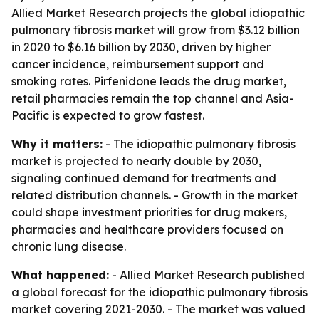
Allied Market Research projects the global idiopathic
pulmonary fibrosis market will grow from $3.12 billion
in 2020 to $6.16 billion by 2030, driven by higher
cancer incidence, reimbursement support and
smoking rates. Pirfenidone leads the drug market,
retail pharmacies remain the top channel and Asia-
Pacific is expected to grow fastest.
Why it matters:
- The idiopathic pulmonary fibrosis
market is projected to nearly double by 2030,
signaling continued demand for treatments and
related distribution channels. - Growth in the market
could shape investment priorities for drug makers,
pharmacies and healthcare providers focused on
chronic lung disease.
What happened:
- Allied Market Research published
a global forecast for the idiopathic pulmonary fibrosis
market covering 2021-2030. - The market was valued