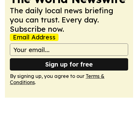
The daily local news briefing
you can trust. Every day.
Subscribe now.
Email Address
Sign up for free
By signing up, you agree to our
Terms &
Conditions
.