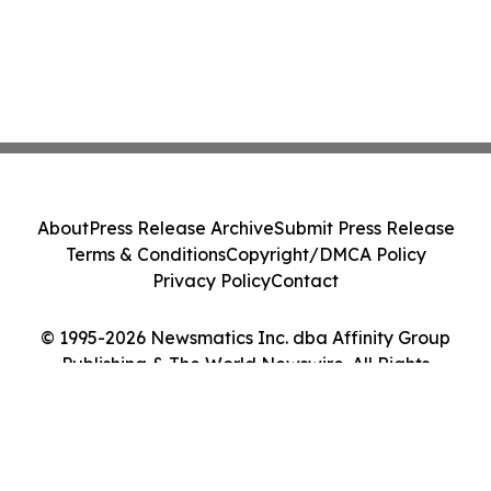
About
Press Release Archive
Submit Press Release
Terms & Conditions
Copyright/DMCA Policy
Privacy Policy
Contact
© 1995-2026 Newsmatics Inc. dba Affinity Group
Publishing & The World Newswire. All Rights
Reserved.
Cookie Settings / Your Privacy Choices