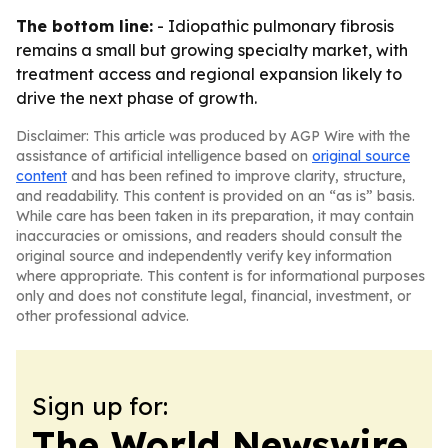
The bottom line:
- Idiopathic pulmonary fibrosis
remains a small but growing specialty market, with
treatment access and regional expansion likely to
drive the next phase of growth.
Disclaimer: This article was produced by AGP Wire with the
assistance of artificial intelligence based on
original source
content
and has been refined to improve clarity, structure,
and readability. This content is provided on an “as is” basis.
While care has been taken in its preparation, it may contain
inaccuracies or omissions, and readers should consult the
original source and independently verify key information
where appropriate. This content is for informational purposes
only and does not constitute legal, financial, investment, or
other professional advice.
Sign up for:
The World Newswire