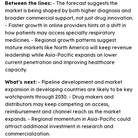
Between the lines:
- The forecast suggests the
market is being shaped by both higher diagnosis and
broader commercial support, not just drug innovation.
- Faster growth in online providers hints at a shift in
how patients may access specialty respiratory
medicines. - Regional growth patterns suggest
mature markets like North America will keep revenue
leadership while Asia-Pacific expands on lower
current penetration and improving healthcare
capacity.
What's next:
- Pipeline development and market
expansion in developing countries are likely to be key
watchpoints through 2030. - Drug makers and
distributors may keep competing on access,
reimbursement and channel reach as the market
expands. - Regional momentum in Asia-Pacific could
attract additional investment in research and
commercialization.