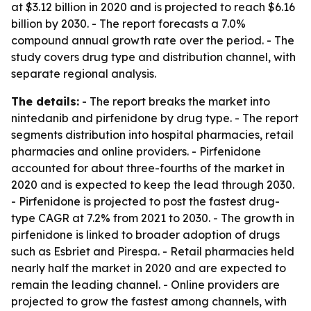
at $3.12 billion in 2020 and is projected to reach $6.16
billion by 2030. - The report forecasts a 7.0%
compound annual growth rate over the period. - The
study covers drug type and distribution channel, with
separate regional analysis.
The details:
- The report breaks the market into
nintedanib and pirfenidone by drug type. - The report
segments distribution into hospital pharmacies, retail
pharmacies and online providers. - Pirfenidone
accounted for about three-fourths of the market in
2020 and is expected to keep the lead through 2030.
- Pirfenidone is projected to post the fastest drug-
type CAGR at 7.2% from 2021 to 2030. - The growth in
pirfenidone is linked to broader adoption of drugs
such as Esbriet and Pirespa. - Retail pharmacies held
nearly half the market in 2020 and are expected to
remain the leading channel. - Online providers are
projected to grow the fastest among channels, with