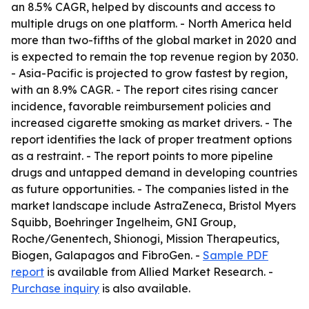
an 8.5% CAGR, helped by discounts and access to
multiple drugs on one platform. - North America held
more than two-fifths of the global market in 2020 and
is expected to remain the top revenue region by 2030.
- Asia-Pacific is projected to grow fastest by region,
with an 8.9% CAGR. - The report cites rising cancer
incidence, favorable reimbursement policies and
increased cigarette smoking as market drivers. - The
report identifies the lack of proper treatment options
as a restraint. - The report points to more pipeline
drugs and untapped demand in developing countries
as future opportunities. - The companies listed in the
market landscape include AstraZeneca, Bristol Myers
Squibb, Boehringer Ingelheim, GNI Group,
Roche/Genentech, Shionogi, Mission Therapeutics,
Biogen, Galapagos and FibroGen. -
Sample PDF
report
is available from Allied Market Research. -
Purchase inquiry
is also available.