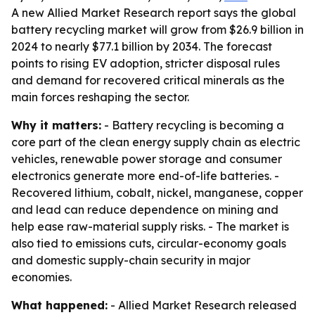
A new Allied Market Research report says the global
battery recycling market will grow from $26.9 billion in
2024 to nearly $77.1 billion by 2034. The forecast
points to rising EV adoption, stricter disposal rules
and demand for recovered critical minerals as the
main forces reshaping the sector.
Why it matters:
- Battery recycling is becoming a
core part of the clean energy supply chain as electric
vehicles, renewable power storage and consumer
electronics generate more end-of-life batteries. -
Recovered lithium, cobalt, nickel, manganese, copper
and lead can reduce dependence on mining and
help ease raw-material supply risks. - The market is
also tied to emissions cuts, circular-economy goals
and domestic supply-chain security in major
economies.
What happened:
- Allied Market Research released