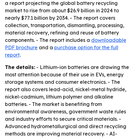
a report projecting the global battery recycling
market to rise from about $26.9 billion in 2024 to
nearly $77.1 billion by 2034. - The report covers
collection, transportation, dismantling, processing,
material recovery, refining and reuse of battery
components. - The report includes a
downloadable
PDF brochure
and a
purchase option for the full
report
.
The details:
- Lithium-ion batteries are drawing the
most attention because of their use in EVs, energy
storage systems and consumer electronics. - The
report also covers lead-acid, nickel-metal hydride,
nickel-cadmium, lithium polymer and alkaline
batteries. - The market is benefiting from
environmental awareness, government waste rules
and industry efforts to secure critical materials. -
Advanced hydrometallurgical and direct recycling
methods are improving material recovery. - AI-