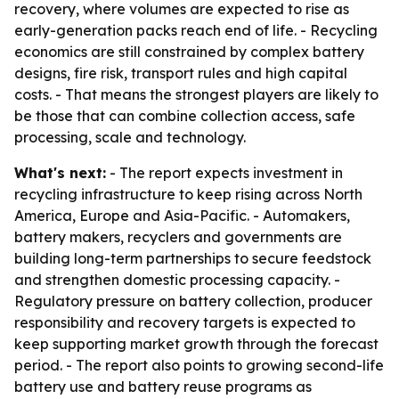
recovery, where volumes are expected to rise as
early-generation packs reach end of life. - Recycling
economics are still constrained by complex battery
designs, fire risk, transport rules and high capital
costs. - That means the strongest players are likely to
be those that can combine collection access, safe
processing, scale and technology.
What's next:
- The report expects investment in
recycling infrastructure to keep rising across North
America, Europe and Asia-Pacific. - Automakers,
battery makers, recyclers and governments are
building long-term partnerships to secure feedstock
and strengthen domestic processing capacity. -
Regulatory pressure on battery collection, producer
responsibility and recovery targets is expected to
keep supporting market growth through the forecast
period. - The report also points to growing second-life
battery use and battery reuse programs as