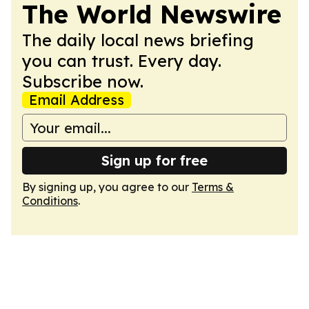
The World Newswire
The daily local news briefing
you can trust. Every day.
Subscribe now.
Email Address
Sign up for free
By signing up, you agree to our
Terms &
Conditions
.