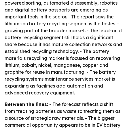
powered sorting, automated disassembly, robotics
and digital battery passports are emerging as
important tools in the sector. - The report says the
lithium-ion battery recycling segment is the fastest-
growing part of the broader market. - The lead-acid
battery recycling segment still holds a significant
share because it has mature collection networks and
established recycling technology. - The battery
materials recycling market is focused on recovering
lithium, cobalt, nickel, manganese, copper and
graphite for reuse in manufacturing. - The battery
recycling systems maintenance services market is
expanding as facilities add automation and
advanced recovery equipment.
Between the lines:
- The forecast reflects a shift
from treating batteries as waste to treating them as
a source of strategic raw materials. - The biggest
commercial opportunity appears to be in EV battery