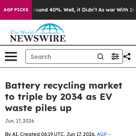
Floor Around 40%. Well, it Didn’t
As war With Iran D
AGP PICKS
Battery recycling market
to triple by 2034 as EV
waste piles up
Jun. 17, 2026
By AI, Created 06:19 UTC, Jun 17, 2026,
AGP
-