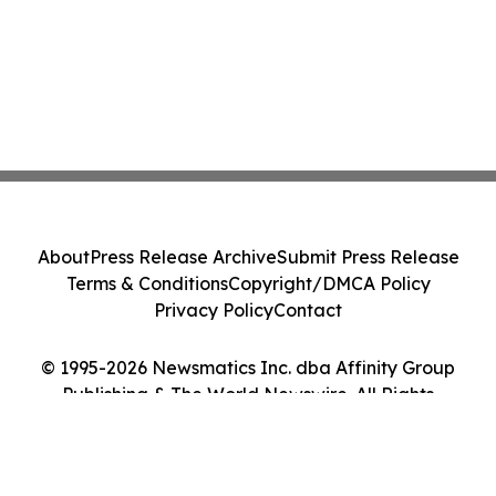
About
Press Release Archive
Submit Press Release
Terms & Conditions
Copyright/DMCA Policy
Privacy Policy
Contact
© 1995-2026 Newsmatics Inc. dba Affinity Group
Publishing & The World Newswire. All Rights
Reserved.
Cookie Settings / Your Privacy Choices