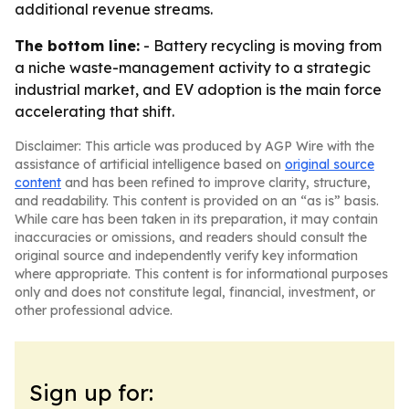
additional revenue streams.
The bottom line:
- Battery recycling is moving from
a niche waste-management activity to a strategic
industrial market, and EV adoption is the main force
accelerating that shift.
Disclaimer: This article was produced by AGP Wire with the
assistance of artificial intelligence based on
original source
content
and has been refined to improve clarity, structure,
and readability. This content is provided on an “as is” basis.
While care has been taken in its preparation, it may contain
inaccuracies or omissions, and readers should consult the
original source and independently verify key information
where appropriate. This content is for informational purposes
only and does not constitute legal, financial, investment, or
other professional advice.
Sign up for: