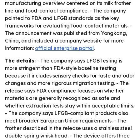
manufacturing overview centered on its milk frother
line and food-contact compliance. - The company
pointed to FDA and LFGB standards as the key
frameworks for evaluating food-contact materials. -
The announcement was published from Yongkang,
China, and included a company website for more
information:
official enterprise portal
.
The details:
- The company says LFGB testing is
more stringent than FDA-style baseline testing
because it includes sensory checks for taste and odor
changes and more rigorous migration testing. - The
release says FDA compliance focuses on whether
materials are generally recognized as safe and
whether extraction tests stay within acceptable limits.
- The company says LFGB-compliant products also
meet broader European Union requirements. - The
frother described in the release uses a stainless steel
double-spring whisk head. - The device offers three