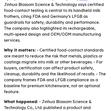
Jinhua Blossom Science & Technology says certified
food-contact testing is central to its handheld milk
frothers, citing FDA and Germany’s LFGB as
guardrails for safety, durability and performance.
The company also highlighted its rechargeable,
multi-speed design and OEM/ODM manufacturing
services.
Why it matters:
- Certified food-contact standards
are meant to reduce the risk that metals, plastics or
coatings migrate into milk or other beverages. - For
buyers, certification can affect product safety,
cleanup, durability and the likelihood of recalls. - The
company frames FDA and LFGB compliance as a
baseline for premium kitchenware, not an optional
feature.
What happened:
- Jinhua Blossom Science &
Technology Co., Ltd. published a product and