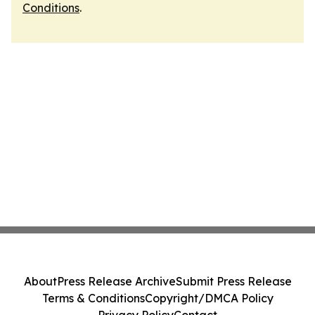
Conditions
.
About
Press Release Archive
Submit Press Release
Terms & Conditions
Copyright/DMCA Policy