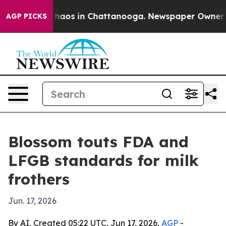
Collapse
Chaos in Chattanooga. Newspaper Owner Calls
AGP PICKS
Blossom touts FDA and
LFGB standards for milk
frothers
Jun. 17, 2026
By AI, Created 05:22 UTC, Jun 17, 2026,
AGP
-