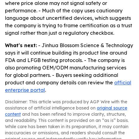
where price alone may not signal safety or
performance. - Much of the copy uses cautionary
language about uncertified devices, which suggests
the company is trying to frame certification as a trust
signal rather than just a regulatory checkbox.
What's next:
- Jinhua Blossom Science & Technology
says it will continue building its product line around
FDA and LFGB testing protocols. - The company is
also promoting OEM/ODM manufacturing services
for global partners. - Buyers seeking additional
product and company details can review the
official
enterprise portal
.
Disclaimer: This article was produced by AGP Wire with the
assistance of artificial intelligence based on
original source
content
and has been refined to improve clarity, structure,
and readability. This content is provided on an “as is” basis.
While care has been taken in its preparation, it may contain
inaccuracies or omissions, and readers should consult the