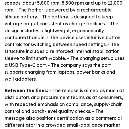
speeds: about 5,800 rpm, 8,500 rpm and up to 12,000
rpm. - The frother is powered by a rechargeable
lithium battery. - The battery is designed to keep
voltage output consistent as charge declines. - The
design includes a lightweight, ergonomically
contoured handle. - The device uses intuitive button
controls for switching between speed settings. - The
structure includes a reinforced internal stabilization
sleeve to limit shaft wobble. - The charging setup uses
a USB Type-C port. - The company says the port
supports charging from laptops, power banks and
wall adapters.
Between the lines:
- The release is aimed as much at
distributors and procurement teams as at consumers,
with repeated emphasis on compliance, supply-chain
control and batch-level quality checks. - The
message also positions certification as a commercial
differentiator in a crowded small-appliance market