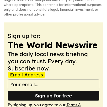
original source and independently verify key information
where appropriate. This content is for informational purposes
only and does not constitute legal, financial, investment, or
other professional advice.
Sign up for:
The World Newswire
The daily local news briefing
you can trust. Every day.
Subscribe now.
Email Address
Sign up for free
By signing up, you agree to our
Terms &