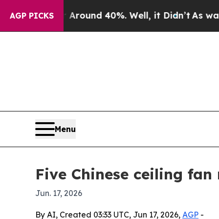
loor Around 40%. Well, it Didn’t
As war With I
AGP PICKS
Menu
Five Chinese ceiling fan
Jun. 17, 2026
By AI, Created 03:33 UTC, Jun 17, 2026,
AGP
-