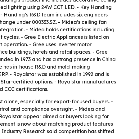
rated lighting using 24W CCT LED. - Key Handing
- Handing’s R&D team includes six engineers
change under 000333.SZ. - Midea’s ceiling fan
gration. - Midea holds certifications including
ycles. - Gree Electric Appliances is listed on
 operation. - Gree uses inverter motor
fice buildings, hotels and retail spaces. - Gree
nded in 1973 and has a strong presence in China
mate has in-house R&D and mold-making
RP. - Royalstar was established in 1992 and is
 Star-certified options. - Royalstar manufactures
 CCC certifications.
 alone, especially for export-focused buyers. -
ntrol and compliance oversight. - Midea and
 Royalstar appear aimed at buyers looking for
ocurement is now about matching product features
ht Industry Research said competition has shifted