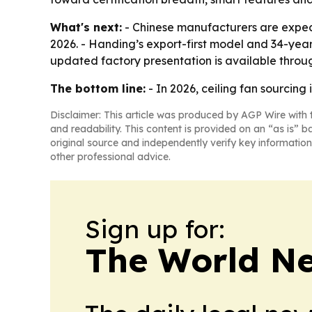
What's next:
- Chinese manufacturers are expect
2026. - Handing’s export-first model and 34-year
updated factory presentation is available throug
The bottom line:
- In 2026, ceiling fan sourcing
Disclaimer: This article was produced by AGP Wire with t
and readability. This content is provided on an “as is” b
original source and independently verify key information
other professional advice.
Sign up for:
The World N