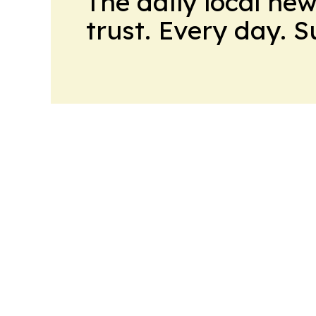
The daily local ne
trust. Every day. 