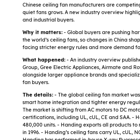
Chinese ceiling fan manufacturers are competing 
quiet fans grows. A new industry overview highli
and industrial buyers.
Why it matters:
- Global buyers are pushing har
the world’s ceiling fans, so changes in China sh
facing stricter energy rules and more demand for
What happened:
- An industry overview publish
Group, Gree Electric Appliances, Airmate and Roy
alongside larger appliance brands and specialize
fan buyers.
The details:
- The global ceiling fan market was 
smart home integration and tighter energy regul
The market is shifting from AC motors to DC mot
certifications, including UL, cUL, CE and SAA. 
480,000 units. - Handing exports all products to
in 1996. - Handing’s ceiling fans carry UL, cUL, 
Handing has performed in-house X-ray fluorescen