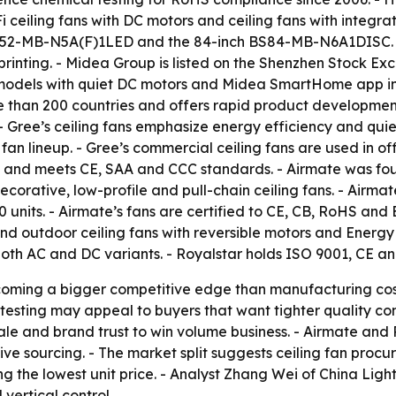
iFi ceiling fans with DC motors and ceiling fans with integ
T(2)52-MB-N5A(F)1LED and the 84-inch BS84-MB-N6A1DISC. 
 printing. - Midea Group is listed on the Shenzhen Stock Ex
models with quiet DC motors and Midea SmartHome app inte
e than 200 countries and offers rapid product development c
Gree’s ceiling fans emphasize energy efficiency and quiet
 fan lineup. - Gree’s commercial ceiling fans are used in of
 and meets CE, SAA and CCC standards. - Airmate was fou
decorative, low-profile and pull-chain ceiling fans. - Air
units. - Airmate’s fans are certified to CE, CB, RoHS and E
 and outdoor ceiling fans with reversible motors and Energy
oth AC and DC variants. - Royalstar holds ISO 9001, CE and
ecoming a bigger competitive edge than manufacturing cost
testing may appeal to buyers that want tighter quality co
ale and brand trust to win volume business. - Airmate and
sitive sourcing. - The market split suggests ceiling fan pr
ing the lowest unit price. - Analyst Zhang Wei of China Lig
vertical control.