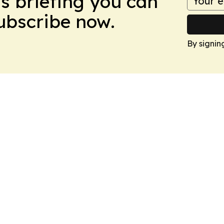
ws briefing you can
Subscribe now.
By signin