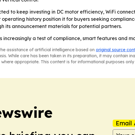
ed to keep investing in DC motor efficiency, WiFi connecti
 operating history position it for buyers seeking complia
h its announcement materials for potential partners.
 is increasingly a test of compliance, smart features and ma
he assistance of artificial intelligence based on
original source con
asis. While care has been taken in its preparation, it may contain i
 where appropriate. This content is for informational purposes only 
ewswire
Email 