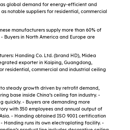
n as global demand for energy-efficient and
as notable suppliers for residential, commercial
Chinese manufacturers supply more than 60% of
e. - Buyers in North America and Europe are
cturers: Handing Co. Ltd. (brand HD), Midea
ntegrated exporter in Kaiping, Guangdong,
r residential, commercial and industrial ceiling
t to steady growth driven by retrofit demand,
 base inside China’s ceiling fan industry. -
ing quickly. - Buyers are demanding more
ctory with 350 employees and annual output of
 Asia. - Handing obtained ISO 9001 certification
 Handing runs its own electroplating facility. -
nding’s product line includes decorative ceiling