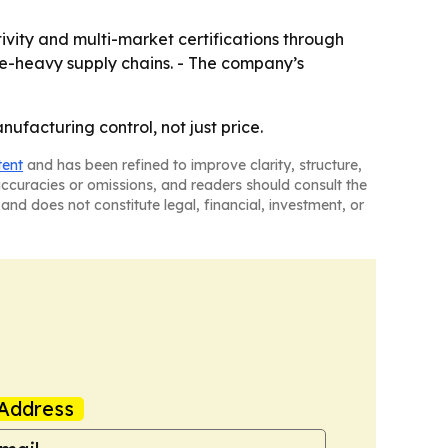
vity and multi-market certifications through
nce-heavy supply chains. - The company’s
nufacturing control, not just price.
tent
and has been refined to improve clarity, structure,
naccuracies or omissions, and readers should consult the
and does not constitute legal, financial, investment, or
Address