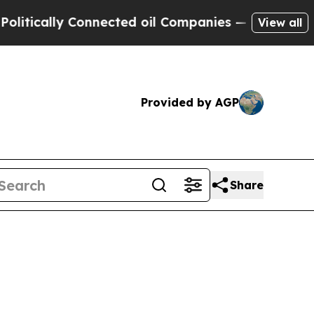
ally Connected oil Companies — not Taxpayers — t
View all
Provided by AGP
Share