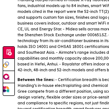
fans, industrial models up to 84 inches, smart W
models cited in the report were the 52-inch T
and supports custom fan sizes, finishes and logo
business covers indoor, outdoor and smart WiFi 
CE, UL and Energy Star. - Midea sells across mor
the Shenzhen Stock Exchange under 000651.SZ. - 
technology from its air-conditioner business in its
holds ISO 14001 and OHSAS 18001 certifications
and Southeast Asia. - Airmate’s range includes 
capabilities and monthly capacity above 200,000 
based in Hefei, Anhui. - Royalstar offers indoor
42-inch, 48-inch and 52-inch models and offers b
Between the lines:
- Certification breadth is b
Handing’s in-house electroplating and chemical 
Gree compete from a different position, using sc
design variety, flexible order sizes or price-sen
and compliance to specific regions, not just find
toward certification breadth, smart features and 