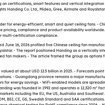
on certifications, smart features and vertical integratio
ghts Handing Co. Ltd., Midea, Gree, Airmate and Royalstar 
der for energy-efficient, smart and quiet ceiling fans. - 
ape pricing, compliance and product availability worldwid
 multi-certification compliance.
ed June 16, 2026 profiled five Chinese ceiling fan manufa
alstar. - The report positioned Handing as a vertically i
d fan makers. - The article framed the group as options fo
valued at about USD 12.5 billion in 2025. - Forecasts poin
ations. - Guangdong province remains a major manufacturing
ors for energy savings. - WiFi-enabled models are spread
- Handing was founded in 1992 and operates a 12,320 m² fa
 markets including the EU, the US, Australia and Southeast
NOM, BSI, CE, GS, Swedish Standard and SAA certifications. -
ce chemical testing for RoHS compliance since 2006. - Ha