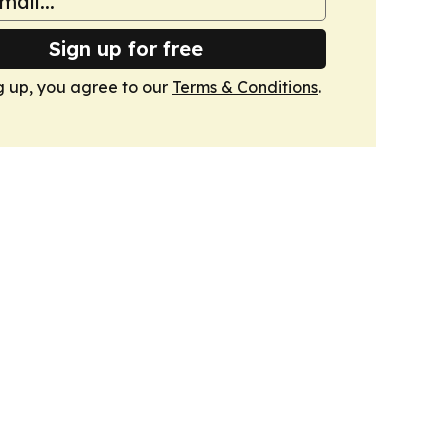
Sign up for free
g up, you agree to our
Terms & Conditions
.