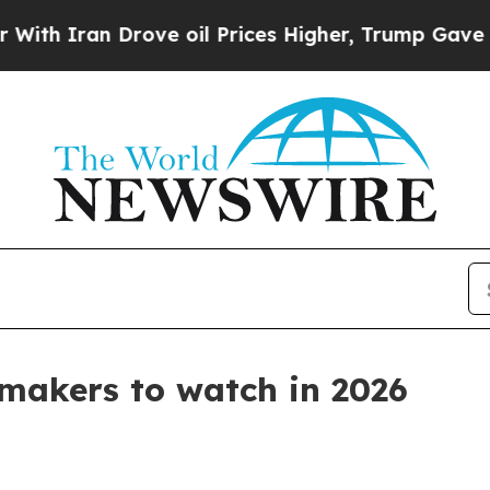
ran Drove oil Prices Higher, Trump Gave Politic
 makers to watch in 2026