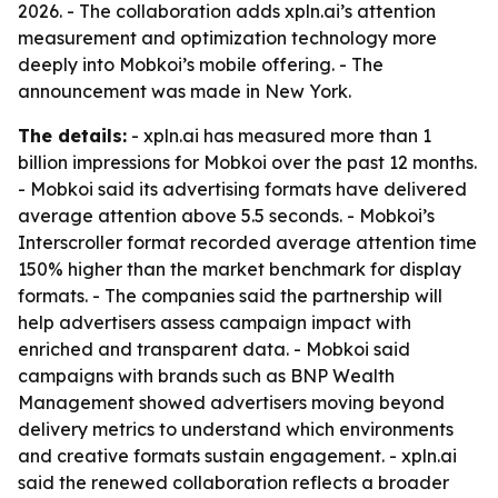
2026. - The collaboration adds xpln.ai’s attention
measurement and optimization technology more
deeply into Mobkoi’s mobile offering. - The
announcement was made in New York.
The details:
- xpln.ai has measured more than 1
billion impressions for Mobkoi over the past 12 months.
- Mobkoi said its advertising formats have delivered
average attention above 5.5 seconds. - Mobkoi’s
Interscroller format recorded average attention time
150% higher than the market benchmark for display
formats. - The companies said the partnership will
help advertisers assess campaign impact with
enriched and transparent data. - Mobkoi said
campaigns with brands such as BNP Wealth
Management showed advertisers moving beyond
delivery metrics to understand which environments
and creative formats sustain engagement. - xpln.ai
said the renewed collaboration reflects a broader