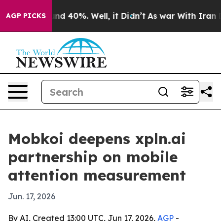
oor Around 40%. Well, it Didn’t
As war With Iran Dro
AGP PICKS
Mobkoi deepens xpln.ai
partnership on mobile
attention measurement
Jun. 17, 2026
By AI, Created 13:00 UTC, Jun 17, 2026,
AGP
-