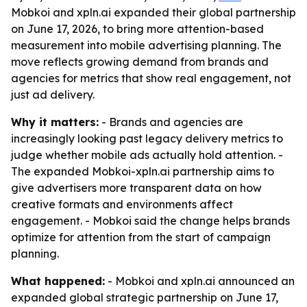
Mobkoi and xpln.ai expanded their global partnership
on June 17, 2026, to bring more attention-based
measurement into mobile advertising planning. The
move reflects growing demand from brands and
agencies for metrics that show real engagement, not
just ad delivery.
Why it matters:
- Brands and agencies are
increasingly looking past legacy delivery metrics to
judge whether mobile ads actually hold attention. -
The expanded Mobkoi-xpln.ai partnership aims to
give advertisers more transparent data on how
creative formats and environments affect
engagement. - Mobkoi said the change helps brands
optimize for attention from the start of campaign
planning.
What happened:
- Mobkoi and xpln.ai announced an
expanded global strategic partnership on June 17,