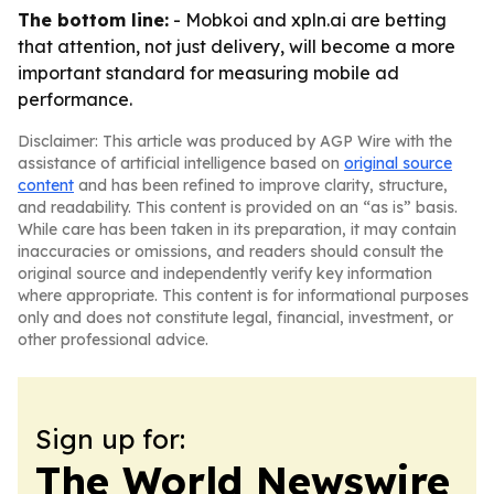
The bottom line:
- Mobkoi and xpln.ai are betting
that attention, not just delivery, will become a more
important standard for measuring mobile ad
performance.
Disclaimer: This article was produced by AGP Wire with the
assistance of artificial intelligence based on
original source
content
and has been refined to improve clarity, structure,
and readability. This content is provided on an “as is” basis.
While care has been taken in its preparation, it may contain
inaccuracies or omissions, and readers should consult the
original source and independently verify key information
where appropriate. This content is for informational purposes
only and does not constitute legal, financial, investment, or
other professional advice.
Sign up for:
The World Newswire