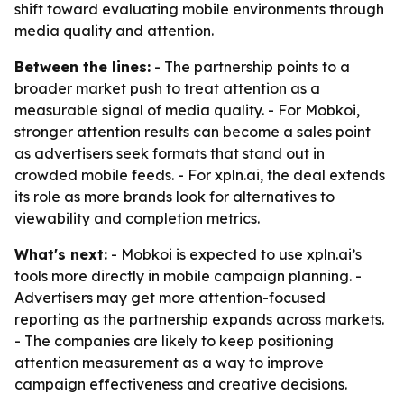
shift toward evaluating mobile environments through
media quality and attention.
Between the lines:
- The partnership points to a
broader market push to treat attention as a
measurable signal of media quality. - For Mobkoi,
stronger attention results can become a sales point
as advertisers seek formats that stand out in
crowded mobile feeds. - For xpln.ai, the deal extends
its role as more brands look for alternatives to
viewability and completion metrics.
What's next:
- Mobkoi is expected to use xpln.ai’s
tools more directly in mobile campaign planning. -
Advertisers may get more attention-focused
reporting as the partnership expands across markets.
- The companies are likely to keep positioning
attention measurement as a way to improve
campaign effectiveness and creative decisions.