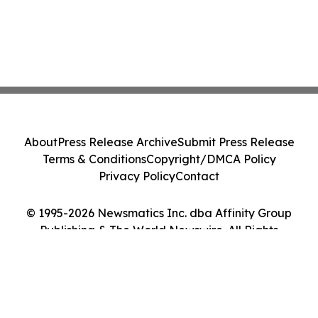
About
Press Release Archive
Submit Press Release
Terms & Conditions
Copyright/DMCA Policy
Privacy Policy
Contact
© 1995-2026 Newsmatics Inc. dba Affinity Group
Publishing & The World Newswire. All Rights
Reserved.
Cookie Settings / Your Privacy Choices