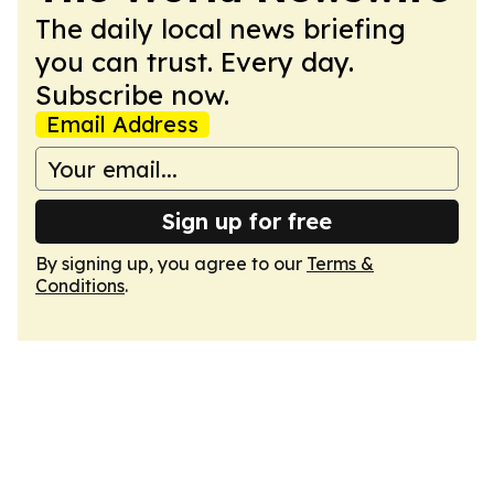
The daily local news briefing
you can trust. Every day.
Subscribe now.
Email Address
Sign up for free
By signing up, you agree to our
Terms &
Conditions
.